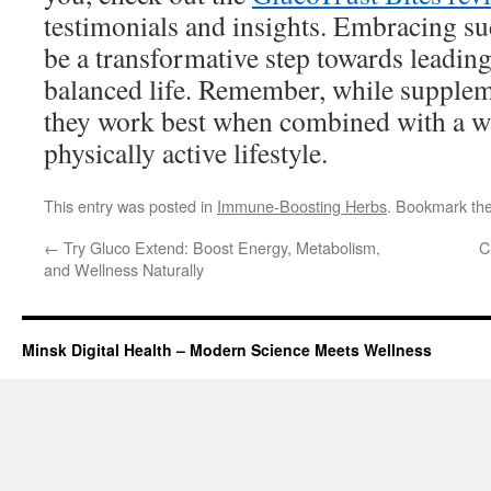
testimonials and insights. Embracing s
be a transformative step towards leading
balanced life. Remember, while suppleme
they work best when combined with a w
physically active lifestyle.
This entry was posted in
Immune-Boosting Herbs
. Bookmark th
←
Try Gluco Extend: Boost Energy, Metabolism,
C
and Wellness Naturally
Minsk Digital Health – Modern Science Meets Wellness