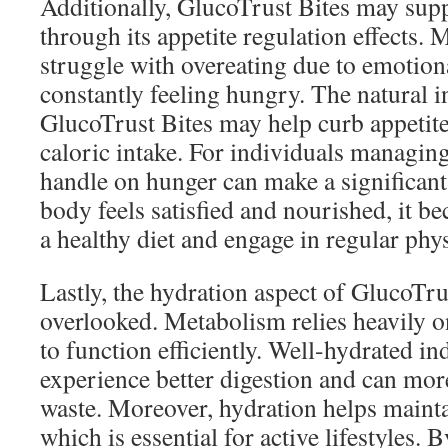
Additionally, GlucoTrust Bites may sup
through its appetite regulation effects.
struggle with overeating due to emotiona
constantly feeling hungry. The natural i
GlucoTrust Bites may help curb appetite
caloric intake. For individuals managing
handle on hunger can make a significan
body feels satisfied and nourished, it be
a healthy diet and engage in regular physi
Lastly, the hydration aspect of GlucoTru
overlooked. Metabolism relies heavily 
to function efficiently. Well-hydrated in
experience better digestion and can mor
waste. Moreover, hydration helps mainta
which is essential for active lifestyles.