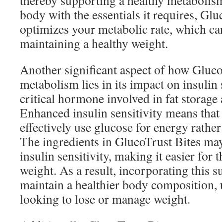
thereby supporting a healthy metabolis
body with the essentials it requires, Glu
optimizes your metabolic rate, which can
maintaining a healthy weight.
Another significant aspect of how Gluco
metabolism lies in its impact on insulin s
critical hormone involved in fat storage 
Enhanced insulin sensitivity means tha
effectively use glucose for energy rather 
The ingredients in GlucoTrust Bites m
insulin sensitivity, making it easier for
weight. As a result, incorporating this 
maintain a healthier body composition, 
looking to lose or manage weight.