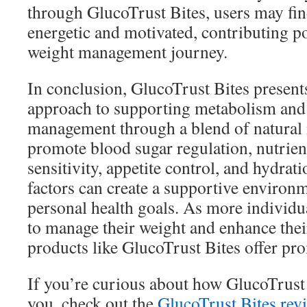
through GlucoTrust Bites, users may find 
energetic and motivated, contributing pos
weight management journey.
In conclusion, GlucoTrust Bites presen
approach to supporting metabolism and
management through a blend of natural 
promote blood sugar regulation, nutrien
sensitivity, appetite control, and hydrat
factors can create a supportive environ
personal health goals. As more individua
to manage their weight and enhance thei
products like GlucoTrust Bites offer pro
If you’re curious about how GlucoTrust
you, check out the
GlucoTrust Bites rev