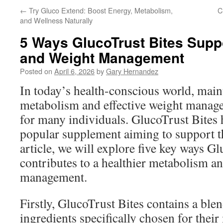
←
Try Gluco Extend: Boost Energy, Metabolism,
C
and Wellness Naturally
5 Ways GlucoTrust Bites Supp
and Weight Management
Posted on
April 6, 2026
by
Gary Hernandez
In today’s health-conscious world, main
metabolism and effective weight manag
for many individuals. GlucoTrust Bites 
popular supplement aiming to support th
article, we will explore five key ways G
contributes to a healthier metabolism an
management.
Firstly, GlucoTrust Bites contains a blen
ingredients specifically chosen for thei