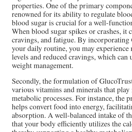
properties. One of the primary compone
renowned for its ability to regulate bloo
blood sugar is crucial for a well-functi
When blood sugar spikes or crashes, it c
cravings, and fatigue. By incorporating
your daily routine, you may experience
levels and reduced cravings, which can 
weight management.
Secondly, the formulation of GlucoTrust
various vitamins and minerals that play i
metabolic processes. For instance, the 
helps convert food into energy, facilitati
absorption. A well-balanced intake of th
that your body efficiently utilizes the c