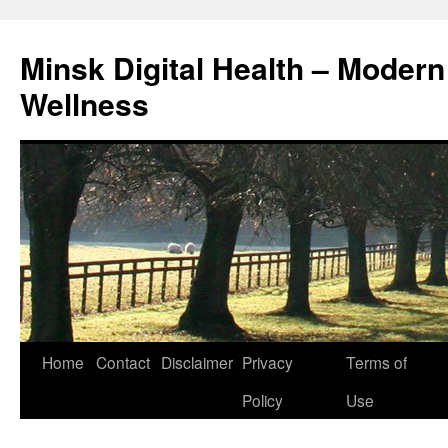
Skip
to
Minsk Digital Health – Moder
content
Wellness
Home
Contact
Disclaimer
Privacy
Terms of
Policy
Use