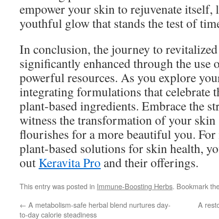
empower your skin to rejuvenate itself, l
youthful glow that stands the test of tim
In conclusion, the journey to revitalized
significantly enhanced through the use 
powerful resources. As you explore your
integrating formulations that celebrate 
plant-based ingredients. Embrace the st
witness the transformation of your skin 
flourishes for a more beautiful you. Fo
plant-based solutions for skin health, y
out
Keravita Pro
and their offerings.
This entry was posted in
Immune-Boosting Herbs
. Bookmark th
←
A metabolism-safe herbal blend nurtures day-
A rest
to-day calorie steadiness