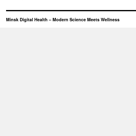
Minsk Digital Health – Modern Science Meets Wellness