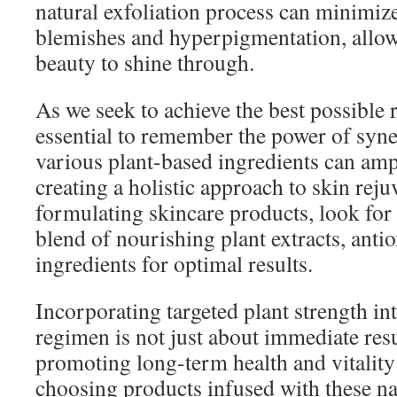
natural exfoliation process can minimiz
blemishes and hyperpigmentation, allow
beauty to shine through.
As we seek to achieve the best possible re
essential to remember the power of sy
various plant-based ingredients can ampli
creating a holistic approach to skin rej
formulating skincare products, look for 
blend of nourishing plant extracts, anti
ingredients for optimal results.
Incorporating targeted plant strength in
regimen is not just about immediate resul
promoting long-term health and vitality
choosing products infused with these na