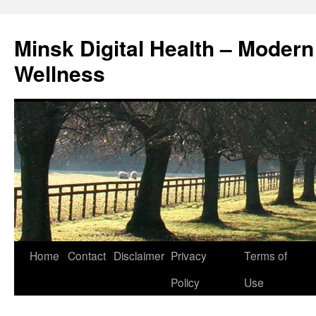
Skip
to
Minsk Digital Health – Moder
content
Wellness
Home
Contact
Disclaimer
Privacy
Terms of
Policy
Use