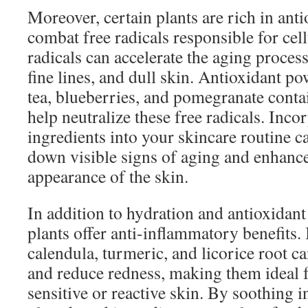
Moreover, certain plants are rich in ant
combat free radicals responsible for cel
radicals can accelerate the aging process
fine lines, and dull skin. Antioxidant p
tea, blueberries, and pomegranate cont
help neutralize these free radicals. Inco
ingredients into your skincare routine c
down visible signs of aging and enhance
appearance of the skin.
In addition to hydration and antioxidan
plants offer anti-inflammatory benefits. 
calendula, turmeric, and licorice root ca
and reduce redness, making them ideal f
sensitive or reactive skin. By soothing 