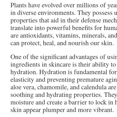
Plants have evolved over millions of yea
in diverse environments. They possess 
properties that aid in their defense me
translate into powerful benefits for hu
are antioxidants, vitamins, minerals, a
can protect, heal, and nourish our skin.
One of the significant advantages of usi
ingredients in skincare is their ability t
hydration. Hydration is fundamental for
elasticity and preventing premature agin
aloe vera, chamomile, and calendula are 
soothing and hydrating properties. They
moisture and create a barrier to lock in
skin appear plumper and more vibrant.