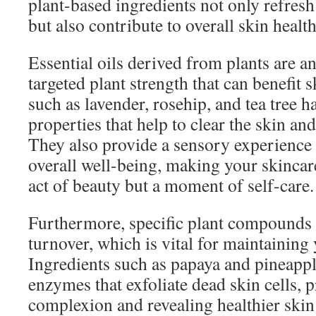
plant-based ingredients not only refresh
but also contribute to overall skin health
Essential oils derived from plants are a
targeted plant strength that can benefit 
such as lavender, rosehip, and tea tree h
properties that help to clear the skin an
They also provide a sensory experience
overall well-being, making your skincare
act of beauty but a moment of self-care.
Furthermore, specific plant compounds 
turnover, which is vital for maintaining 
Ingredients such as papaya and pineapple
enzymes that exfoliate dead skin cells, 
complexion and revealing healthier skin