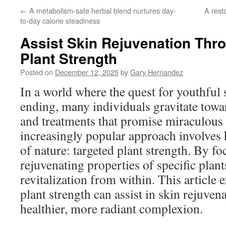
←
A metabolism-safe herbal blend nurtures day-
A rest
to-day calorie steadiness
Assist Skin Rejuvenation Thr
Plant Strength
Posted on
December 12, 2025
by
Gary Hernandez
In a world where the quest for youthful
ending, many individuals gravitate towa
and treatments that promise miraculous 
increasingly popular approach involves
of nature: targeted plant strength. By fo
rejuvenating properties of specific plants
revitalization from within. This article
plant strength can assist in skin rejuve
healthier, more radiant complexion.