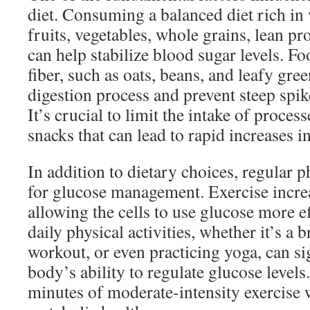
diet. Consuming a balanced diet rich in
fruits, vegetables, whole grains, lean pro
can help stabilize blood sugar levels. Fo
fiber, such as oats, beans, and leafy gre
digestion process and prevent steep spike
It’s crucial to limit the intake of proce
snacks that can lead to rapid increases i
In addition to dietary choices, regular ph
for glucose management. Exercise increas
allowing the cells to use glucose more e
daily physical activities, whether it’s a 
workout, or even practicing yoga, can si
body’s ability to regulate glucose levels
minutes of moderate-intensity exercise 