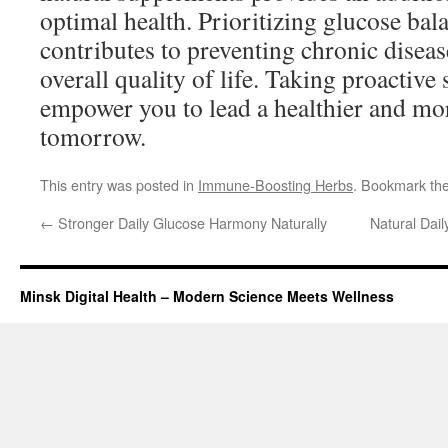
optimal health. Prioritizing glucose bal
contributes to preventing chronic diseas
overall quality of life. Taking proactive 
empower you to lead a healthier and mor
tomorrow.
This entry was posted in
Immune-Boosting Herbs
. Bookmark th
←
Stronger Daily Glucose Harmony Naturally
Natural Dai
Minsk Digital Health – Modern Science Meets Wellness