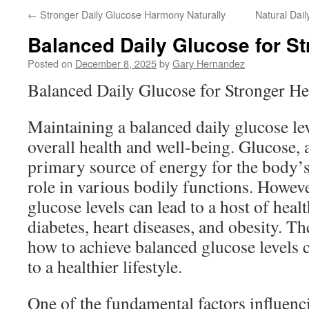
←
Stronger Daily Glucose Harmony Naturally
Natural Dai
Balanced Daily Glucose for St
Posted on
December 8, 2025
by
Gary Hernandez
Balanced Daily Glucose for Stronger He
Maintaining a balanced daily glucose leve
overall health and well-being. Glucose, a
primary source of energy for the body’s 
role in various bodily functions. Howeve
glucose levels can lead to a host of healt
diabetes, heart diseases, and obesity. T
how to achieve balanced glucose levels c
to a healthier lifestyle.
One of the fundamental factors influenci