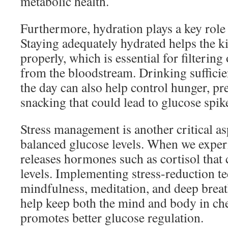
metabolic health.
Furthermore, hydration plays a key role
Staying adequately hydrated helps the k
properly, which is essential for filtering
from the bloodstream. Drinking suffici
the day can also help control hunger, p
snacking that could lead to glucose spik
Stress management is another critical a
balanced glucose levels. When we exper
releases hormones such as cortisol that 
levels. Implementing stress-reduction t
mindfulness, meditation, and deep breat
help keep both the mind and body in che
promotes better glucose regulation.