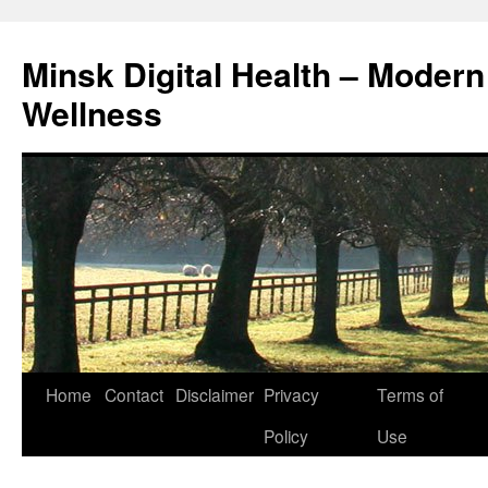
Skip
to
Minsk Digital Health – Moder
content
Wellness
Home
Contact
Disclaimer
Privacy
Terms of
Policy
Use