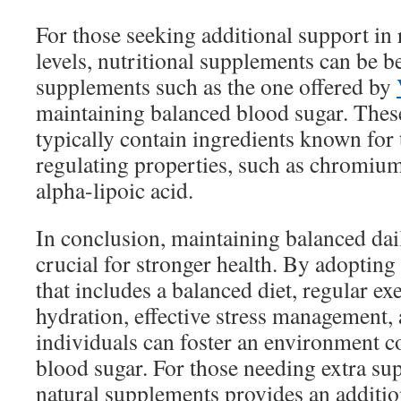
For those seeking additional support in
levels, nutritional supplements can be be
supplements such as the one offered by
maintaining balanced blood sugar. The
typically contain ingredients known for 
regulating properties, such as chromium
alpha-lipoic acid.
In conclusion, maintaining balanced dail
crucial for stronger health. By adopting
that includes a balanced diet, regular ex
hydration, effective stress management, 
individuals can foster an environment c
blood sugar. For those needing extra su
natural supplements provides an additio