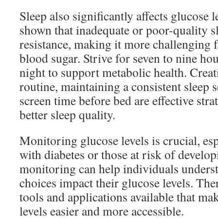
Sleep also significantly affects glucose l
shown that inadequate or poor-quality sl
resistance, making it more challenging f
blood sugar. Strive for seven to nine hou
night to support metabolic health. Crea
routine, maintaining a consistent sleep 
screen time before bed are effective stra
better sleep quality.
Monitoring glucose levels is crucial, esp
with diabetes or those at risk of develop
monitoring can help individuals underst
choices impact their glucose levels. The
tools and applications available that ma
levels easier and more accessible.