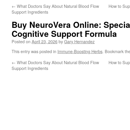
←
What Doctors Say About Natural Blood Flow
How to Supp
Support Ingredients
Buy NeuroVera Online: Special
Cognitive Support Formula
Posted on
April 23, 2026
by
Gary Hernandez
This entry was posted in
Immune-Boosting Herbs
. Bookmark th
←
What Doctors Say About Natural Blood Flow
How to Supp
Support Ingredients