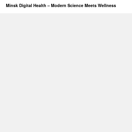
Minsk Digital Health – Modern Science Meets Wellness