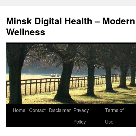
Skip
to
Minsk Digital Health – Moder
content
Wellness
Home
Contact
Disclaimer
Privacy
Terms of
Policy
Use