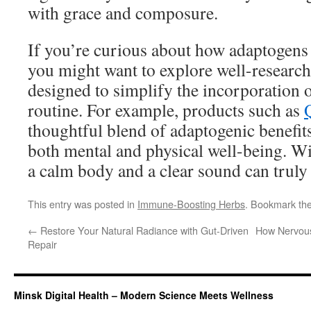
with grace and composure.
If you’re curious about how adaptogens 
you might want to explore well-researc
designed to simplify the incorporation o
routine. For example, products such as
thoughtful blend of adaptogenic benefit
both mental and physical well-being. Wi
a calm body and a clear sound can truly
This entry was posted in
Immune-Boosting Herbs
. Bookmark th
←
Restore Your Natural Radiance with Gut-Driven
How Nervous
Repair
Minsk Digital Health – Modern Science Meets Wellness