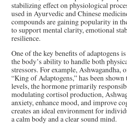
stabilizing effect on physiological proce
used in Ayurvedic and Chinese medicine
compounds are gaining popularity in the 
to support mental clarity, emotional stab
resilience.
One of the key benefits of adaptogens is 
the body’s ability to handle both physic
stressors. For example, Ashwagandha, of
“King of Adaptogens,” has been shown t
levels, the hormone primarily responsibl
modulating cortisol production, Ashwag
anxiety, enhance mood, and improve cog
creates an ideal environment for individ
a calm body and a clear sound mind.