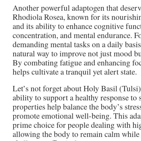
Another powerful adaptogen that deserv
Rhodiola Rosea, known for its nourishin
and its ability to enhance cognitive fun
concentration, and mental endurance. F
demanding mental tasks on a daily basis
natural way to improve not just mood but
By combating fatigue and enhancing foc
helps cultivate a tranquil yet alert state.
Let’s not forget about Holy Basil (Tulsi)
ability to support a healthy response to 
properties help balance the body’s stre
promote emotional well-being. This adap
prime choice for people dealing with hig
allowing the body to remain calm while