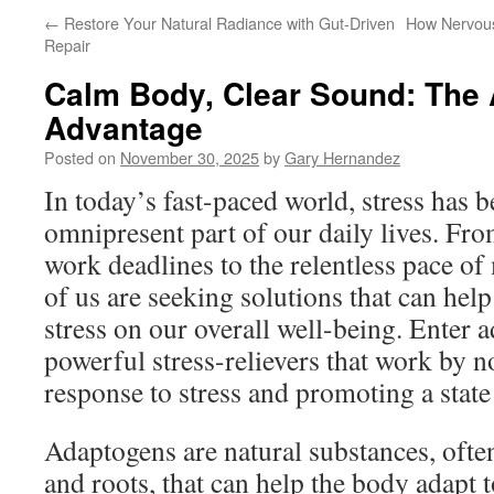
←
Restore Your Natural Radiance with Gut-Driven
How Nervous
Repair
Calm Body, Clear Sound: The
Advantage
Posted on
November 30, 2025
by
Gary Hernandez
In today’s fast-paced world, stress has
omnipresent part of our daily lives. Fro
work deadlines to the relentless pace o
of us are seeking solutions that can help 
stress on our overall well-being. Enter
powerful stress-relievers that work by 
response to stress and promoting a state
Adaptogens are natural substances, ofte
and roots, that can help the body adapt t