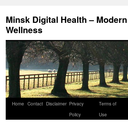
Skip
to
Minsk Digital Health – Moder
content
Wellness
Home
Contact
Disclaimer
Privacy
Terms of
Policy
Use