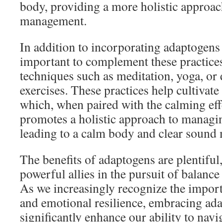
body, providing a more holistic approach
management.
In addition to incorporating adaptogens i
important to complement these practice
techniques such as meditation, yoga, or
exercises. These practices help cultivate 
which, when paired with the calming eff
promotes a holistic approach to managin
leading to a calm body and clear sound
The benefits of adaptogens are plentifu
powerful allies in the pursuit of balance
As we increasingly recognize the import
and emotional resilience, embracing ad
significantly enhance our ability to navig