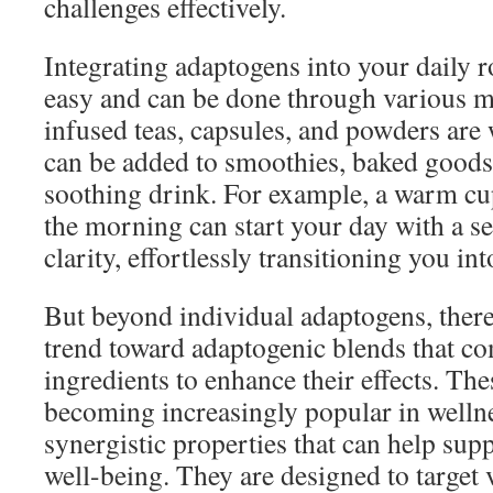
challenges effectively.
Integrating adaptogens into your daily ro
easy and can be done through various 
infused teas, capsules, and powders are 
can be added to smoothies, baked goods,
soothing drink. For example, a warm cu
the morning can start your day with a s
clarity, effortlessly transitioning you int
But beyond individual adaptogens, there
trend toward adaptogenic blends that co
ingredients to enhance their effects. The
becoming increasingly popular in wellnes
synergistic properties that can help sup
well-being. They are designed to target v