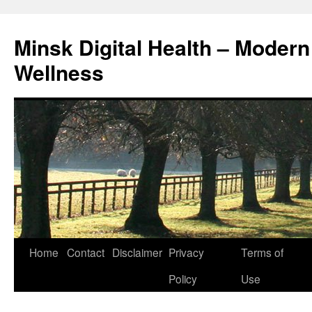
Skip
to
Minsk Digital Health – Moder
content
Wellness
Home
Contact
Disclaimer
Privacy
Terms of
Policy
Use