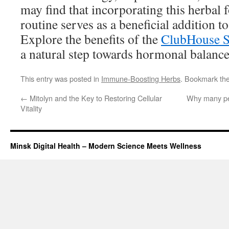
may find that incorporating this herbal f
routine serves as a beneficial addition to 
Explore the benefits of the
ClubHouse 
a natural step towards hormonal balance
This entry was posted in
Immune-Boosting Herbs
. Bookmark th
←
Mitolyn and the Key to Restoring Cellular
Why many pe
Vitality
Minsk Digital Health – Modern Science Meets Wellness