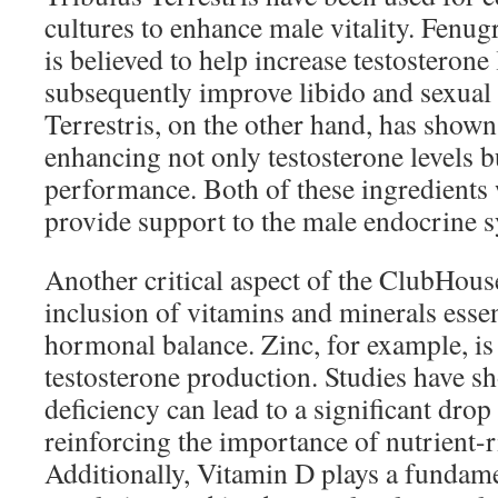
cultures to enhance male vitality. Fenug
is believed to help increase testosterone
subsequently improve libido and sexual
Terrestris, on the other hand, has shown
enhancing not only testosterone levels bu
performance. Both of these ingredients 
provide support to the male endocrine 
Another critical aspect of the ClubHou
inclusion of vitamins and minerals essen
hormonal balance. Zinc, for example, is 
testosterone production. Studies have s
deficiency can lead to a significant drop 
reinforcing the importance of nutrient-r
Additionally, Vitamin D plays a fundam