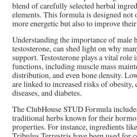
blend of carefully selected herbal ingred
elements. This formula is designed not 
more energetic but also to improve their o
Understanding the importance of male h
testosterone, can shed light on why man
support. Testosterone plays a vital role 
functions, including muscle mass mainte
distribution, and even bone density. Low
are linked to increased risks of obesity,
diseases, and diabetes.
The ClubHouse STUD Formula includes
traditional herbs known for their horm
properties. For instance, ingredients li
Tribulus Terrestris have been used for c