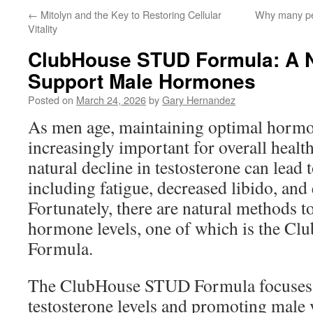
←
Mitolyn and the Key to Restoring Cellular
Why many pe
Vitality
ClubHouse STUD Formula: A N
Support Male Hormones
Posted on
March 24, 2026
by
Gary Hernandez
As men age, maintaining optimal hormo
increasingly important for overall healt
natural decline in testosterone can lead 
including fatigue, decreased libido, an
Fortunately, there are natural methods 
hormone levels, one of which is the 
Formula.
The ClubHouse STUD Formula focuses
testosterone levels and promoting male v