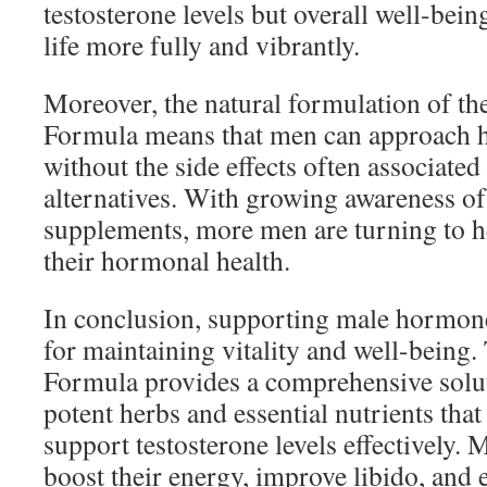
testosterone levels but overall well-bein
life more fully and vibrantly.
Moreover, the natural formulation of 
Formula means that men can approach 
without the side effects often associate
alternatives. With growing awareness of 
supplements, more men are turning to he
their hormonal health.
In conclusion, supporting male hormones
for maintaining vitality and well-bei
Formula provides a comprehensive solu
potent herbs and essential nutrients that
support testosterone levels effectively.
boost their energy, improve libido, and 