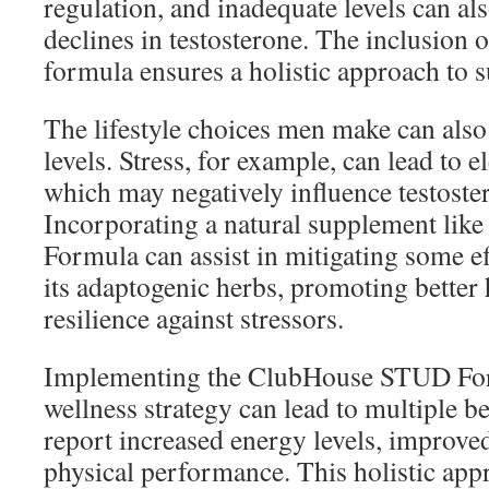
regulation, and inadequate levels can als
declines in testosterone. The inclusion o
formula ensures a holistic approach to 
The lifestyle choices men make can al
levels. Stress, for example, can lead to el
which may negatively influence testoste
Incorporating a natural supplement li
Formula can assist in mitigating some ef
its adaptogenic herbs, promoting bette
resilience against stressors.
Implementing the ClubHouse STUD Form
wellness strategy can lead to multiple b
report increased energy levels, improv
physical performance. This holistic app