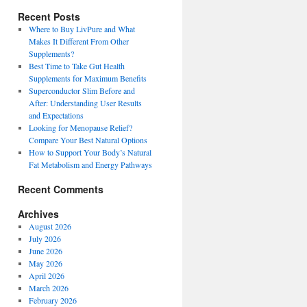
Recent Posts
Where to Buy LivPure and What
Makes It Different From Other
Supplements?
Best Time to Take Gut Health
Supplements for Maximum Benefits
Superconductor Slim Before and
After: Understanding User Results
and Expectations
Looking for Menopause Relief?
Compare Your Best Natural Options
How to Support Your Body’s Natural
Fat Metabolism and Energy Pathways
Recent Comments
Archives
August 2026
July 2026
June 2026
May 2026
April 2026
March 2026
February 2026