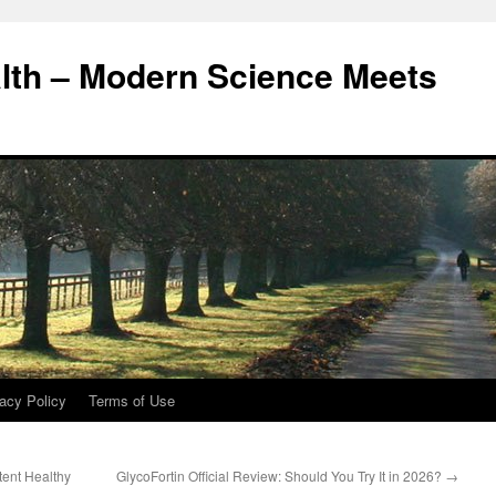
alth – Modern Science Meets
acy Policy
Terms of Use
tent Healthy
GlycoFortin Official Review: Should You Try It in 2026?
→