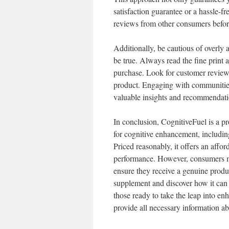
satisfaction guarantee or a hassle-f
reviews from other consumers befo
Additionally, be cautious of overly 
be true. Always read the fine print 
purchase. Look for customer reviews 
product. Engaging with communities
valuable insights and recommendati
In conclusion, CognitiveFuel is a p
for cognitive enhancement, includin
Priced reasonably, it offers an affor
performance. However, consumers mu
ensure they receive a genuine produc
supplement and discover how it can 
those ready to take the leap into enh
provide all necessary information abo