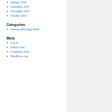
January 2026
December 2025
November 2025
October 2025
Categories
Immune-Boosting Herbs
Meta
Log in
Entries feed
Comments feed
WordPress.org