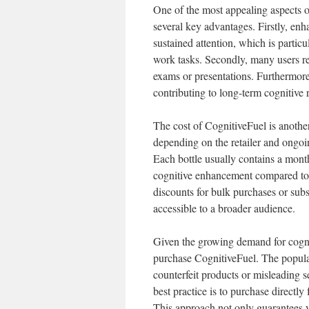
One of the most appealing aspects of
several key advantages. Firstly, enh
sustained attention, which is parti
work tasks. Secondly, many users re
exams or presentations. Furthermore
contributing to long-term cognitive 
The cost of CognitiveFuel is another
depending on the retailer and ongoi
Each bottle usually contains a month
cognitive enhancement compared to o
discounts for bulk purchases or subs
accessible to a broader audience.
Given the growing demand for cogni
purchase CognitiveFuel. The popular
counterfeit products or misleading se
best practice is to purchase directly
This approach not only guarantees y