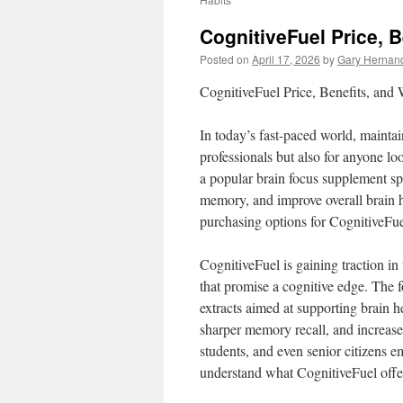
CognitiveFuel Price, 
Posted on
April 17, 2026
by
Gary Hernan
CognitiveFuel Price, Benefits, and
In today’s fast-paced world, maintai
professionals but also for anyone lo
a popular brain focus supplement sp
memory, and improve overall brain hea
purchasing options for CognitiveFue
CognitiveFuel is gaining traction in
that promise a cognitive edge. The f
extracts aimed at supporting brain h
sharper memory recall, and increase
students, and even senior citizens em
understand what CognitiveFuel offe