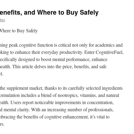
Benefits, and Where to Buy Safely
dez
 Where to Buy Safely
ning peak cognitive function is critical not only for academics and
oking to enhance their everyday productivity. Enter CognitiveFuel,
ecifically designed to boost mental performance, enhance
lth. This article delves into the price, benefits, and safe
l.
 the supplement market, thanks to its carefully selected ingredients
ormulation includes a blend of nootropics, vitamins, and natural
ealth. Users report noticeable improvements in concentration,
d mental clarity. With an increasing number of professionals,
bracing the benefits of cognitive enhancement, it’s vital to
rs.