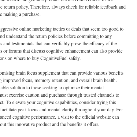
ree return policy. Therefore, always check for reliable feedback and
re making a purchase.
aggressive online marketing tactics or deals that seem too good to
and understand the return policies before committing to any
and testimonials that can verifiably prove the efficacy of the
 or forums that discuss cognitive enhancement can also provide
ons on where to buy CognitiveFuel safely.
romising brain focus supplement that can provide various benefits
g improved focus, memory retention, and overall brain health.
dable solution to those seeking to optimize their mental
st exercise caution and purchase through trusted channels to
t. To elevate your cognitive capabilities, consider trying this
facilitate peak focus and mental clarity throughout your day. For
anced cognitive performance, a visit to the official website can
ut this innovative product and the benefits it offers.