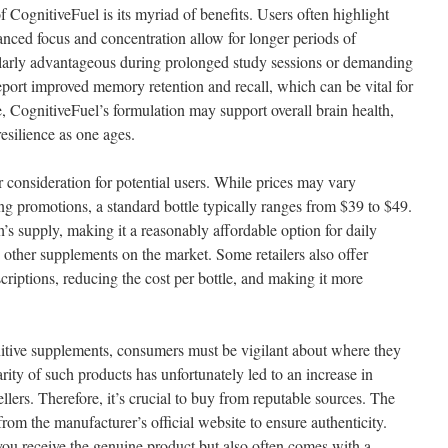
 CognitiveFuel is its myriad of benefits. Users often highlight
anced focus and concentration allow for longer periods of
cularly advantageous during prolonged study sessions or demanding
port improved memory retention and recall, which can be vital for
, CognitiveFuel’s formulation may support overall brain health,
resilience as one ages.
 consideration for potential users. While prices may vary
ng promotions, a standard bottle typically ranges from $39 to $49.
’s supply, making it a reasonably affordable option for daily
ther supplements on the market. Some retailers also offer
criptions, reducing the cost per bottle, and making it more
tive supplements, consumers must be vigilant about where they
ity of such products has unfortunately led to an increase in
llers. Therefore, it’s crucial to buy from reputable sources. The
 from the manufacturer’s official website to ensure authenticity.
ou receive the genuine product but also often comes with a