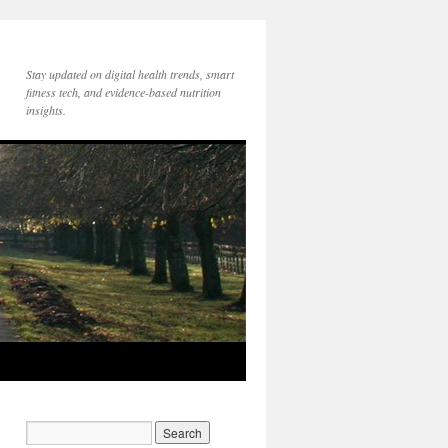
Stay updated on digital health trends, smart
fitness tech, and evidence-based nutrition
insights.