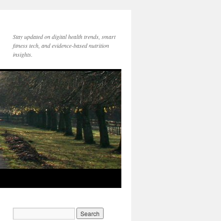
Stay updated on digital health trends, smart
fitness tech, and evidence-based nutrition
insights.