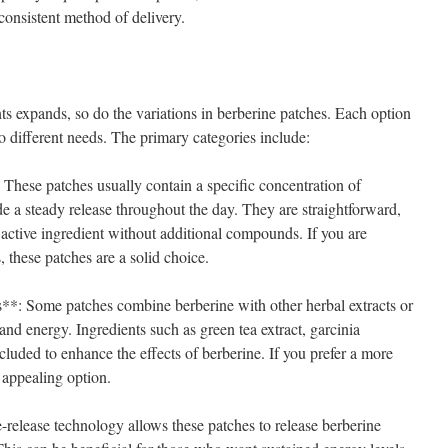
consistent method of delivery.
ts expands, so do the variations in berberine patches. Each option
to different needs. The primary categories include:
These patches usually contain a specific concentration of
e a steady release throughout the day. They are straightforward,
 active ingredient without additional compounds. If you are
, these patches are a solid choice.
*: Some patches combine berberine with other herbal extracts or
and energy. Ingredients such as green tea extract, garcinia
uded to enhance the effects of berberine. If you prefer a more
 appealing option.
release technology allows these patches to release berberine