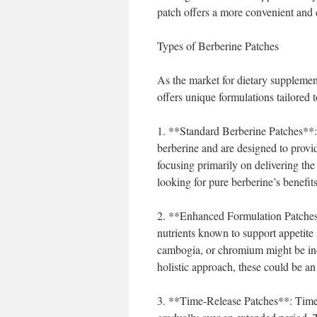
patch offers a more convenient and 
Types of Berberine Patches
As the market for dietary supplemen
offers unique formulations tailored 
1. **Standard Berberine Patches**: 
berberine and are designed to provid
focusing primarily on delivering the
looking for pure berberine’s benefits
2. **Enhanced Formulation Patches*
nutrients known to support appetite 
cambogia, or chromium might be incl
holistic approach, these could be an
3. **Time-Release Patches**: Time-