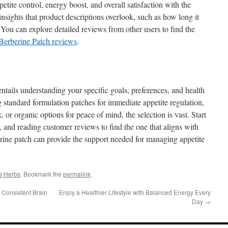
etite control, energy boost, and overall satisfaction with the
nsights that product descriptions overlook, such as how long it
. You can explore detailed reviews from other users to find the
Berberine Patch reviews
.
ntails understanding your specific goals, preferences, and health
 standard formulation patches for immediate appetite regulation,
 or organic options for peace of mind, the selection is vast. Start
 and reading customer reviews to find the one that aligns with
erine patch can provide the support needed for managing appetite
g Herbs
. Bookmark the
permalink
.
 Consistent Brain
Enjoy a Healthier Lifestyle with Balanced Energy Every
Day
→