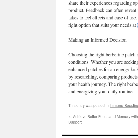
share their experiences regarding app
product. Feedback can often reveal i
takes to feel effects and ease of use
right option that suits your needs at
Making an Informed Decision
Choosing the right berberine patch e
conditions. Whether you are seeking
enhanced patches for an energy kick,
by researching, comparing products,
your health journey. The right berb
and energizing your daily routine.
This entry was posted in
Immune-Boostin
←
Achieve Better Focus and Memory with
Support