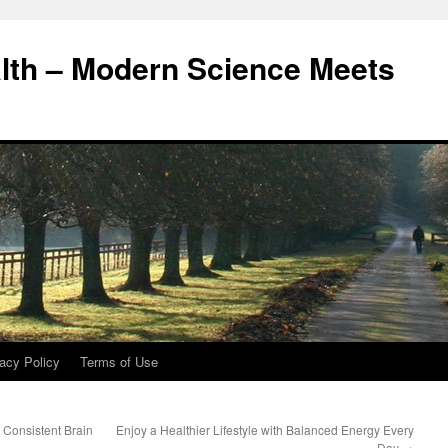
alth – Modern Science Meets
acy Policy
Terms of Use
 Consistent Brain
Enjoy a Healthier Lifestyle with Balanced Energy Every
Day
→