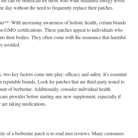
This can be beneficial for those who want sustained energy levels
he day without the need to frequently replace their patches.
: With increasing awareness of holistic health, certain brands
non-GMO certifications. These patches appeal to individuals who
nto their bodies. They often come with the assurance that harmful
re avoided.
two key factors come into play: efficacy and safety. It’s essential
 reputable brands. Look for patches that are third-party tested to
unt of berberine. Additionally, consider individual health
care provider before starting any new supplement, especially if
r are taking medications.
lity of a berberine patch is to read user reviews. Many customers