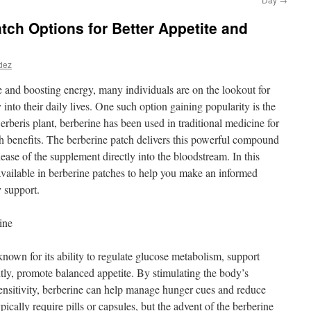
ch Options for Better Appetite and
dez
 and boosting energy, many individuals are on the lookout for
y into their daily lives. One such option gaining popularity is the
rberis plant, berberine has been used in traditional medicine for
th benefits. The berberine patch delivers this powerful compound
lease of the supplement directly into the bloodstream. In this
 available in berberine patches to help you make an informed
y support.
ine
nown for its ability to regulate glucose metabolism, support
ntly, promote balanced appetite. By stimulating the body’s
ensitivity, berberine can help manage hunger cues and reduce
ically require pills or capsules, but the advent of the berberine