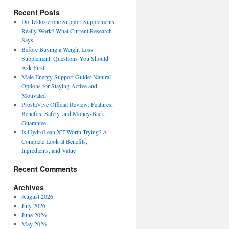
Recent Posts
Do Testosterone Support Supplements
Really Work? What Current Research
Says
Before Buying a Weight Loss
Supplement: Questions You Should
Ask First
Male Energy Support Guide: Natural
Options for Staying Active and
Motivated
ProstaVive Official Review: Features,
Benefits, Safety, and Money-Back
Guarantee
Is HydroLean XT Worth Trying? A
Complete Look at Benefits,
Ingredients, and Value
Recent Comments
Archives
August 2026
July 2026
June 2026
May 2026