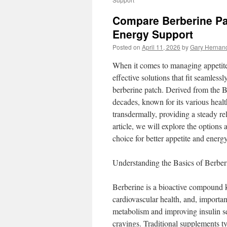
Compare Berberine Pat
Energy Support
Posted on
April 11, 2026
by
Gary Hernan
When it comes to managing appetite
effective solutions that fit seamlessl
berberine patch. Derived from the Be
decades, known for its various heal
transdermally, providing a steady re
article, we will explore the options
choice for better appetite and energ
Understanding the Basics of Berber
Berberine is a bioactive compound k
cardiovascular health, and, importa
metabolism and improving insulin s
cravings. Traditional supplements typ