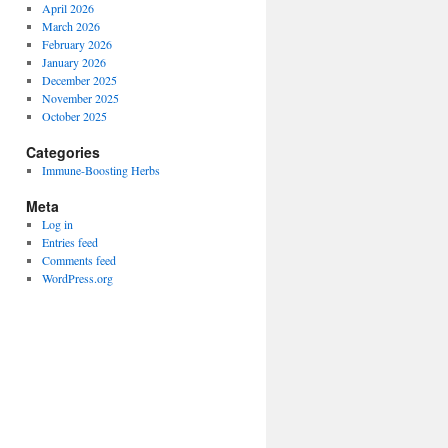
April 2026
March 2026
February 2026
January 2026
December 2025
November 2025
October 2025
Categories
Immune-Boosting Herbs
Meta
Log in
Entries feed
Comments feed
WordPress.org