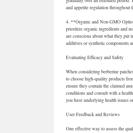
gradually over an extended period. 
and appetite regulation throughout t
4. **Organic and Non-GMO Options**
prioritize organic ingredients and 
are conscious about what they put i
additives or synthetic components a
Evaluating Efficacy and Safety
When considering berberine patches, 
to choose high-quality products from
ensure they contain the claimed amo
conditions and consult with a health
you have underlying health issues o
User Feedback and Reviews
One effective way to assess the qua