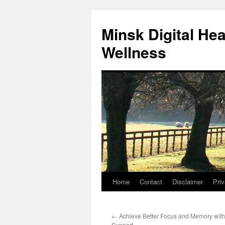
Skip
to
Minsk Digital He
content
Wellness
Home
Contact
Disclaimer
Priv
←
Achieve Better Focus and Memory with
Support