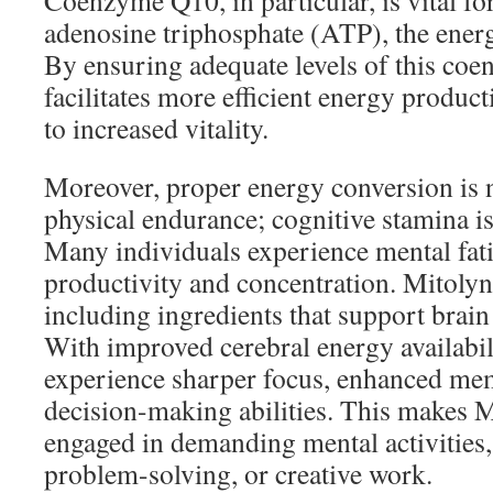
Coenzyme Q10, in particular, is vital fo
adenosine triphosphate (ATP), the energ
By ensuring adequate levels of this co
facilitates more efficient energy product
to increased vitality.
Moreover, proper energy conversion is n
physical endurance; cognitive stamina i
Many individuals experience mental fat
productivity and concentration. Mitolyn
including ingredients that support brain
With improved cerebral energy availabili
experience sharper focus, enhanced mem
decision-making abilities. This makes M
engaged in demanding mental activities,
problem-solving, or creative work.