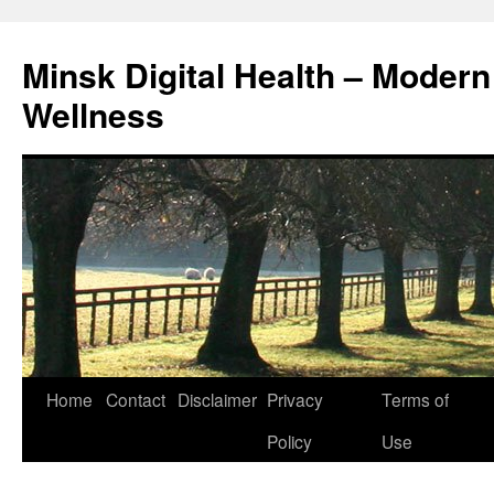
Skip
to
Minsk Digital Health – Moder
content
Wellness
Home
Contact
Disclaimer
Privacy
Terms of
Policy
Use