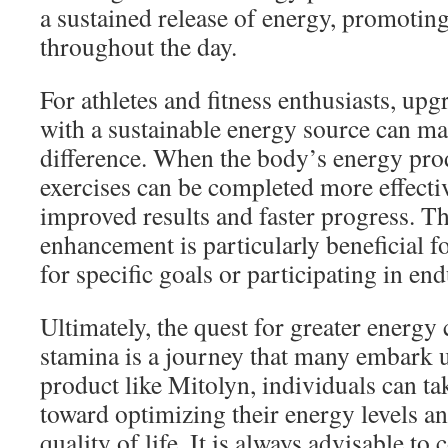
a sustained release of energy, promoting
throughout the day.
For athletes and fitness enthusiasts, u
with a sustainable energy source can mak
difference. When the body’s energy produ
exercises can be completed more effectiv
improved results and faster progress. T
enhancement is particularly beneficial fo
for specific goals or participating in en
Ultimately, the quest for greater energy
stamina is a journey that many embark 
product like Mitolyn, individuals can ta
toward optimizing their energy levels a
quality of life. It is always advisable to 