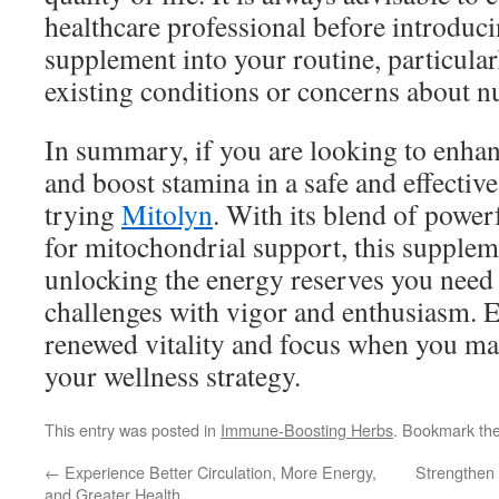
healthcare professional before introduc
supplement into your routine, particular
existing conditions or concerns about nu
In summary, if you are looking to enha
and boost stamina in a safe and effectiv
trying
Mitolyn
. With its blend of power
for mitochondrial support, this supplem
unlocking the energy reserves you need t
challenges with vigor and enthusiasm. 
renewed vitality and focus when you ma
your wellness strategy.
This entry was posted in
Immune-Boosting Herbs
. Bookmark th
←
Experience Better Circulation, More Energy,
Strengthen
and Greater Health