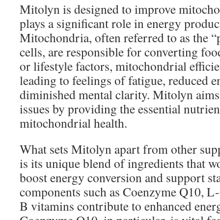
Mitolyn is designed to improve mitocho
plays a significant role in energy produc
Mitochondria, often referred to as the 
cells, are responsible for converting fo
or lifestyle factors, mitochondrial effici
leading to feelings of fatigue, reduced 
diminished mental clarity. Mitolyn aims
issues by providing the essential nutrie
mitochondrial health.
What sets Mitolyn apart from other sup
is its unique blend of ingredients that w
boost energy conversion and support st
components such as Coenzyme Q10, L-C
B vitamins contribute to enhanced ener