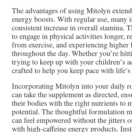
The advantages of using Mitolyn extend
energy boosts. With regular use, many i
consistent increase in overall stamina. 
to engage in physical activities longer,
from exercise, and experiencing higher 
throughout the day. Whether you’re hitt
trying to keep up with your children’s ac
crafted to help you keep pace with life’
Incorporating Mitolyn into your daily ro
can take the supplement as directed, ens
their bodies with the right nutrients to
potential. The thoughtful formulation m
can feel empowered without the jitters o
with high-caffeine energy products. Ins