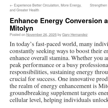
←
Experience Better Circulation, More Energy,
Strengthen
and Greater Health
Enhance Energy Conversion a
Mitolyn
Posted on
November 26, 2025
by
Gary Hernandez
In today’s fast-paced world, many indiv
constantly seeking ways to boost their e
enhance overall stamina. Whether you ar
peak performance or a busy professiona
responsibilities, sustaining energy thro
crucial for success. One innovative prod
the realm of energy enhancement is Mit
groundbreaking supplement targets ener
cellular level, helping individuals unlock