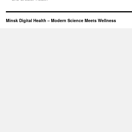
Minsk Digital Health – Modern Science Meets Wellness