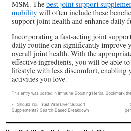
MSM. The
best joint support supplemen
mobility
will often include these benefic
support joint health and enhance daily f
Incorporating a fast-acting joint suppo
daily routine can significantly improve 
overall joint health. With the appropria
effective ingredients, you will be able t
lifestyle with less discomfort, enabling 
activities you love.
This entry was posted in
Immune-Boosting Herbs
. Bookmark th
←
Should You Trust Viral Liver Support
Supplements? Search-Based Breakdown
pe