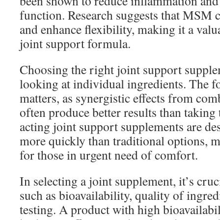
been shown to reduce inflammation and
function. Research suggests that MSM ca
and enhance flexibility, making it a valu
joint support formula.
Choosing the right joint support suppl
looking at individual ingredients. The f
matters, as synergistic effects from com
often produce better results than taking 
acting joint support supplements are des
more quickly than traditional options, m
for those in urgent need of comfort.
In selecting a joint supplement, it’s cruc
such as bioavailability, quality of ingred
testing. A product with high bioavailabi