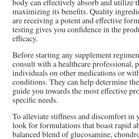
body can effectively absorb and utilize 
maximizing its benefits. Quality ingredi
are receiving a potent and effective for
testing gives you confidence in the prod
efficacy.
Before starting any supplement regimen
consult with a healthcare professional, p
individuals on other medications or wit
conditions. They can help determine the
guide you towards the most effective pro
specific needs.
To alleviate stiffness and discomfort in 
look for formulations that boast rapid a
balanced blend of glucosamine, chondro