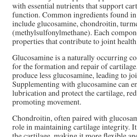
with essential nutrients that support cart
function. Common ingredients found in
include glucosamine, chondroitin, tur
(methylsulfonylmethane). Each compon
properties that contribute to joint health
Glucosamine is a naturally occurring co
for the formation and repair of cartilag
produce less glucosamine, leading to joi
Supplementing with glucosamine can en
lubrication and protect the cartilage, re
promoting movement.
Chondroitin, often paired with glucosami
role in maintaining cartilage integrity. I
the cartilage, making it more flexible a