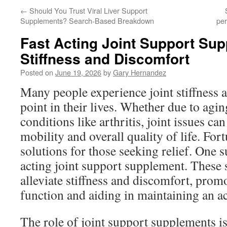
←
Should You Trust Viral Liver Support
Supplements? Search-Based Breakdown
pe
Fast Acting Joint Support Sup
Stiffness and Discomfort
Posted on
June 19, 2026
by
Gary Hernandez
Many people experience joint stiffness 
point in their lives. Whether due to agin
conditions like arthritis, joint issues can
mobility and overall quality of life. Fort
solutions for those seeking relief. One su
acting joint support supplement. These
alleviate stiffness and discomfort, promo
function and aiding in maintaining an act
The role of joint support supplements i