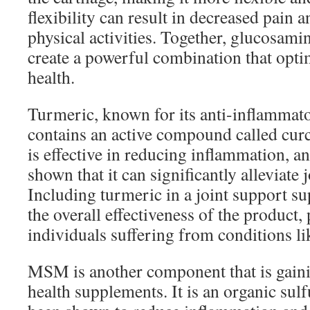
flexibility can result in decreased pain
physical activities. Together, glucosami
create a powerful combination that opti
health.
Turmeric, known for its anti-inflammato
contains an active compound called cu
is effective in reducing inflammation, an
shown that it can significantly alleviate j
Including turmeric in a joint support 
the overall effectiveness of the product, 
individuals suffering from conditions lik
MSM is another component that is gainin
health supplements. It is an organic su