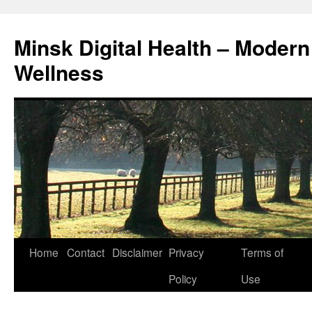
Skip
to
Minsk Digital Health – Moder
content
Wellness
Home
Contact
Disclaimer
Privacy
Terms of
Policy
Use