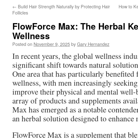
←
Build Hair Strength Naturally by Protecting Hair
How to K
Follicles
FlowForce Max: The Herbal Ke
Wellness
Posted on
November 9, 2025
by
Gary Hernandez
In recent years, the global wellness indu
significant shift towards natural solution
One area that has particularly benefited 
wellness, with men increasingly seeking
improve their physical and mental well
array of products and supplements avai
Max has emerged as a notable contender,
an herbal solution designed to enhance m
FlowForce Max is a supplement that blen