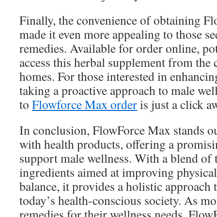
Finally, the convenience of obtaining 
made it even more appealing to those se
remedies. Available for order online, pot
access this herbal supplement from the 
homes. For those interested in enhancing
taking a proactive approach to male wel
to
Flowforce Max order
is just a click a
In conclusion, FlowForce Max stands out
with health products, offering a promisi
support male wellness. With a blend of 
ingredients aimed at improving physical
balance, it provides a holistic approach 
today’s health-conscious society. As mo
remedies for their wellness needs, Flo