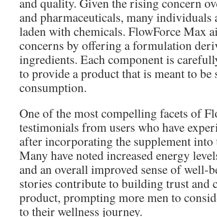
and quality. Given the rising concern o
and pharmaceuticals, many individuals 
laden with chemicals. FlowForce Max ai
concerns by offering a formulation deri
ingredients. Each component is careful
to provide a product that is meant to be 
consumption.
One of the most compelling facets of F
testimonials from users who have experi
after incorporating the supplement into t
Many have noted increased energy levels
and an overall improved sense of well-b
stories contribute to building trust and 
product, prompting more men to conside
to their wellness journey.