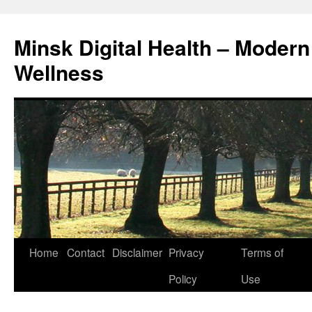
Skip
to
Minsk Digital Health – Moder
content
Wellness
Home
Contact
Disclaimer
Privacy
Terms of
Policy
Use