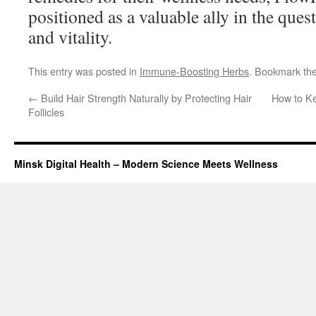
positioned as a valuable ally in the ques
and vitality.
This entry was posted in
Immune-Boosting Herbs
. Bookmark th
←
Build Hair Strength Naturally by Protecting Hair
How to K
Follicles
Minsk Digital Health – Modern Science Meets Wellness