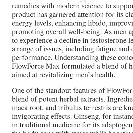
remedies with modern science to suppor
product has garnered attention for its c
energy levels, enhancing libido, impro
promoting overall well-being. As men age
to experience a decline in testosterone l
a range of issues, including fatigue and
performance. Understanding these conce
FlowForce Max formulated a blend of he
aimed at revitalizing men’s health.
One of the standout features of FlowFor
blend of potent herbal extracts. Ingredi
maca root, and tribulus terrestris are kn
invigorating effects. Ginseng, for instan
in traditional medicine for its adaptogen