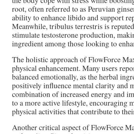
the body cope with stress while boostin
root, often referred to as Peruvian ginse
ability to enhance libido and support re
Meanwhile, tribulus terrestris is reputed 
stimulate testosterone production, makin
ingredient among those looking to enhan
The holistic approach of FlowForce Ma
physical enhancement. Many users repor
balanced emotionally, as the herbal ingr
positively influence mental clarity and 
combination of increased energy and i
to a more active lifestyle, encouraging 
physical activities that contribute to thei
Another critical aspect of FlowForce Max