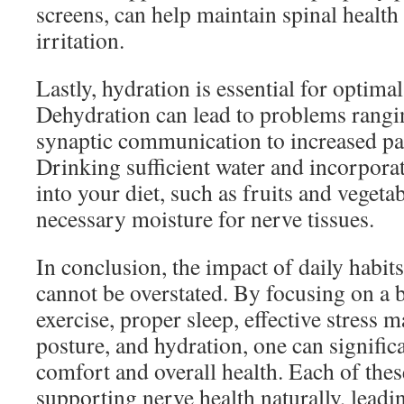
screens, can help maintain spinal healt
irritation.
Lastly, hydration is essential for optima
Dehydration can lead to problems rang
synaptic communication to increased pai
Drinking sufficient water and incorpora
into your diet, such as fruits and vegeta
necessary moisture for nerve tissues.
In conclusion, the impact of daily habit
cannot be overstated. By focusing on a b
exercise, proper sleep, effective stress
posture, and hydration, one can signifi
comfort and overall health. Each of thes
supporting nerve health naturally, leadin