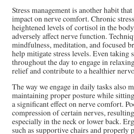
Stress management is another habit that
impact on nerve comfort. Chronic stress
heightened levels of cortisol in the body
adversely affect nerve function. Techniq
mindfulness, meditation, and focused br
help mitigate stress levels. Even taking 
throughout the day to engage in relaxing
relief and contribute to a healthier nerv
The way we engage in daily tasks also ma
maintaining proper posture while sittin
a significant effect on nerve comfort. Po
compression of certain nerves, resulting
especially in the neck or lower back. Er
such as supportive chairs and properly