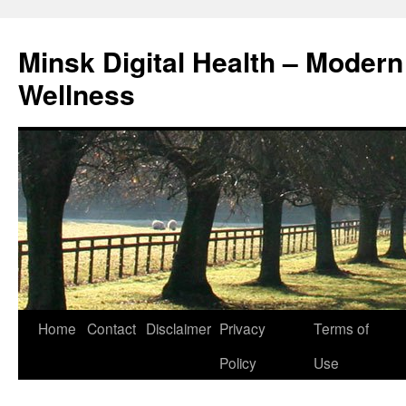
Skip
to
Minsk Digital Health – Moder
content
Wellness
Home
Contact
Disclaimer
Privacy
Terms of
Policy
Use