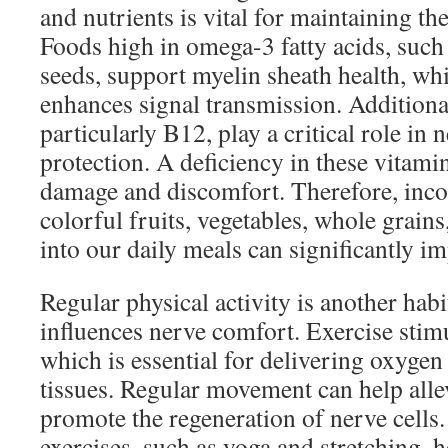
and nutrients is vital for maintaining th
Foods high in omega-3 fatty acids, such a
seeds, support myelin sheath health, wh
enhances signal transmission. Additiona
particularly B12, play a critical role in
protection. A deficiency in these vitami
damage and discomfort. Therefore, incor
colorful fruits, vegetables, whole grains
into our daily meals can significantly i
Regular physical activity is another habit
influences nerve comfort. Exercise stimu
which is essential for delivering oxygen
tissues. Regular movement can help alle
promote the regeneration of nerve cells.
exercises, such as yoga and stretching, h