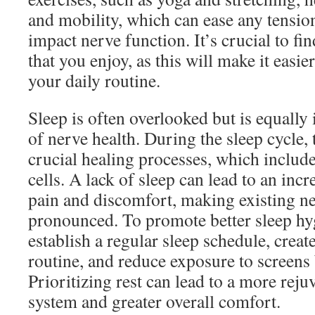
and mobility, which can ease any tensio
impact nerve function. It’s crucial to fi
that you enjoy, as this will make it easie
your daily routine.
Sleep is often overlooked but is equally
of nerve health. During the sleep cycle
crucial healing processes, which include
cells. A lack of sleep can lead to an incr
pain and discomfort, making existing n
pronounced. To promote better sleep hyg
establish a regular sleep schedule, crea
routine, and reduce exposure to screens
Prioritizing rest can lead to a more rej
system and greater overall comfort.