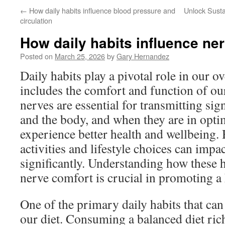
←
How daily habits influence blood pressure and
Unlock Susta
circulation
How daily habits influence ne
Posted on
March 25, 2026
by
Gary Hernandez
Daily habits play a pivotal role in our ov
includes the comfort and function of o
nerves are essential for transmitting sig
and the body, and when they are in opti
experience better health and wellbeing.
activities and lifestyle choices can impa
significantly. Understanding how these h
nerve comfort is crucial in promoting a h
One of the primary daily habits that can
our diet. Consuming a balanced diet rich