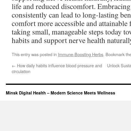
life and reduced discomfort. Embracing
consistently can lead to long-lasting be
comfort more accessible and attainable f
taking small, manageable steps today to
habits and support nerve health naturall
This entry was posted in
Immune-Boosting Herbs
. Bookmark th
←
How daily habits influence blood pressure and
Unlock Susta
circulation
Minsk Digital Health – Modern Science Meets Wellness