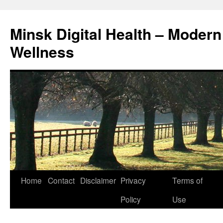
Skip
to
Minsk Digital Health – Moder
content
Wellness
Home
Contact
Disclaimer
Privacy
Terms of
Policy
Use