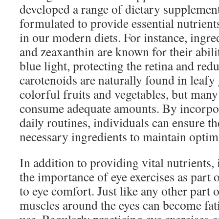
developed a range of dietary supplement
formulated to provide essential nutrients
in our modern diets. For instance, ingred
and zeaxanthin are known for their abilit
blue light, protecting the retina and red
carotenoids are naturally found in leafy
colorful fruits and vegetables, but many 
consume adequate amounts. By incorpor
daily routines, individuals can ensure th
necessary ingredients to maintain optima
In addition to providing vital nutrients
the importance of eye exercises as part 
to eye comfort. Just like any other part 
muscles around the eyes can become fa