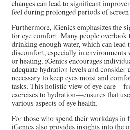
changes can lead to significant improve
feel during prolonged periods of screen
Furthermore, iGenics emphasizes the si
for eye comfort. Many people overlook 
drinking enough water, which can lead t
discomfort, especially in environments 
or heating. iGenics encourages individu
adequate hydration levels and consider us
necessary to keep eyes moist and comfo
tasks. This holistic view of eye care—f
exercises to hydration—ensures that use
various aspects of eye health.
For those who spend their workdays in f
iGenics also provides insights into the