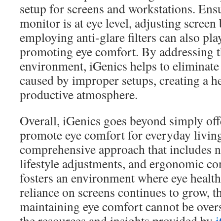
setup for screens and workstations. Ens
monitor is at eye level, adjusting screen
employing anti-glare filters can also play
promoting eye comfort. By addressing 
environment, iGenics helps to eliminate
caused by improper setups, creating a h
productive atmosphere.
Overall, iGenics goes beyond simply of
promote eye comfort for everyday livin
comprehensive approach that includes nu
lifestyle adjustments, and ergonomic co
fosters an environment where eye health
reliance on screens continues to grow, 
maintaining eye comfort cannot be over
the resources and insights provided by
i