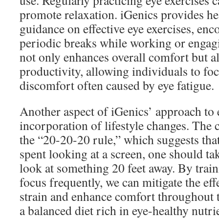
use. Regularly practicing eye exercises c
promote relaxation. iGenics provides he
guidance on effective eye exercises, enc
periodic breaks while working or engag
not only enhances overall comfort but a
productivity, allowing individuals to foc
discomfort often caused by eye fatigue.
Another aspect of iGenics’ approach to e
incorporation of lifestyle changes. The
the “20-20-20 rule,” which suggests tha
spent looking at a screen, one should ta
look at something 20 feet away. By train
focus frequently, we can mitigate the effe
strain and enhance comfort throughout 
a balanced diet rich in eye-healthy nutri