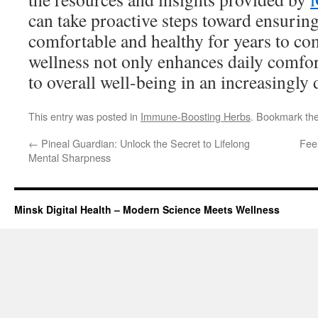
can take proactive steps toward ensuring
comfortable and healthy for years to com
wellness not only enhances daily comfor
to overall well-being in an increasingly 
This entry was posted in
Immune-Boosting Herbs
. Bookmark th
←
Pineal Guardian: Unlock the Secret to Lifelong
Fee
Mental Sharpness
Minsk Digital Health – Modern Science Meets Wellness