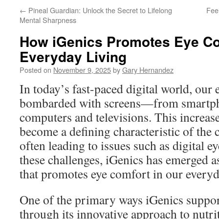
←
Pineal Guardian: Unlock the Secret to Lifelong
Fee
Mental Sharpness
How iGenics Promotes Eye Co
Everyday Living
Posted on
November 9, 2025
by
Gary Hernandez
In today’s fast-paced digital world, our 
bombarded with screens—from smartpho
computers and televisions. This increas
become a defining characteristic of the 
often leading to issues such as digital ey
these challenges, iGenics has emerged as
that promotes eye comfort in our everyd
One of the primary ways iGenics support
through its innovative approach to nutr