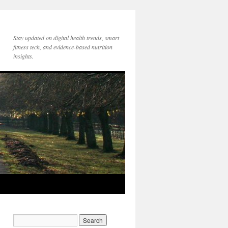
Stay updated on digital health trends, smart
fitness tech, and evidence-based nutrition
insights.