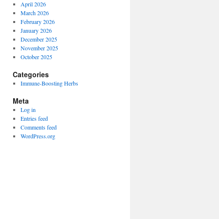
April 2026
March 2026
February 2026
January 2026
December 2025
November 2025
October 2025
Categories
Immune-Boosting Herbs
Meta
Log in
Entries feed
Comments feed
WordPress.org