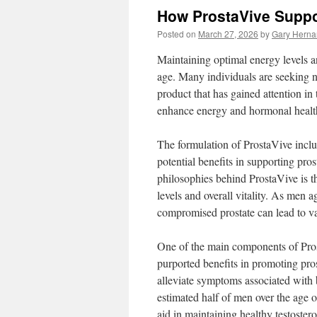
How ProstaVive Suppo
Posted on
March 27, 2026
by
Gary Hern
Maintaining optimal energy levels an
age. Many individuals are seeking na
product that has gained attention in
enhance energy and hormonal health,
The formulation of ProstaVive includ
potential benefits in supporting pro
philosophies behind ProstaVive is th
levels and overall vitality. As men 
compromised prostate can lead to va
One of the main components of Prost
purported benefits in promoting pro
alleviate symptoms associated with b
estimated half of men over the age 
aid in maintaining healthy testoster