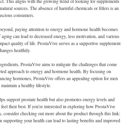
ct. This aligns with the growing trend of looking for supplements
 natural sources. The absence of harmful chemicals or fillers is an
onscious consumers.
 beyond, paying attention to energy and hormone health becomes
of aging can lead to decreased energy, less motivation, and various
impact quality of life. ProstaVive serves as a supportive supplement
changes healthily.
ngredients, ProstaVive aims to mitigate the challenges that come
ceted approach to energy and hormone health. By focusing on
lancing hormones, ProstaVive offers an appealing option for men
 maintain a healthy lifestyle.
ps support prostate health but also promotes energy levels and
feel their best. If you’re interested in exploring how ProstaVive
y, consider checking out more about the product through this link:
in supporting your health can lead to lasting benefits and improved