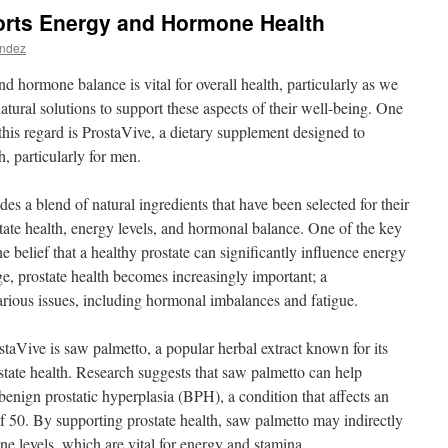
rts Energy and Hormone Health
andez
d hormone balance is vital for overall health, particularly as we
tural solutions to support these aspects of their well-being. One
 this regard is ProstaVive, a dietary supplement designed to
 particularly for men.
es a blend of natural ingredients that have been selected for their
state health, energy levels, and hormonal balance. One of the key
e belief that a healthy prostate can significantly influence energy
age, prostate health becomes increasingly important; a
rious issues, including hormonal imbalances and fatigue.
aVive is saw palmetto, a popular herbal extract known for its
state health. Research suggests that saw palmetto can help
enign prostatic hyperplasia (BPH), a condition that affects an
of 50. By supporting prostate health, saw palmetto may indirectly
one levels, which are vital for energy and stamina.