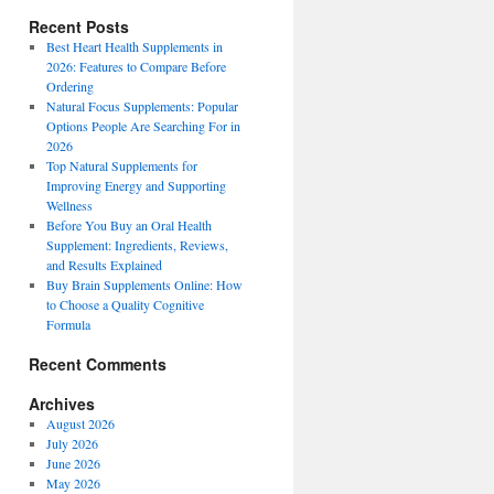
Recent Posts
Best Heart Health Supplements in
2026: Features to Compare Before
Ordering
Natural Focus Supplements: Popular
Options People Are Searching For in
2026
Top Natural Supplements for
Improving Energy and Supporting
Wellness
Before You Buy an Oral Health
Supplement: Ingredients, Reviews,
and Results Explained
Buy Brain Supplements Online: How
to Choose a Quality Cognitive
Formula
Recent Comments
Archives
August 2026
July 2026
June 2026
May 2026