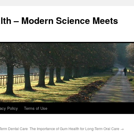
alth – Modern Science Meets
acy Policy
Terms of Use
Term Dental Care
The Importance of Gum Health for Long-Term Oral Care
→