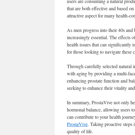
users are consuming a natural produ
that are both effective and based on
attractive aspect for many health-c
As men progress into their 40s and
increasingly essential. The effects 
health issues that can significantly 
for those looking to navigate these 
Through carefully selected natural i
with aging by providing a multi-fa
enhancing prostate function and ba
seeking to enhance their vitality and
In summary, ProstaVive not only hel
hormonal balance, allowing users to 
can contribute to your health journe
ProstaVive
. Taking proactive steps 
quality of life.