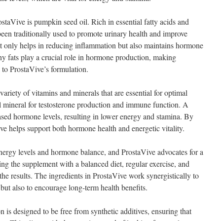
ostaVive is pumpkin seed oil. Rich in essential fatty acids and
been traditionally used to promote urinary health and improve
not only helps in reducing inflammation but also maintains hormone
hy fats play a crucial role in hormone production, making
 to ProstaVive’s formulation.
variety of vitamins and minerals that are essential for optimal
ical mineral for testosterone production and immune function. A
eased hormone levels, resulting in lower energy and stamina. By
ve helps support both hormone health and energetic vitality.
 energy levels and hormone balance, and ProstaVive advocates for a
ing the supplement with a balanced diet, regular exercise, and
the results. The ingredients in ProstaVive work synergistically to
but also to encourage long-term health benefits.
n is designed to be free from synthetic additives, ensuring that