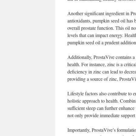
Another significant ingredient in Pr
antioxidants, pumpkin seed oil has 
overall prostate function. This oil 
levels that can impact energy. Healt
pumpkin seed oil a prudent addition
Additionally, ProstaVive contains a 
health. For instance, zinc is a crit
deficiency in zinc can lead to decr
providing a source of zinc, ProstaVi
Lifestyle factors also contribute to
holistic approach to health. Combin
sufficient sleep can further enhance 
not only provide immediate support 
Importantly, ProstaVive’s formulatio