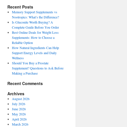
Recent Posts
Memory Support Supplements vs
Nootropics: What’s the Difference?
Is Gluconite Worth Buying? A
Complete Guide Before You Order
Best Online Deals for Weight Loss
Supplements: How to Choose a
Reliable Option
How Natural Ingredients Can Help
Support Energy Levels and Daily
Wellness
Should You Buy a Prostate
Supplement? Questions to Ask Before
Making a Purchase
Recent Comments
Archives
August 2026
July 2026
June 2026
May 2026
April 2026
March 2026