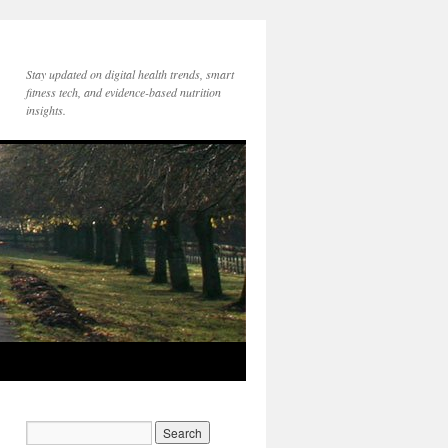
Stay updated on digital health trends, smart
fitness tech, and evidence-based nutrition
insights.