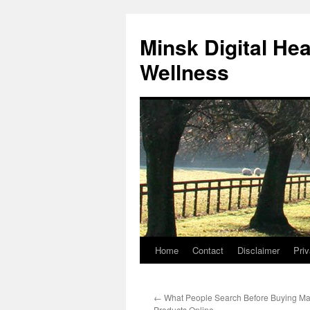
Skip
to
Minsk Digital He
content
Wellness
Home
Contact
Disclaimer
Priv
←
What People Search Before Buying Male
Products Online