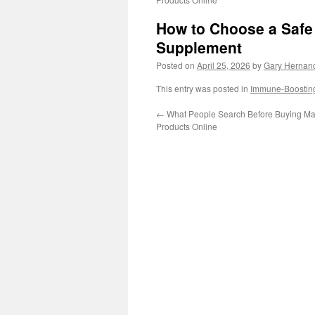
How to Choose a Safe 
Supplement
Posted on
April 25, 2026
by
Gary Hernan
This entry was posted in
Immune-Boostin
←
What People Search Before Buying Male
Products Online