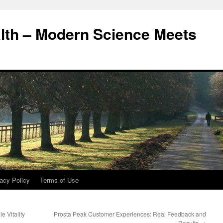
alth – Modern Science Meets
acy Policy
Terms of Use
 Vitality
Prosta Peak Customer Experiences: Real Feedback and
Results
→