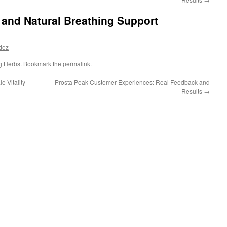
and Natural Breathing Support
dez
g Herbs
. Bookmark the
permalink
.
 Vitality
Prosta Peak Customer Experiences: Real Feedback and
Results
→