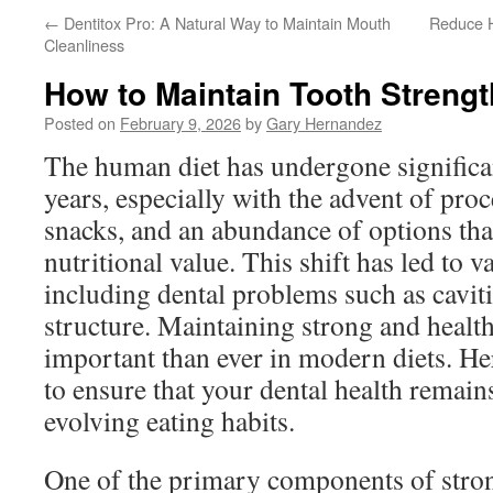
←
Dentitox Pro: A Natural Way to Maintain Mouth
Reduce H
Cleanliness
How to Maintain Tooth Strengt
Posted on
February 9, 2026
by
Gary Hernandez
The human diet has undergone significa
years, especially with the advent of pro
snacks, and an abundance of options tha
nutritional value. This shift has led to v
including dental problems such as cavit
structure. Maintaining strong and health
important than ever in modern diets. He
to ensure that your dental health remain
evolving eating habits.
One of the primary components of stron