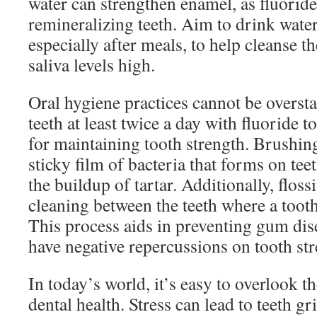
water can strengthen enamel, as fluoride
remineralizing teeth. Aim to drink wate
especially after meals, to help cleanse 
saliva levels high.
Oral hygiene practices cannot be overst
teeth at least twice a day with fluoride t
for maintaining tooth strength. Brush
sticky film of bacteria that forms on t
the buildup of tartar. Additionally, flossi
cleaning between the teeth where a toot
This process aids in preventing gum dis
have negative repercussions on tooth str
In today’s world, it’s easy to overlook th
dental health. Stress can lead to teeth g