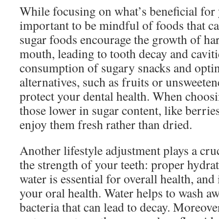
While focusing on what’s beneficial for y
important to be mindful of foods that 
sugar foods encourage the growth of har
mouth, leading to tooth decay and caviti
consumption of sugary snacks and optin
alternatives, such as fruits or unsweete
protect your dental health. When choosi
those lower in sugar content, like berrie
enjoy them fresh rather than dried.
Another lifestyle adjustment plays a cru
the strength of your teeth: proper hydr
water is essential for overall health, and 
your oral health. Water helps to wash aw
bacteria that can lead to decay. Moreove