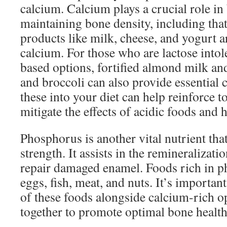
calcium. Calcium plays a crucial role in
maintaining bone density, including that
products like milk, cheese, and yogurt a
calcium. For those who are lactose intole
based options, fortified almond milk and
and broccoli can also provide essential 
these into your diet can help reinforce 
mitigate the effects of acidic foods and 
Phosphorus is another vital nutrient that
strength. It assists in the remineralizat
repair damaged enamel. Foods rich in 
eggs, fish, meat, and nuts. It’s importan
of these foods alongside calcium-rich o
together to promote optimal bone health