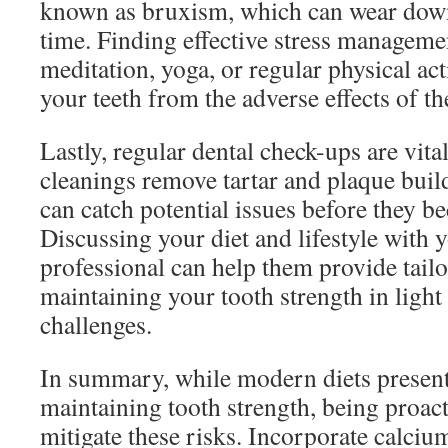
known as bruxism, which can wear dow
time. Finding effective stress manageme
meditation, yoga, or regular physical act
your teeth from the adverse effects of th
Lastly, regular dental check-ups are vita
cleanings remove tartar and plaque buil
can catch potential issues before they b
Discussing your diet and lifestyle with 
professional can help them provide tailo
maintaining your tooth strength in ligh
challenges.
In summary, while modern diets present
maintaining tooth strength, being proac
mitigate these risks. Incorporate calci