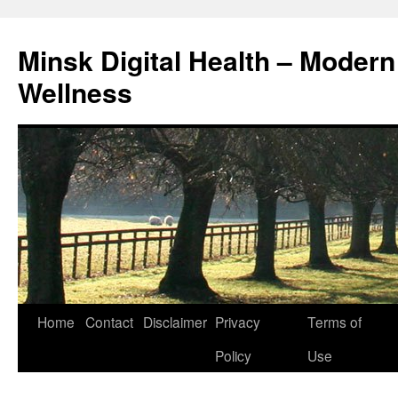
Skip
to
Minsk Digital Health – Moder
content
Wellness
Home
Contact
Disclaimer
Privacy
Terms of
Policy
Use