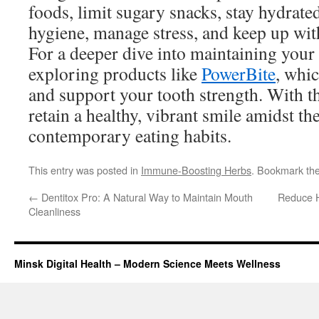
foods, limit sugary snacks, stay hydrated
hygiene, manage stress, and keep up with
For a deeper dive into maintaining your 
exploring products like
PowerBite
, whi
and support your tooth strength. With th
retain a healthy, vibrant smile amidst th
contemporary eating habits.
This entry was posted in
Immune-Boosting Herbs
. Bookmark th
←
Dentitox Pro: A Natural Way to Maintain Mouth
Reduce H
Cleanliness
Minsk Digital Health – Modern Science Meets Wellness