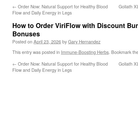
←
Order Now: Natural Support for Healthy Blood
Goliath X
Flow and Daily Energy in Legs
How to Order ViriFlow with Discount Bu
Bonuses
Posted on
April 23, 2026
by
Gary Hernandez
This entry was posted in
Immune-Boosting Herbs
. Bookmark th
←
Order Now: Natural Support for Healthy Blood
Goliath X
Flow and Daily Energy in Legs