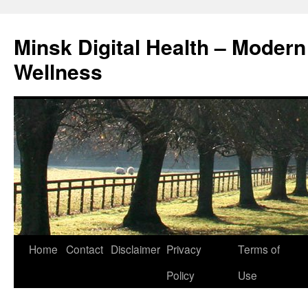
Skip
to
Minsk Digital Health – Moder
content
Wellness
Home
Contact
Disclaimer
Privacy
Terms of
Policy
Use