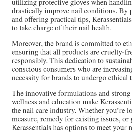
utilizing protective gloves when handli
drastically improve nail conditions. By
and offering practical tips, Kerassentia
to take charge of their nail health.
Moreover, the brand is committed to ethi
ensuring that all products are cruelty-f
responsibly. This dedication to sustainab
conscious consumers who are increasing
necessity for brands to undergo ethical 
The innovative formulations and stron
wellness and education make Kerassentia
the nail care industry. Whether you’re l
measure, remedy for existing issues, or
Kerassentials has options to meet your 