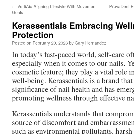
←
VertiAid Aligning Lifestyle With Movement
ProvaDent En
Goals
Kerassentials Embracing Welln
Protection
Posted on
February 20, 2026
by
Gary Hernandez
In today’s fast-paced world, self-care of
especially when it comes to our nails. Yet
cosmetic feature; they play a vital role i
well-being. Kerassentials is a brand that
significance of nail health and has eme
promoting wellness through effective nai
Kerassentials understands that compromi
source of discomfort and embarrassment
such as environmental pollutants, harsh