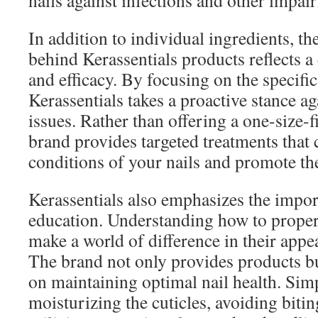
nails against infections and other impai
In addition to individual ingredients, t
behind Kerassentials products reflects 
and efficacy. By focusing on the specific
Kerassentials takes a proactive stance 
issues. Rather than offering a one-size-fi
brand provides targeted treatments that 
conditions of your nails and promote the
Kerassentials also emphasizes the impor
education. Understanding how to properl
make a world of difference in their appe
The brand not only provides products bu
on maintaining optimal nail health. Simp
moisturizing the cuticles, avoiding bitin