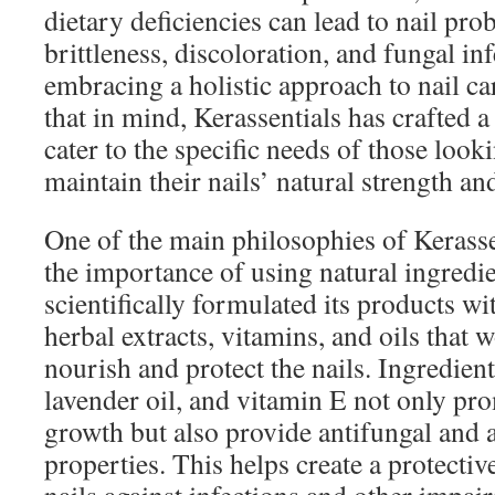
dietary deficiencies can lead to nail pro
brittleness, discoloration, and fungal in
embracing a holistic approach to nail car
that in mind, Kerassentials has crafted a
cater to the specific needs of those look
maintain their nails’ natural strength an
One of the main philosophies of Kerasse
the importance of using natural ingredi
scientifically formulated its products wi
herbal extracts, vitamins, and oils that 
nourish and protect the nails. Ingredients
lavender oil, and vitamin E not only pro
growth but also provide antifungal and a
properties. This helps create a protectiv