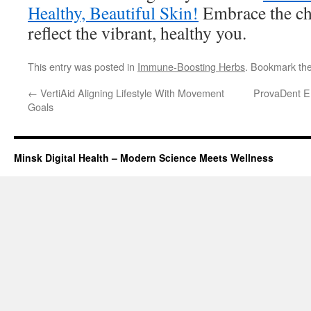
Healthy, Beautiful Skin!
Embrace the cha
reflect the vibrant, healthy you.
This entry was posted in
Immune-Boosting Herbs
. Bookmark th
←
VertiAid Aligning Lifestyle With Movement
ProvaDent En
Goals
Minsk Digital Health – Modern Science Meets Wellness