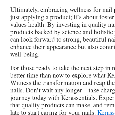
Ultimately, embracing wellness for nail
just applying a product; it’s about fosteri
values health. By investing in quality n
products backed by science and holistic 
can look forward to strong, beautiful nai
enhance their appearance but also contrib
well-being.
For those ready to take the next step in n
better time than now to explore what Kera
Witness the transformation and reap the 
nails. Don’t wait any longer—take charg
journey today with Kerassentials. Exper
that quality products can make, and reme
late to start caring for your nails.
Kerass