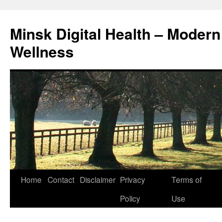
Skip
to
Minsk Digital Health – Moder
content
Wellness
Home
Contact
Disclaimer
Privacy
Terms of
Policy
Use