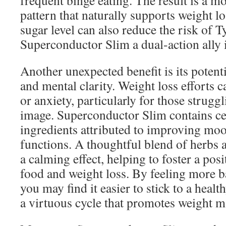
frequent binge eating. The result is a m
pattern that naturally supports weight l
sugar level can also reduce the risk of 
Superconductor Slim a dual-action ally 
Another unexpected benefit is its poten
and mental clarity. Weight loss efforts c
or anxiety, particularly for those strugg
image. Superconductor Slim contains ce
ingredients attributed to improving mo
functions. A thoughtful blend of herbs 
a calming effect, helping to foster a pos
food and weight loss. By feeling more b
you may find it easier to stick to a healt
a virtuous cycle that promotes weight 