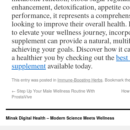
enhancement, detoxification, appetite co
performance, it represents a comprehens
looking to improve their overall health.
to elevate your wellness journey, incorp
supplement can provide a natural, multi
achieving your goals. Discover how it c
a healthier you by checking out the
best
supplement
available today.
This entry was posted in
Immune-Boosting Herbs
. Bookmark th
←
Step Up Your Male Wellness Routine With
How 
ProstaVive
Minsk Digital Health – Modern Science Meets Wellness