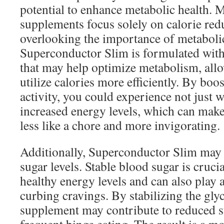
potential to enhance metabolic health. 
supplements focus solely on calorie red
overlooking the importance of metaboli
Superconductor Slim is formulated with
that may help optimize metabolism, all
utilize calories more efficiently. By boo
activity, you could experience not just w
increased energy levels, which can make d
less like a chore and more invigorating.
Additionally, Superconductor Slim may 
sugar levels. Stable blood sugar is cruci
healthy energy levels and can also play a
curbing cravings. By stabilizing the gly
supplement may contribute to reduced s