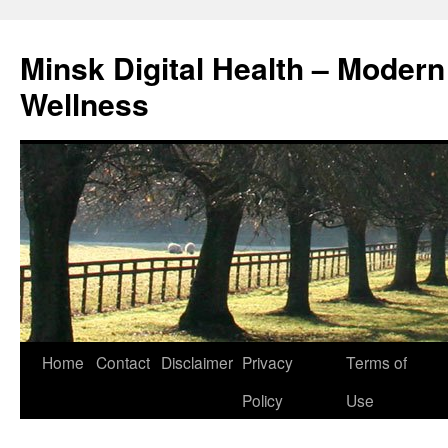
Skip
to
Minsk Digital Health – Moder
content
Wellness
Home
Contact
Disclaimer
Privacy
Terms of
Policy
Use