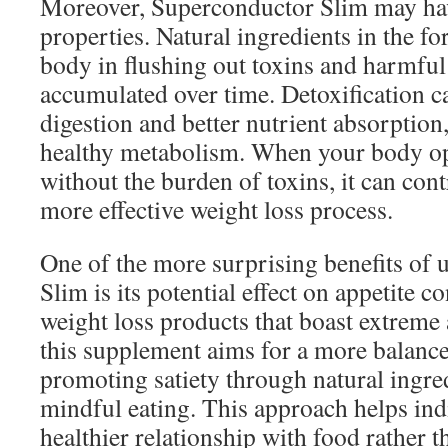
Moreover, Superconductor Slim may hav
properties. Natural ingredients in the fo
body in flushing out toxins and harmful
accumulated over time. Detoxification c
digestion and better nutrient absorption
healthy metabolism. When your body ope
without the burden of toxins, it can cont
more effective weight loss process.
One of the more surprising benefits of
Slim is its potential effect on appetite 
weight loss products that boast extreme 
this supplement aims for a more balanc
promoting satiety through natural ingred
mindful eating. This approach helps ind
healthier relationship with food rather t