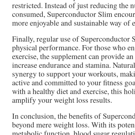
restricted. Instead of just reducing the 
consumed, Superconductor Slim encour
more enjoyable and sustainable way of e
Finally, regular use of Superconductor
physical performance. For those who en
exercise, the supplement can provide an 
increase endurance and stamina. Natural
synergy to support your workouts, makin
active and committed to your fitness g
with a healthy diet and exercise, this ho
amplify your weight loss results.
In conclusion, the benefits of Supercon
beyond mere weight loss. With its poten
metabolic function, blood sugar regula