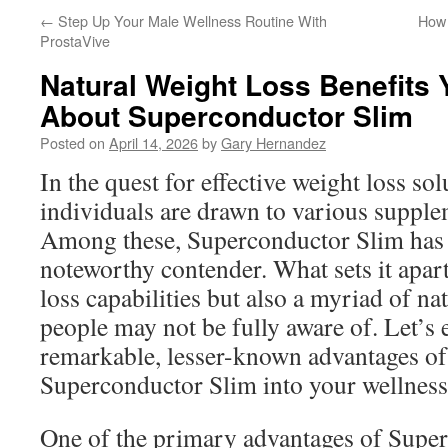
←
Step Up Your Male Wellness Routine With
How 
ProstaVive
Natural Weight Loss Benefits
About Superconductor Slim
Posted on
April 14, 2026
by
Gary Hernandez
In the quest for effective weight loss so
individuals are drawn to various suppl
Among these, Superconductor Slim has
noteworthy contender. What sets it apart 
loss capabilities but also a myriad of nat
people may not be fully aware of. Let’s
remarkable, lesser-known advantages of
Superconductor Slim into your wellness
One of the primary advantages of Super