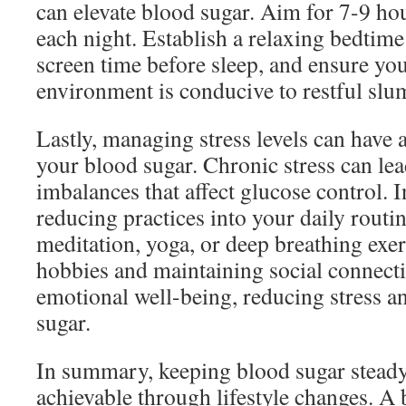
can elevate blood sugar. Aim for 7-9 hou
each night. Establish a relaxing bedtim
screen time before sleep, and ensure yo
environment is conducive to restful slu
Lastly, managing stress levels can have a
your blood sugar. Chronic stress can le
imbalances that affect glucose control. I
reducing practices into your daily routi
meditation, yoga, or deep breathing exer
hobbies and maintaining social connecti
emotional well-being, reducing stress a
sugar.
In summary, keeping blood sugar steady 
achievable through lifestyle changes. A 