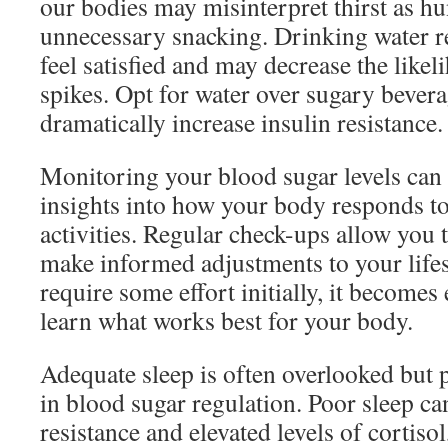
our bodies may misinterpret thirst as hu
unnecessary snacking. Drinking water r
feel satisfied and may decrease the like
spikes. Opt for water over sugary bever
dramatically increase insulin resistance.
Monitoring your blood sugar levels can 
insights into how your body responds to
activities. Regular check-ups allow you 
make informed adjustments to your lifes
require some effort initially, it becomes
learn what works best for your body.
Adequate sleep is often overlooked but pl
in blood sugar regulation. Poor sleep can
resistance and elevated levels of cortiso