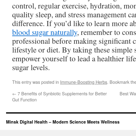
control, regular exercise, hydration, mon
quality sleep, and stress management c
difference. If you’d like to learn more 
blood sugar naturally
, remember to cons
professional before making significant 
lifestyle or diet. By taking these simple 
empower yourself to lead a healthier lif
sugar levels.
This entry was posted in
Immune-Boosting Herbs
. Bookmark th
←
7 Benefits of Synbiotic Supplements for Better
Best Wa
Gut Function
Minsk Digital Health – Modern Science Meets Wellness