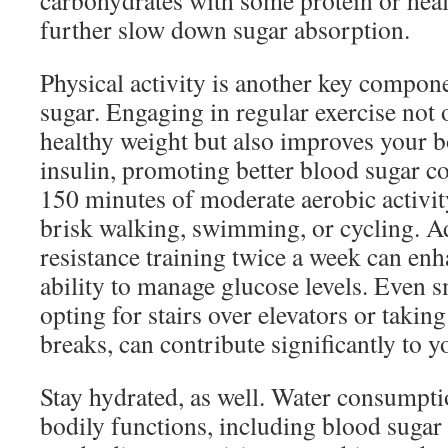
carbohydrates with some protein or heal
further slow down sugar absorption.
Physical activity is another key compone
sugar. Engaging in regular exercise not 
healthy weight but also improves your bo
insulin, promoting better blood sugar co
150 minutes of moderate aerobic activit
brisk walking, swimming, or cycling. Ad
resistance training twice a week can en
ability to manage glucose levels. Even s
opting for stairs over elevators or takin
breaks, can contribute significantly to y
Stay hydrated, as well. Water consumpti
bodily functions, including blood sugar