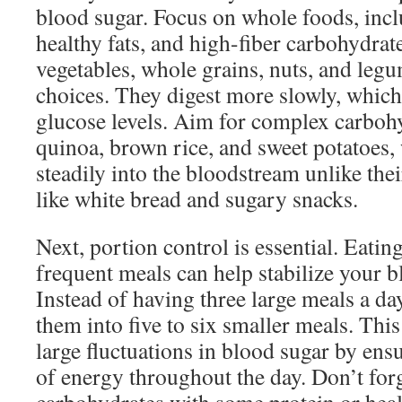
blood sugar. Focus on whole foods, incl
healthy fats, and high-fiber carbohydrat
vegetables, whole grains, nuts, and legu
choices. They digest more slowly, which
glucose levels. Aim for complex carbohy
quinoa, brown rice, and sweet potatoes,
steadily into the bloodstream unlike the
like white bread and sugary snacks.
Next, portion control is essential. Eatin
frequent meals can help stabilize your b
Instead of having three large meals a da
them into five to six smaller meals. Thi
large fluctuations in blood sugar by ens
of energy throughout the day. Don’t forg