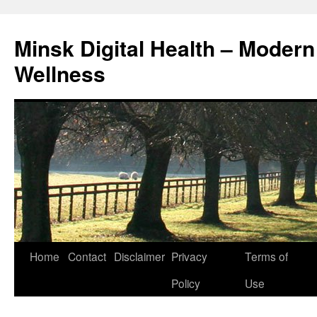
Skip
to
Minsk Digital Health – Moder
content
Wellness
Home
Contact
Disclaimer
Privacy
Terms of
Policy
Use