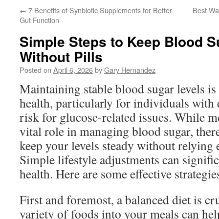
←
7 Benefits of Synbiotic Supplements for Better
Best Wa
Gut Function
Simple Steps to Keep Blood S
Without Pills
Posted on
April 6, 2026
by
Gary Hernandez
Maintaining stable blood sugar levels is
health, particularly for individuals with 
risk for glucose-related issues. While m
vital role in managing blood sugar, there
keep your levels steady without relying e
Simple lifestyle adjustments can signifi
health. Here are some effective strategie
First and foremost, a balanced diet is cr
variety of foods into your meals can hel