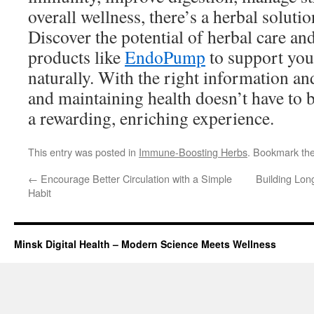
overall wellness, there’s a herbal soluti
Discover the potential of herbal care an
products like
EndoPump
to support you
naturally. With the right information an
and maintaining health doesn’t have to be
a rewarding, enriching experience.
This entry was posted in
Immune-Boosting Herbs
. Bookmark th
←
Encourage Better Circulation with a Simple
Building Lon
Habit
Minsk Digital Health – Modern Science Meets Wellness