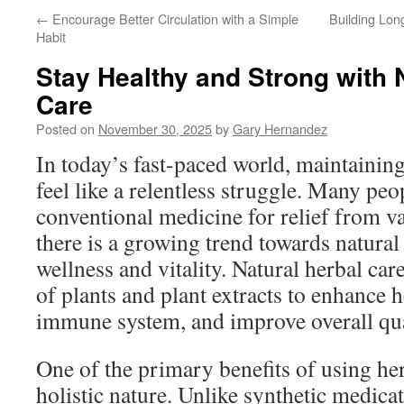
←
Encourage Better Circulation with a Simple
Building Lon
Habit
Stay Healthy and Strong with 
Care
Posted on
November 30, 2025
by
Gary Hernandez
In today’s fast-paced world, maintainin
feel like a relentless struggle. Many peo
conventional medicine for relief from va
there is a growing trend towards natural
wellness and vitality. Natural herbal ca
of plants and plant extracts to enhance h
immune system, and improve overall qual
One of the primary benefits of using her
holistic nature. Unlike synthetic medicat