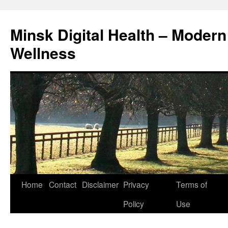
Skip
to
Minsk Digital Health – Moder
content
Wellness
Home
Contact
Disclaimer
Privacy
Terms of
Policy
Use