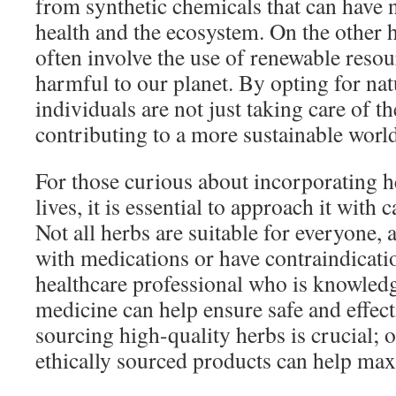
from synthetic chemicals that can have n
health and the ecosystem. On the other 
often involve the use of renewable resour
harmful to our planet. By opting for nat
individuals are not just taking care of th
contributing to a more sustainable world
For those curious about incorporating he
lives, it is essential to approach it with
Not all herbs are suitable for everyone,
with medications or have contraindicati
healthcare professional who is knowledg
medicine can help ensure safe and effect
sourcing high-quality herbs is crucial; 
ethically sourced products can help maxi