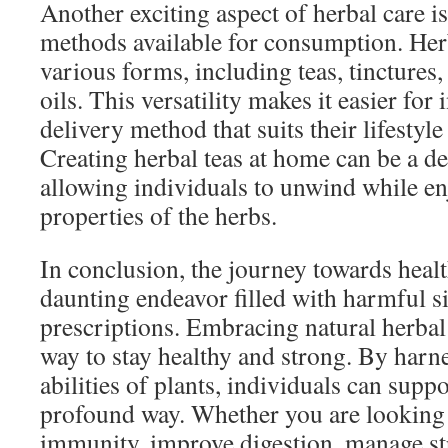
Another exciting aspect of herbal care i
methods available for consumption. Her
various forms, including teas, tinctures,
oils. This versatility makes it easier for 
delivery method that suits their lifestyl
Creating herbal teas at home can be a del
allowing individuals to unwind while en
properties of the herbs.
In conclusion, the journey towards healt
daunting endeavor filled with harmful s
prescriptions. Embracing natural herbal
way to stay healthy and strong. By harn
abilities of plants, individuals can suppo
profound way. Whether you are looking 
immunity, improve digestion, manage st