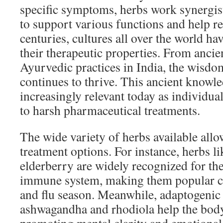
specific symptoms, herbs work synergist
to support various functions and help re
centuries, cultures all over the world hav
their therapeutic properties. From anci
Ayurvedic practices in India, the wisdom
continues to thrive. This ancient knowl
increasingly relevant today as individual
to harsh pharmaceutical treatments.
The wide variety of herbs available allo
treatment options. For instance, herbs l
elderberry are widely recognized for thei
immune system, making them popular c
and flu season. Meanwhile, adaptogenic
ashwagandha and rhodiola help the body