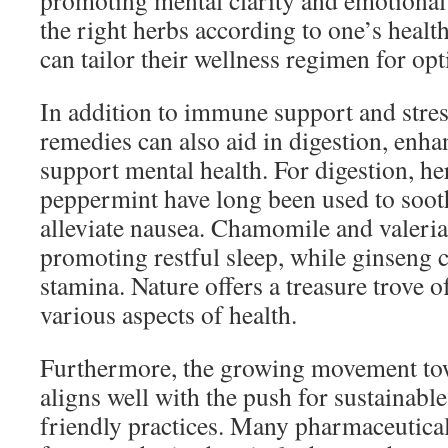
promoting mental clarity and emotional 
the right herbs according to one’s healt
can tailor their wellness regimen for opt
In addition to immune support and stre
remedies can also aid in digestion, enha
support mental health. For digestion, he
peppermint have long been used to soot
alleviate nausea. Chamomile and valerian
promoting restful sleep, while ginseng 
stamina. Nature offers a treasure trove 
various aspects of health.
Furthermore, the growing movement tow
aligns well with the push for sustainabl
friendly practices. Many pharmaceutical