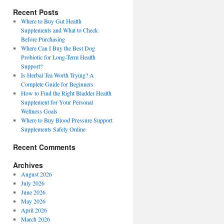
Recent Posts
Where to Buy Gut Health
Supplements and What to Check
Before Purchasing
Where Can I Buy the Best Dog
Probiotic for Long-Term Health
Support?
Is Herbal Tea Worth Trying? A
Complete Guide for Beginners
How to Find the Right Bladder Health
Supplement for Your Personal
Wellness Goals
Where to Buy Blood Pressure Support
Supplements Safely Online
Recent Comments
Archives
August 2026
July 2026
June 2026
May 2026
April 2026
March 2026