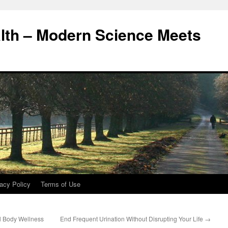
alth – Modern Science Meets
acy Policy
Terms of Use
ll Body Wellness
End Frequent Urination Without Disrupting Your Life
→