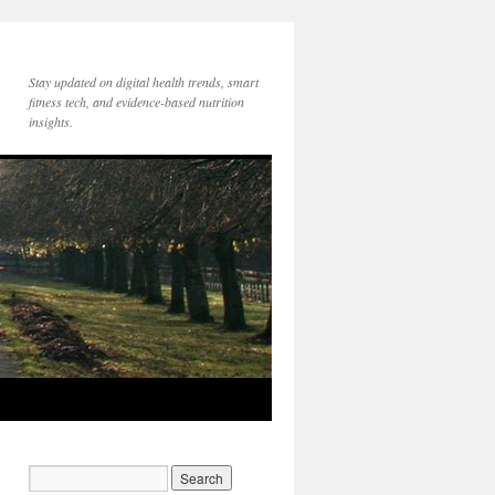
Stay updated on digital health trends, smart
fitness tech, and evidence-based nutrition
insights.