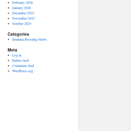
February 2026
January 2026
December 2025
November 2025
October 2025
Categories
Immune-Boosting Herbs
Meta
Log in
Entries feed
Comments feed
WordPress.org