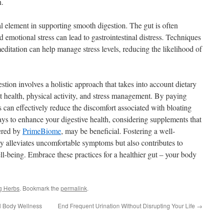
h.
l element in supporting smooth digestion. The gut is often
d emotional stress can lead to gastrointestinal distress. Techniques
ditation can help manage stress levels, reducing the likelihood of
tion involves a holistic approach that takes into account dietary
ut health, physical activity, and stress management. By paying
ls can effectively reduce the discomfort associated with bloating
ys to enhance your digestive health, considering supplements that
fered by
PrimeBiome
, may be beneficial. Fostering a well-
ly alleviates uncomfortable symptoms but also contributes to
ell-being. Embrace these practices for a healthier gut – your body
g Herbs
. Bookmark the
permalink
.
ll Body Wellness
End Frequent Urination Without Disrupting Your Life
→