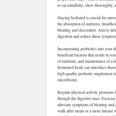
to eat mindfully, chew thoroughly, 
Staying hydrated is crucial for smoo
the absorption of nutrients. Insuffic
bloating and discomfort. Aim to drin
digestion and reduce these symptom
Incorporating probiotics into your di
beneficial bacteria that reside in y
of nutrients, and maintenance of a he
fermented foods can introduce these 
high-quality probiotic supplement m
microbiome.
Regular physical activity promotes h
through the digestive tract. Exercis
alleviate symptoms of bloating and
walk after meals or a more intense w