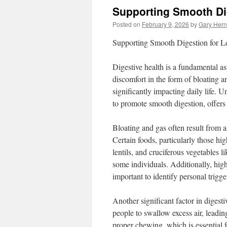
Supporting Smooth Di
Posted on
February 9, 2026
by
Gary Her
Supporting Smooth Digestion for L
Digestive health is a fundamental a
discomfort in the form of bloating 
significantly impacting daily life. 
to promote smooth digestion, offers 
Bloating and gas often result from a 
Certain foods, particularly those hig
lentils, and cruciferous vegetables 
some individuals. Additionally, high
important to identify personal trigg
Another significant factor in digest
people to swallow excess air, leadin
proper chewing, which is essential 