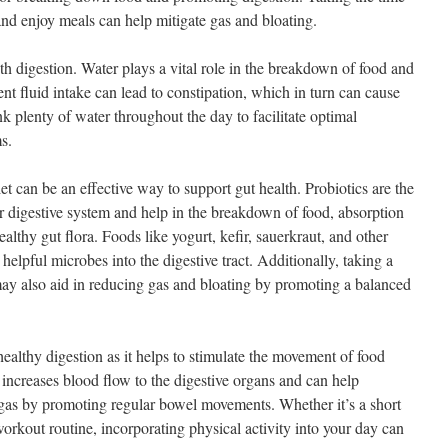
and enjoy meals can help mitigate gas and bloating.
th digestion. Water plays a vital role in the breakdown of food and
ient fluid intake can lead to constipation, which in turn can cause
k plenty of water throughout the day to facilitate optimal
s.
et can be an effective way to support gut health. Probiotics are the
our digestive system and help in the breakdown of food, absorption
althy gut flora. Foods like yogurt, kefir, sauerkraut, and other
helpful microbes into the digestive tract. Additionally, taking a
ay also aid in reducing gas and bloating by promoting a balanced
ealthy digestion as it helps to stimulate the movement of food
e increases blood flow to the digestive organs and can help
 gas by promoting regular bowel movements. Whether it’s a short
orkout routine, incorporating physical activity into your day can