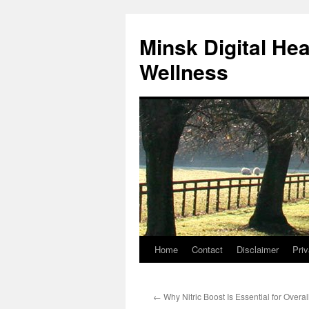
Skip
to
Minsk Digital He
content
Wellness
Home
Contact
Disclaimer
Priv
←
Why Nitric Boost Is Essential for Overa