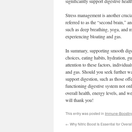
significantly support digestive healt
Stress management is another crucia
referred to as the “second brain,” an
such as deep breathing, yoga, and me
experiencing bloating and gas.
In summary, supporting smooth diges
choices, eating habits, hydration, g
attention to these factors, individua
and gas. Should you seek further wa
support digestion, such as those of
functioning digestive system not on
overall health, energy levels, and w
will thank you!
This entry was posted in
Immune-Boostin
←
Why Nitric Boost Is Essential for Overa