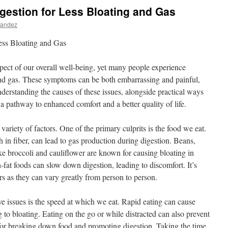
gestion for Less Bloating and Gas
nandez
ess Bloating and Gas
spect of our overall well-being, yet many people experience
and gas. These symptoms can be both embarrassing and painful,
Understanding the causes of these issues, alongside practical ways
a pathway to enhanced comfort and a better quality of life.
variety of factors. One of the primary culprits is the food we eat.
h in fiber, can lead to gas production during digestion. Beans,
like broccoli and cauliflower are known for causing bloating in
-fat foods can slow down digestion, leading to discomfort. It’s
ers as they can vary greatly from person to person.
ive issues is the speed at which we eat. Rapid eating can cause
g to bloating. Eating on the go or while distracted can also prevent
for breaking down food and promoting digestion. Taking the time