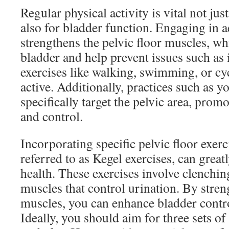
Regular physical activity is vital not just
also for bladder function. Engaging in a
strengthens the pelvic floor muscles, wh
bladder and help prevent issues such as
exercises like walking, swimming, or cy
active. Additionally, practices such as yo
specifically target the pelvic area, prom
and control.
Incorporating specific pelvic floor exe
referred to as Kegel exercises, can grea
health. These exercises involve clenchin
muscles that control urination. By stre
muscles, you can enhance bladder contro
Ideally, you should aim for three sets of