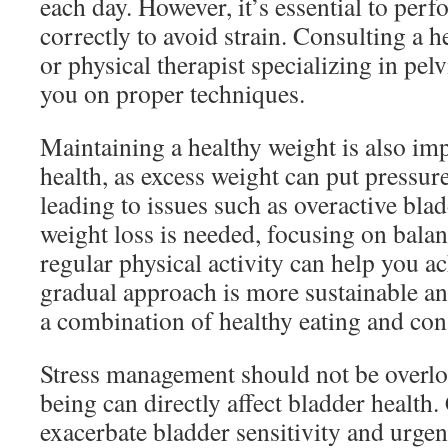
each day. However, it’s essential to perf
correctly to avoid strain. Consulting a h
or physical therapist specializing in pel
you on proper techniques.
Maintaining a healthy weight is also im
health, as excess weight can put pressur
leading to issues such as overactive blad
weight loss is needed, focusing on bala
regular physical activity can help you a
gradual approach is more sustainable and
a combination of healthy eating and cons
Stress management should not be overlo
being can directly affect bladder health.
exacerbate bladder sensitivity and urgen