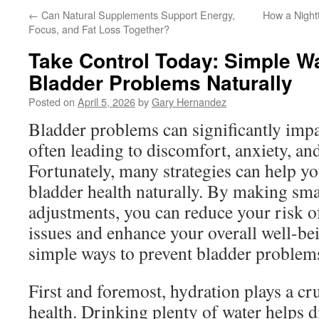
←
Can Natural Supplements Support Energy,
How a Night
Focus, and Fat Loss Together?
Take Control Today: Simple W
Bladder Problems Naturally
Posted on
April 5, 2026
by
Gary Hernandez
Bladder problems can significantly impac
often leading to discomfort, anxiety, a
Fortunately, many strategies can help yo
bladder health naturally. By making small
adjustments, you can reduce your risk o
issues and enhance your overall well-be
simple ways to prevent bladder problems
First and foremost, hydration plays a cru
health. Drinking plenty of water helps d