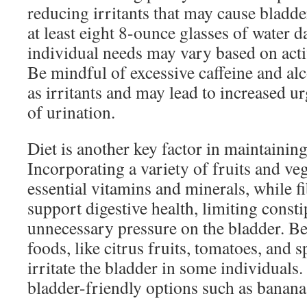
reducing irritants that may cause bladd
at least eight 8-ounce glasses of water d
individual needs may vary based on activ
Be mindful of excessive caffeine and alc
as irritants and may lead to increased 
of urination.
Diet is another key factor in maintaining
Incorporating a variety of fruits and ve
essential vitamins and minerals, while f
support digestive health, limiting const
unnecessary pressure on the bladder. Be
foods, like citrus fruits, tomatoes, and s
irritate the bladder in some individuals
bladder-friendly options such as bananas