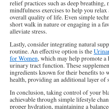
relief practices such as deep breathing, 
mindfulness exercises to help you rela
overall quality of life. Even simple tech
short walk in nature or engaging in a fa
alleviate stress.
Lastly, consider integrating natural sup
routine. An effective option is the
Urina
for Women
, which may help promote a 
urinary tract function. These supplemen
ingredients known for their benefits to
health, providing an additional layer of 
In conclusion, taking control of your bl
achievable through simple lifestyle cha
proper hydration, maintaining a balance