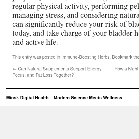
regular physical activity, performing pel
managing stress, and considering natur
can significantly reduce your risk of bl
today, and take charge of your bladder h
and active life.
This entry was posted in
Immune-Boosting Herbs
. Bookmark th
←
Can Natural Supplements Support Energy,
How a Night
Focus, and Fat Loss Together?
Minsk Digital Health – Modern Science Meets Wellness