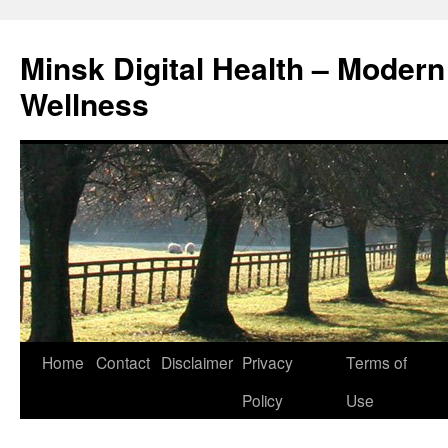
Skip
to
Minsk Digital Health – Moder
content
Wellness
Home
Contact
Disclaimer
Privacy
Terms of
Policy
Use