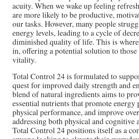
acuity. When we wake up feeling refres
are more likely to be productive, motiva
our tasks. However, many people struggl
energy levels, leading to a cycle of dec
diminished quality of life. This is wher
in, offering a potential solution to those
vitality.
Total Control 24 is formulated to suppor
quest for improved daily strength and e
blend of natural ingredients aims to pr
essential nutrients that promote energy
physical performance, and improve overa
addressing both physical and cognitive 
Total Control 24 positions itself as a c