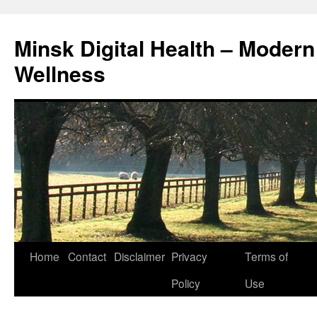
Skip
to
Minsk Digital Health – Moder
content
Wellness
Home
Contact
Disclaimer
Privacy
Terms of
Policy
Use