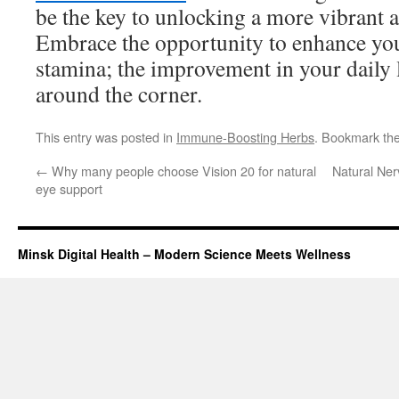
be the key to unlocking a more vibrant a
Embrace the opportunity to enhance you
stamina; the improvement in your daily l
around the corner.
This entry was posted in
Immune-Boosting Herbs
. Bookmark th
←
Why many people choose Vision 20 for natural
Natural Ne
eye support
Minsk Digital Health – Modern Science Meets Wellness