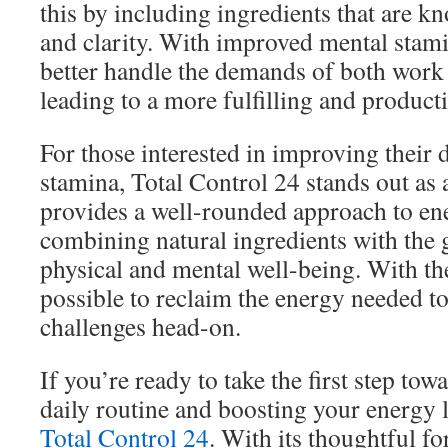
this by including ingredients that are 
and clarity. With improved mental stami
better handle the demands of both work 
leading to a more fulfilling and producti
For those interested in improving their 
stamina, Total Control 24 stands out as a
provides a well-rounded approach to e
combining natural ingredients with the 
physical and mental well-being. With the 
possible to reclaim the energy needed t
challenges head-on.
If you’re ready to take the first step tow
daily routine and boosting your energy l
Total Control 24
. With its thoughtful fo