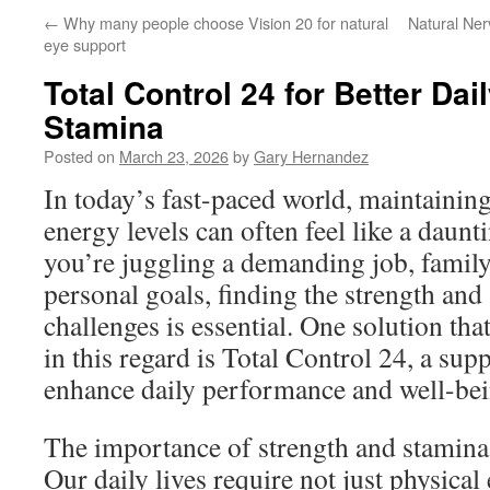
←
Why many people choose Vision 20 for natural
Natural Ne
eye support
Total Control 24 for Better Dai
Stamina
Posted on
March 23, 2026
by
Gary Hernandez
In today’s fast-paced world, maintainin
energy levels can often feel like a daun
you’re juggling a demanding job, family 
personal goals, finding the strength and 
challenges is essential. One solution tha
in this regard is Total Control 24, a su
enhance daily performance and well-bei
The importance of strength and stamina 
Our daily lives require not just physical