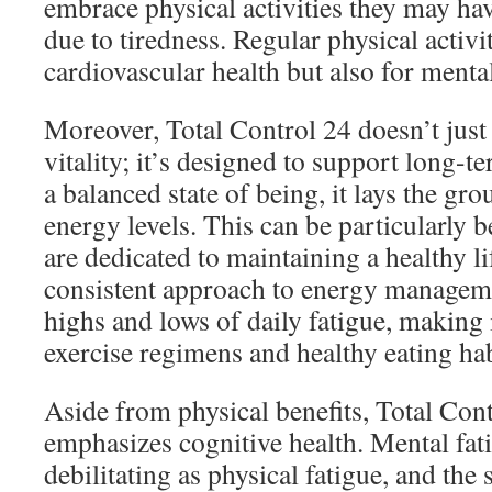
embrace physical activities they may ha
due to tiredness. Regular physical activit
cardiovascular health but also for menta
Moreover, Total Control 24 doesn’t just
vitality; it’s designed to support long-t
a balanced state of being, it lays the g
energy levels. This can be particularly b
are dedicated to maintaining a healthy li
consistent approach to energy manageme
highs and lows of daily fatigue, making i
exercise regimens and healthy eating hab
Aside from physical benefits, Total Cont
emphasizes cognitive health. Mental fati
debilitating as physical fatigue, and th