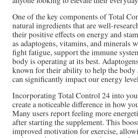
anyone looking to elevate their everyday 
One of the key components of Total Cont
natural ingredients that are well-resear
their positive effects on energy and sta
as adaptogens, vitamins, and minerals wo
fight fatigue, support the immune system
body is operating at its best. Adaptogens,
known for their ability to help the body 
can significantly impact our energy level
Incorporating Total Control 24 into you
create a noticeable difference in how yo
Many users report feeling more energeti
after starting the supplement. This boos
improved motivation for exercise, allow