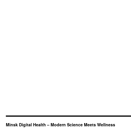
Minsk Digital Health – Modern Science Meets Wellness