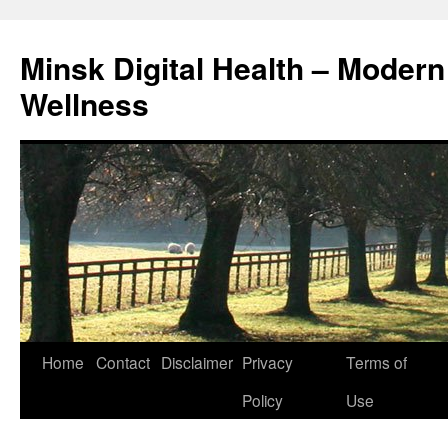
Skip
to
Minsk Digital Health – Moder
content
Wellness
Home
Contact
Disclaimer
Privacy
Terms of
Policy
Use