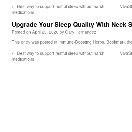
←
Best way to support restful sleep without harsh
VivaSl
medications
Upgrade Your Sleep Quality With Neck S
Posted on
April 23, 2026
by
Gary Hernandez
This entry was posted in
Immune-Boosting Herbs
. Bookmark th
←
Best way to support restful sleep without harsh
VivaSl
medications