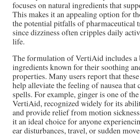
focuses on natural ingredients that supp
This makes it an appealing option for th
the potential pitfalls of pharmaceutical 
since dizziness often cripples daily activ
life.
The formulation of VertiAid includes a 
ingredients known for their soothing and
properties. Many users report that the
help alleviate the feeling of nausea tha
spells. For example, ginger is one of the
VertiAid, recognized widely for its abili
and provide relief from motion sicknes
it an ideal choice for anyone experienci
ear disturbances, travel, or sudden mov