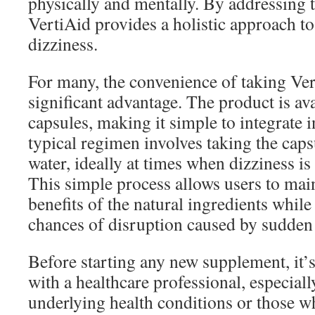
physically and mentally. By addressing
VertiAid provides a holistic approach to
dizziness.
For many, the convenience of taking Vert
significant advantage. The product is ava
capsules, making it simple to integrate i
typical regimen involves taking the caps
water, ideally at times when dizziness is
This simple process allows users to main
benefits of the natural ingredients whil
chances of disruption caused by sudden 
Before starting any new supplement, it’s
with a healthcare professional, especiall
underlying health conditions or those w