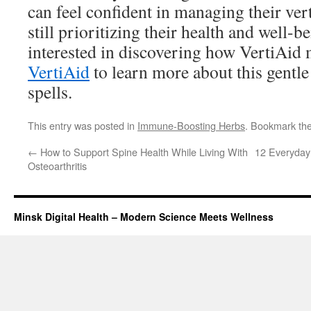
can feel confident in managing their vert
still prioritizing their health and well-b
interested in discovering how VertiAid 
VertiAid
to learn more about this gentle 
spells.
This entry was posted in
Immune-Boosting Herbs
. Bookmark th
←
How to Support Spine Health While Living With
12 Everyday 
Osteoarthritis
Minsk Digital Health – Modern Science Meets Wellness