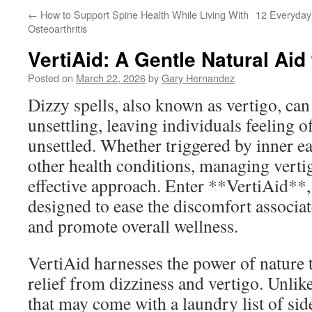
←
How to Support Spine Health While Living With
12 Everyday 
Osteoarthritis
VertiAid: A Gentle Natural Aid 
Posted on
March 22, 2026
by
Gary Hernandez
Dizzy spells, also known as vertigo, can
unsettling, leaving individuals feeling o
unsettled. Whether triggered by inner ear
other health conditions, managing vertig
effective approach. Enter **VertiAid**,
designed to ease the discomfort associat
and promote overall wellness.
VertiAid harnesses the power of nature 
relief from dizziness and vertigo. Unli
that may come with a laundry list of side