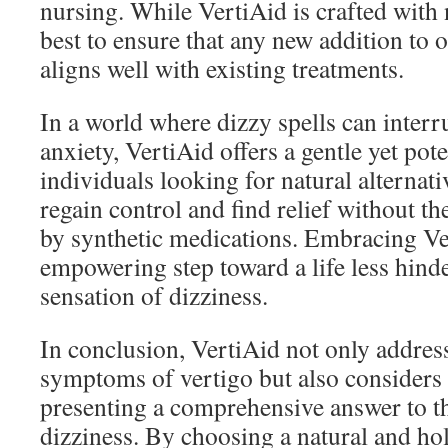
nursing. While VertiAid is crafted with n
best to ensure that any new addition to 
aligns well with existing treatments.
In a world where dizzy spells can interru
anxiety, VertiAid offers a gentle yet pote
individuals looking for natural alternat
regain control and find relief without t
by synthetic medications. Embracing Ve
empowering step toward a life less hin
sensation of dizziness.
In conclusion, VertiAid not only address
symptoms of vertigo but also considers 
presenting a comprehensive answer to t
dizziness. By choosing a natural and hol