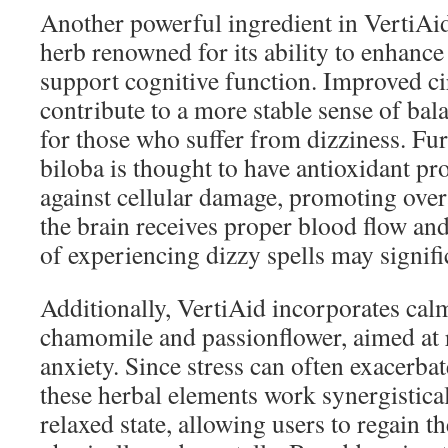
Another powerful ingredient in VertiAid
herb renowned for its ability to enhance
support cognitive function. Improved ci
contribute to a more stable sense of bala
for those who suffer from dizziness. F
biloba is thought to have antioxidant pr
against cellular damage, promoting over
the brain receives proper blood flow and
of experiencing dizzy spells may signifi
Additionally, VertiAid incorporates cal
chamomile and passionflower, aimed at 
anxiety. Since stress can often exacerbat
these herbal elements work synergistical
relaxed state, allowing users to regain t