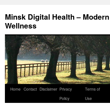
Skip
to
Minsk Digital Health – Moder
content
Wellness
Home
Contact
Disclaimer
Privacy
Terms of
Policy
Use