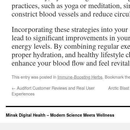
practices, such as yoga or meditation, si
constrict blood vessels and reduce circu
Incorporating these strategies into your
lead to significant improvements in your
energy levels. By combining regular exer
proper hydration, and healthy lifestyle 
enhance your blood flow and feel revitali
This entry was posted in
Immune-Boosting Herbs
. Bookmark th
←
Audifort Customer Reviews and Real User
Arctic Bla
Experiences
Minsk Digital Health – Modern Science Meets Wellness