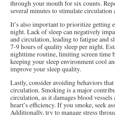
through your mouth for six counts. Repe
several minutes to stimulate circulation 
It’s also important to prioritize getting
night. Lack of sleep can negatively impa
and circulation, leading to fatigue and 
7-9 hours of quality sleep per night. Est
nighttime routine, limiting screen time 
keeping your sleep environment cool an
improve your sleep quality.
Lastly, consider avoiding behaviors that
circulation. Smoking is a major contrib
circulation, as it damages blood vessels
heart’s efficiency. If you smoke, seek ass
Additionally, try to manage stress thro