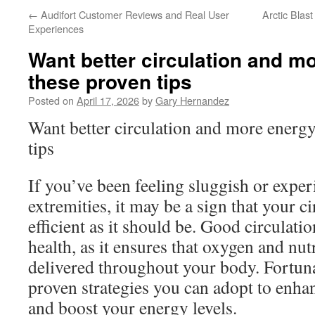
←
Audifort Customer Reviews and Real User
Arctic Bla
Experiences
Want better circulation and m
these proven tips
Posted on
April 17, 2026
by
Gary Hernandez
Want better circulation and more energ
tips
If you’ve been feeling sluggish or exper
extremities, it may be a sign that your ci
efficient as it should be. Good circulation
health, as it ensures that oxygen and nutr
delivered throughout your body. Fortunat
proven strategies you can adopt to enha
and boost your energy levels.