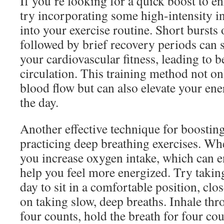
If you’re looking for a quick boost to e
try incorporating some high-intensity in
into your exercise routine. Short bursts 
followed by brief recovery periods can 
your cardiovascular fitness, leading to be
circulation. This training method not o
blood flow but can also elevate your en
the day.
Another effective technique for boosting
practicing deep breathing exercises. Wh
you increase oxygen intake, which can 
help you feel more energized. Try takin
day to sit in a comfortable position, clo
on taking slow, deep breaths. Inhale th
four counts, hold the breath for four co