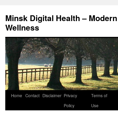
Skip
to
Minsk Digital Health – Moder
content
Wellness
Home
Contact
Disclaimer
Privacy
Terms of
Policy
Use