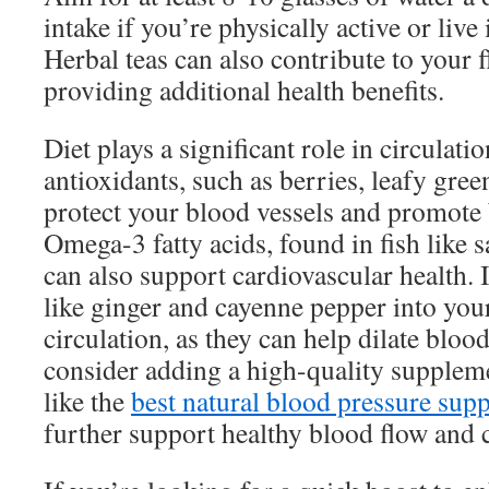
intake if you’re physically active or live 
Herbal teas can also contribute to your f
providing additional health benefits.
Diet plays a significant role in circulati
antioxidants, such as berries, leafy gree
protect your blood vessels and promote 
Omega-3 fatty acids, found in fish like 
can also support cardiovascular health. 
like ginger and cayenne pepper into yo
circulation, as they can help dilate blood
consider adding a high-quality suppleme
like the
best natural blood pressure sup
further support healthy blood flow and c