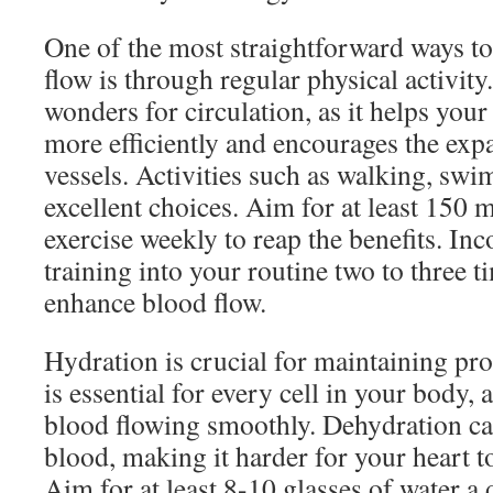
One of the most straightforward ways t
flow is through regular physical activity
wonders for circulation, as it helps you
more efficiently and encourages the exp
vessels. Activities such as walking, sw
excellent choices. Aim for at least 150 
exercise weekly to reap the benefits. In
training into your routine two to three 
enhance blood flow.
Hydration is crucial for maintaining pro
is essential for every cell in your body, 
blood flowing smoothly. Dehydration can
blood, making it harder for your heart to 
Aim for at least 8-10 glasses of water a 