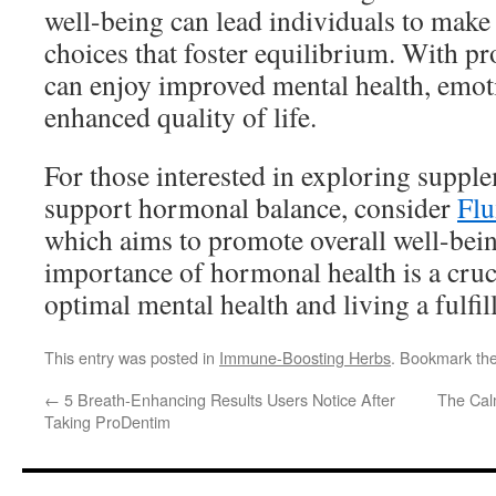
well-being can lead individuals to make 
choices that foster equilibrium. With pr
can enjoy improved mental health, emotio
enhanced quality of life.
For those interested in exploring suppl
support hormonal balance, consider
Flu
which aims to promote overall well-bei
importance of hormonal health is a cruci
optimal mental health and living a fulfill
This entry was posted in
Immune-Boosting Herbs
. Bookmark th
←
5 Breath-Enhancing Results Users Notice After
The Cal
Taking ProDentim