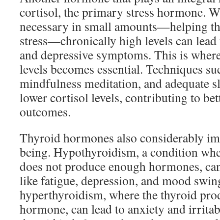
cortisol, the primary stress hormone. Wh
necessary in small amounts—helping th
stress—chronically high levels can lead to
and depressive symptoms. This is where
levels becomes essential. Techniques suc
mindfulness meditation, and adequate sl
lower cortisol levels, contributing to be
outcomes.
Thyroid hormones also considerably im
being. Hypothyroidism, a condition whe
does not produce enough hormones, ca
like fatigue, depression, and mood swin
hyperthyroidism, where the thyroid pr
hormone, can lead to anxiety and irritab