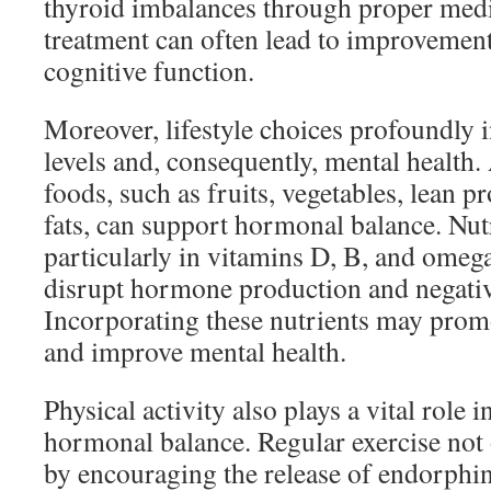
thyroid imbalances through proper medi
treatment can often lead to improvemen
cognitive function.
Moreover, lifestyle choices profoundly
levels and, consequently, mental health.
foods, such as fruits, vegetables, lean p
fats, can support hormonal balance. Nutr
particularly in vitamins D, B, and omega
disrupt hormone production and negati
Incorporating these nutrients may prom
and improve mental health.
Physical activity also plays a vital role 
hormonal balance. Regular exercise no
by encouraging the release of endorph