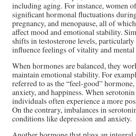
including aging. For instance, women o
significant hormonal fluctuations durin
pregnancy, and menopause, all of which 
affect mood and emotional stability. Sim
shifts in testosterone levels, particularl
influence feelings of vitality and mental 
When hormones are balanced, they wor
maintain emotional stability. For exampl
referred to as the “feel-good” hormone,
anxiety, and happiness. When serotonin 
individuals often experience a more posi
On the contrary, imbalances in serotonin
conditions like depression and anxiety.
Another hormone that plays an integral r