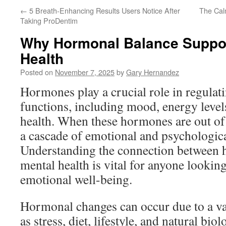
←
5 Breath-Enhancing Results Users Notice After
The Cal
Taking ProDentim
Why Hormonal Balance Suppor
Health
Posted on
November 7, 2025
by
Gary Hernandez
Hormones play a crucial role in regula
functions, including mood, energy level
health. When these hormones are out of b
a cascade of emotional and psychologica
Understanding the connection between 
mental health is vital for anyone lookin
emotional well-being.
Hormonal changes can occur due to a var
as stress, diet, lifestyle, and natural bio