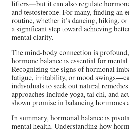
lifters—but it can also regulate hormones
and testosterone. For many, finding an e
routine, whether it’s dancing, hiking, or
a significant step toward achieving bett
mental clarity.
The mind-body connection is profound,
hormone balance is essential for mental
Recognizing the signs of hormonal im
fatigue, irritability, or mood swings—
individuals to seek out natural remedies.
approaches include yoga, tai chi, and a
shown promise in balancing hormones an
In summary, hormonal balance is pivotal
mental health. Understanding how horm