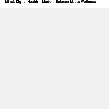
Minsk Digital Health – Modern Science Meets Wellness