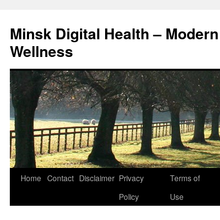
Skip
to
Minsk Digital Health – Moder
content
Wellness
Home
Contact
Disclaimer
Privacy
Terms of
Policy
Use