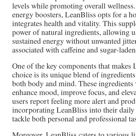
levels while promoting overall wellness.
energy boosters, LeanBliss opts for a ho
integrates health and vitality. This sup
power of natural ingredients, allowing u
sustained energy without unwanted jitter
associated with caffeine and sugar-laden 
One of the key components that makes 
choice is its unique blend of ingredient
both body and mind. These ingredients w
enhance mood, improve focus, and eleva
users report feeling more alert and prod
incorporating LeanBliss into their daily 
tackle both personal and professional ta
Moreover, LeanBliss caters to various li