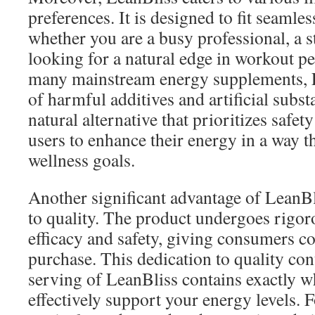
preferences. It is designed to fit seamles
whether you are a busy professional, a 
looking for a natural edge in workout p
many mainstream energy supplements, L
of harmful additives and artificial substa
natural alternative that prioritizes safet
users to enhance their energy in a way th
wellness goals.
Another significant advantage of LeanBl
to quality. The product undergoes rigoro
efficacy and safety, giving consumers co
purchase. This dedication to quality con
serving of LeanBliss contains exactly w
effectively support your energy levels. 