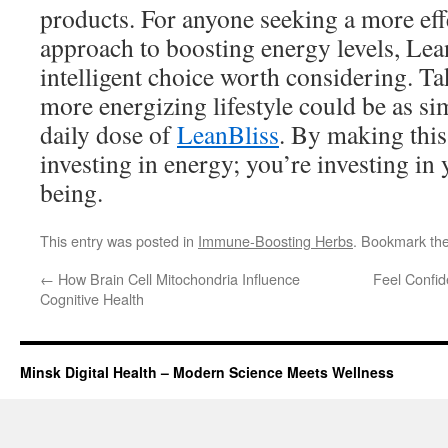
products. For anyone seeking a more eff
approach to boosting energy levels, Lea
intelligent choice worth considering. Ta
more energizing lifestyle could be as si
daily dose of
LeanBliss
. By making this
investing in energy; you’re investing in 
being.
This entry was posted in
Immune-Boosting Herbs
. Bookmark th
←
How Brain Cell Mitochondria Influence
Feel Confi
Cognitive Health
Minsk Digital Health – Modern Science Meets Wellness