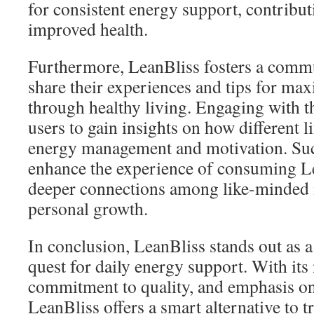
for consistent energy support, contribut
improved health.
Furthermore, LeanBliss fosters a comm
share their experiences and tips for max
through healthy living. Engaging with 
users to gain insights on how different l
energy management and motivation. Su
enhance the experience of consuming Le
deeper connections among like-minded 
personal growth.
In conclusion, LeanBliss stands out as a
quest for daily energy support. With its
commitment to quality, and emphasis on 
LeanBliss offers a smart alternative to t