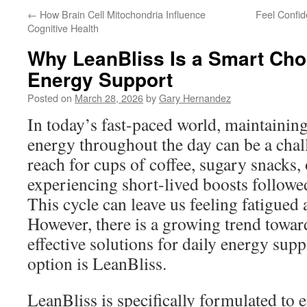
←
How Brain Cell Mitochondria Influence
Feel Confi
Cognitive Health
Why LeanBliss Is a Smart Choi
Energy Support
Posted on
March 28, 2026
by
Gary Hernandez
In today’s fast-paced world, maintaining 
energy throughout the day can be a cha
reach for cups of coffee, sugary snacks,
experiencing short-lived boosts followe
This cycle can leave us feeling fatigued
However, there is a growing trend towar
effective solutions for daily energy sup
option is LeanBliss.
LeanBliss is specifically formulated to