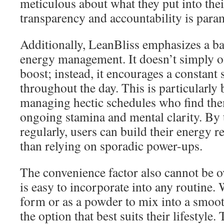
meticulous about what they put into their
transparency and accountability is para
Additionally, LeanBliss emphasizes a b
energy management. It doesn’t simply o
boost; instead, it encourages a constant s
throughout the day. This is particularly 
managing hectic schedules who find th
ongoing stamina and mental clarity. By
regularly, users can build their energy r
than relying on sporadic power-ups.
The convenience factor also cannot be 
is easy to incorporate into any routine.
form or as a powder to mix into a smoot
the option that best suits their lifestyle. 