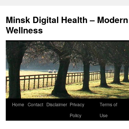
Skip
to
Minsk Digital Health – Moder
content
Wellness
Home
Contact
Disclaimer
Privacy
Terms of
Policy
Use