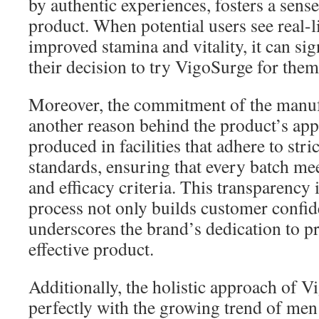
by authentic experiences, fosters a sense 
product. When potential users see real-l
improved stamina and vitality, it can sig
their decision to try VigoSurge for them
Moreover, the commitment of the manufa
another reason behind the product’s app
produced in facilities that adhere to stri
standards, ensuring that every batch mee
and efficacy criteria. This transparency 
process not only builds customer confid
underscores the brand’s dedication to pr
effective product.
Additionally, the holistic approach of V
perfectly with the growing trend of men