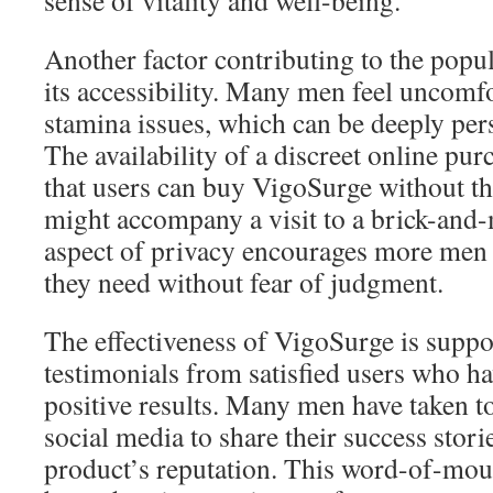
sense of vitality and well-being.
Another factor contributing to the popu
its accessibility. Many men feel uncomfo
stamina issues, which can be deeply pers
The availability of a discreet online pu
that users can buy VigoSurge without t
might accompany a visit to a brick-and-
aspect of privacy encourages more men 
they need without fear of judgment.
The effectiveness of VigoSurge is suppo
testimonials from satisfied users who h
positive results. Many men have taken t
social media to share their success stori
product’s reputation. This word-of-mou