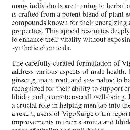
many individuals are turning to herbal 
is crafted from a potent blend of plant e
compounds known for their energizing 
properties. This appeal resonates deepl
to enhance their vitality without exposi
synthetic chemicals.
The carefully curated formulation of Vi
address various aspects of male health. 
ginseng, maca root, and saw palmetto h
recognized for their ability to support 
libido, and promote overall well-being
a crucial role in helping men tap into the
a result, users of VigoSurge often report
improvements in their stamina and libido