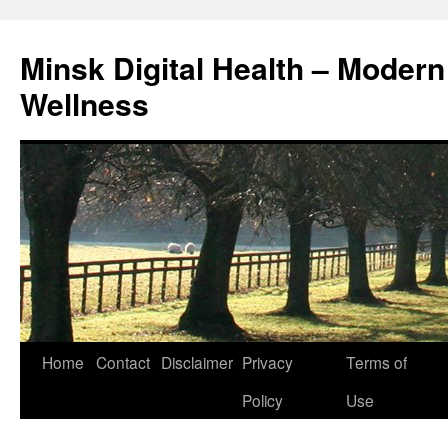
Skip
to
Minsk Digital Health – Moder
content
Wellness
Home
Contact
Disclaimer
Privacy
Terms of
Policy
Use