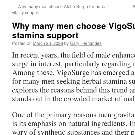
←
Why many men choose Alpha Surge for herbal
W
vitality support
Why many men choose VigoSur
stamina support
Posted on
March 23, 2026
by
Gary Hernandez
In recent years, the field of male enhan
surge in interest, particularly regarding
Among these, VigoSurge has emerged as
for many men seeking herbal stamina sup
explores the reasons behind this trend
stands out in the crowded market of male
One of the primary reasons men gravit
is its emphasis on natural ingredients. I
wary of synthetic substances and their po