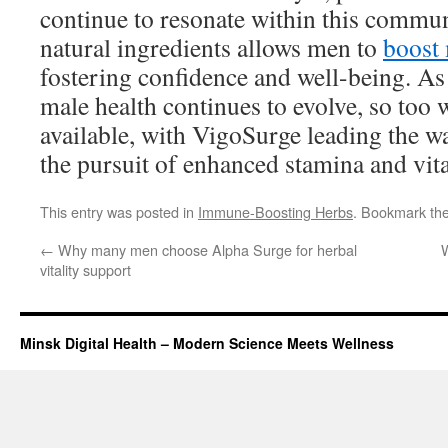
continue to resonate within this commu
natural ingredients allows men to
boost 
fostering confidence and well-being. As
male health continues to evolve, so too w
available, with VigoSurge leading the way
the pursuit of enhanced stamina and vita
This entry was posted in
Immune-Boosting Herbs
. Bookmark th
←
Why many men choose Alpha Surge for herbal
W
vitality support
Minsk Digital Health – Modern Science Meets Wellness