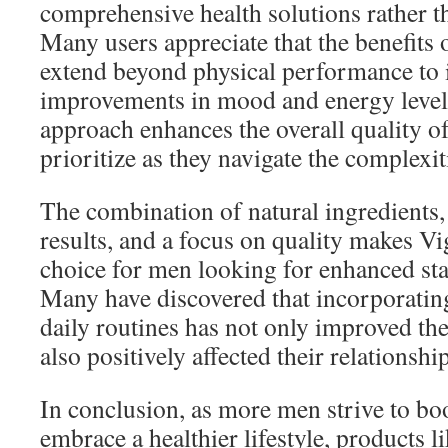
comprehensive health solutions rather th
Many users appreciate that the benefits
extend beyond physical performance to 
improvements in mood and energy levels
approach enhances the overall quality o
prioritize as they navigate the complexi
The combination of natural ingredients,
results, and a focus on quality makes Vi
choice for men looking for enhanced sta
Many have discovered that incorporatin
daily routines has not only improved the
also positively affected their relationshi
In conclusion, as more men strive to boos
embrace a healthier lifestyle, products 