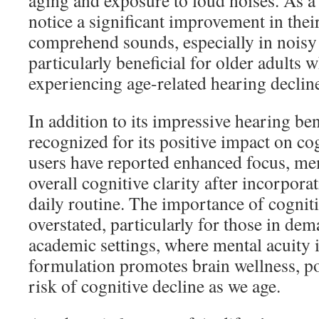
aging and exposure to loud noises. As a 
notice a significant improvement in their
comprehend sounds, especially in noisy
particularly beneficial for older adults
experiencing age-related hearing declin
In addition to its impressive hearing ben
recognized for its positive impact on c
users have reported enhanced focus, me
overall cognitive clarity after incorpora
daily routine. The importance of cognit
overstated, particularly for those in de
academic settings, where mental acuity i
formulation promotes brain wellness, po
risk of cognitive decline as we age.