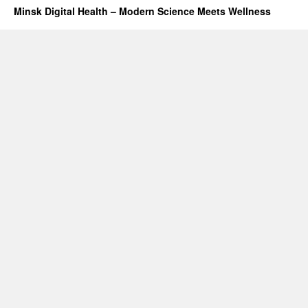
Minsk Digital Health – Modern Science Meets Wellness