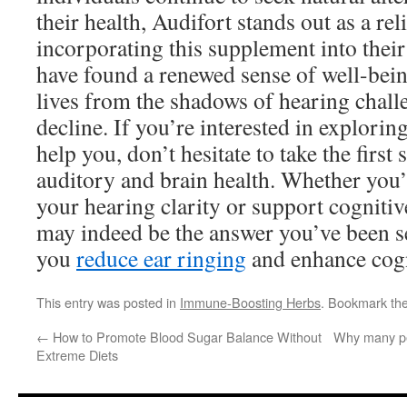
their health, Audifort stands out as a re
incorporating this supplement into their
have found a renewed sense of well-bein
lives from the shadows of hearing chall
decline. If you’re interested in explori
help you, don’t hesitate to take the first 
auditory and brain health. Whether you
your hearing clarity or support cognitiv
may indeed be the answer you’ve been 
you
reduce ear ringing
and enhance cogni
This entry was posted in
Immune-Boosting Herbs
. Bookmark th
←
How to Promote Blood Sugar Balance Without
Why many pe
Extreme Diets