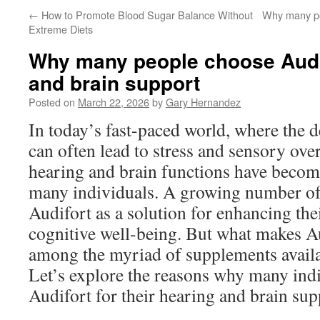
←
How to Promote Blood Sugar Balance Without
Why many pe
Extreme Diets
Why many people choose Audif
and brain support
Posted on
March 22, 2026
by
Gary Hernandez
In today’s fast-paced world, where the 
can often lead to stress and sensory over
hearing and brain functions have become
many individuals. A growing number of 
Audifort as a solution for enhancing the
cognitive well-being. But what makes Au
among the myriad of supplements availa
Let’s explore the reasons why many ind
Audifort for their hearing and brain sup