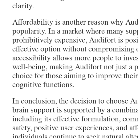
clarity.
Affordability is another reason why Aud
popularity. In a market where many sup
prohibitively expensive, Audifort is posi
effective option without compromising o
accessibility allows more people to inves
well-being, making Audifort not just a pr
choice for those aiming to improve thei
cognitive functions.
In conclusion, the decision to choose A
brain support is supported by a combinat
including its effective formulation, co
safety, positive user experiences, and aff
individuals continue to seek natural alte