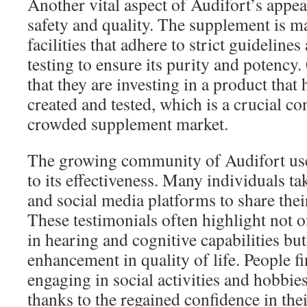
Another vital aspect of Audifort’s appea
safety and quality. The supplement is m
facilities that adhere to strict guidelin
testing to ensure its purity and potency
that they are investing in a product that
created and tested, which is a crucial co
crowded supplement market.
The growing community of Audifort user
to its effectiveness. Many individuals t
and social media platforms to share thei
These testimonials often highlight not 
in hearing and cognitive capabilities but
enhancement in quality of life. People f
engaging in social activities and hobbie
thanks to the regained confidence in the