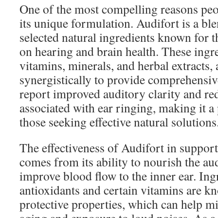
One of the most compelling reasons peop
its unique formulation. Audifort is a ble
selected natural ingredients known for th
on hearing and brain health. These ingr
vitamins, minerals, and herbal extracts,
synergistically to provide comprehensiv
report improved auditory clarity and r
associated with ear ringing, making it a
those seeking effective natural solutions
The effectiveness of Audifort in suppor
comes from its ability to nourish the au
improve blood flow to the inner ear. Ing
antioxidants and certain vitamins are kn
protective properties, which can help mit