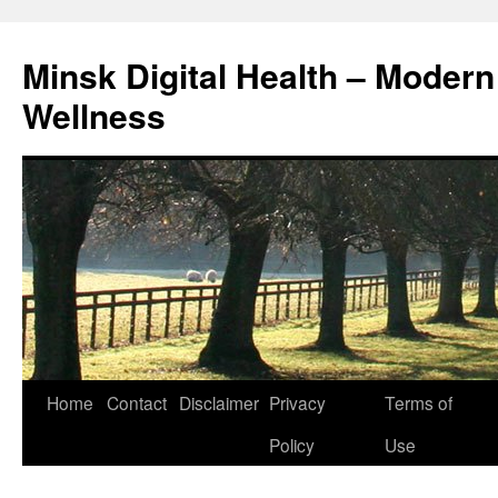
Skip
to
Minsk Digital Health – Moder
content
Wellness
Home
Contact
Disclaimer
Privacy
Terms of
Policy
Use