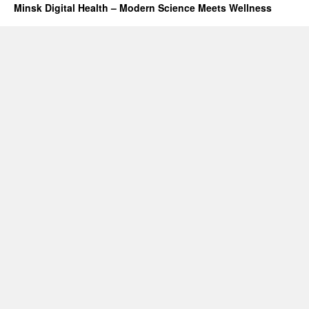
Minsk Digital Health – Modern Science Meets Wellness