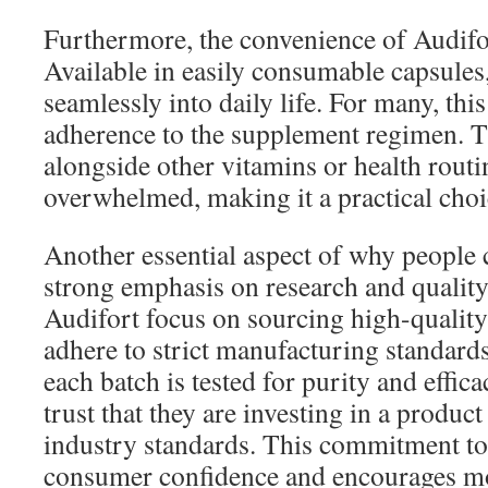
Furthermore, the convenience of Audifor
Available in easily consumable capsules, 
seamlessly into daily life. For many, thi
adherence to the supplement regimen. T
alongside other vitamins or health routi
overwhelmed, making it a practical choic
Another essential aspect of why people 
strong emphasis on research and qualit
Audifort focus on sourcing high-quality
adhere to strict manufacturing standard
each batch is tested for purity and effi
trust that they are investing in a produc
industry standards. This commitment to 
consumer confidence and encourages mo