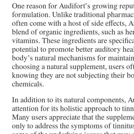
One reason for Audifort’s growing reputa
formulation. Unlike traditional pharmac
often come with a host of side effects, 
blend of organic ingredients, such as he
vitamins. These ingredients are specifica
potential to promote better auditory hea
body’s natural mechanisms for maintain
choosing a natural supplement, users oft
knowing they are not subjecting their bo
chemicals.
In addition to its natural components, A
attention for its holistic approach to ti
Many users appreciate that the suppleme
only to address the symptoms of tinnitus