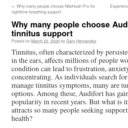
←
Why many people choose NiteHush Pro for
Experienc
nighttime breathing support
Why many people choose Audif
tinnitus support
Posted on
March 22, 2026
by
Gary Hernandez
Tinnitus, often characterized by persist
in the ears, affects millions of people w
condition can lead to frustration, anxiety
concentrating. As individuals search for 
manage tinnitus symptoms, many are tur
options. Among these, Audifort has gain
popularity in recent years. But what is i
attracts so many people seeking support 
health?