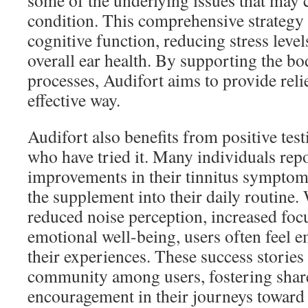
some of the underlying issues that may c
condition. This comprehensive strategy
cognitive function, reducing stress leve
overall ear health. By supporting the bo
processes, Audifort aims to provide reli
effective way.
Audifort also benefits from positive tes
who have tried it. Many individuals repo
improvements in their tinnitus symptom
the supplement into their daily routine. 
reduced noise perception, increased fo
emotional well-being, users often feel 
their experiences. These success stories 
community among users, fostering shar
encouragement in their journeys toward 