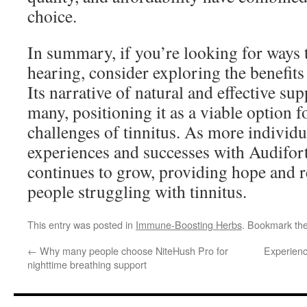
choice.
In summary, if you’re looking for ways 
hearing, consider exploring the benefits 
Its narrative of natural and effective su
many, positioning it as a viable option f
challenges of tinnitus. As more individu
experiences and successes with Audifort,
continues to grow, providing hope and re
people struggling with tinnitus.
This entry was posted in
Immune-Boosting Herbs
. Bookmark th
←
Why many people choose NiteHush Pro for
Experienc
nighttime breathing support