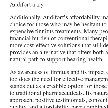
Audifort a try.
Additionally, Audifort’s affordability ma
choice for those who may be hesitant to 
expensive tinnitus treatments. Many peo
financial burden of conventional therapi
more cost-effective solutions that still d
provides an alternative that offers both 
natural path to support hearing health.
As awareness of tinnitus and its impact 
too does the need for effective managem
stands out as a credible option for those
to traditional pharmaceuticals. Its natur
approach, positive testimonials, conve
quality, and affordability have combined