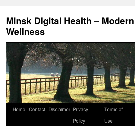
Skip
to
Minsk Digital Health – Moder
content
Wellness
Home
Contact
Disclaimer
Privacy
Terms of
Policy
Use