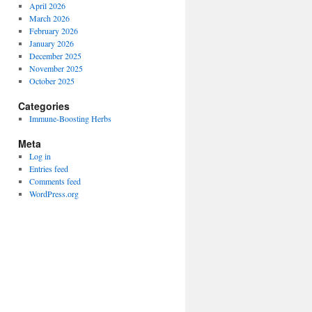
April 2026
March 2026
February 2026
January 2026
December 2025
November 2025
October 2025
Categories
Immune-Boosting Herbs
Meta
Log in
Entries feed
Comments feed
WordPress.org