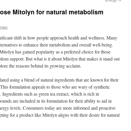
se Mitolyn for natural metabolism
andez
gnificant shift in how people approach health and wellness. Many
alternatives to enhance their metabolism and overall well-being.
itolyn has gained popularity as a preferred choice for those
lism support. But what is it about Mitolyn that makes it stand out
lore the reasons behind its growing acclaim.
lated using a blend of natural ingredients that are known for their
 This formulation appeals to those who are wary of synthetic
. Ingredients such as green tea extract, which is rich in
unds are included in its formulation for their ability to aid in
rgy levels. Consumers today are more informed and proactive
ting for a product like Mitolyn aligns with their desire for natural