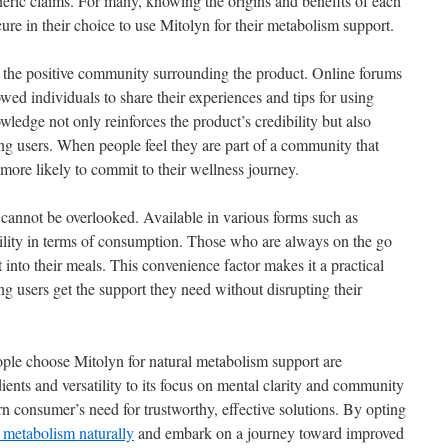
neric claims. For many, knowing the origins and benefits of each
re in their choice to use Mitolyn for their metabolism support.
e the positive community surrounding the product. Online forums
wed individuals to share their experiences and tips for using
wledge not only reinforces the product’s credibility but also
ng users. When people feel they are part of a community that
 more likely to commit to their wellness journey.
 cannot be overlooked. Available in various forms such as
ibility in terms of consumption. Those who are always on the go
t into their meals. This convenience factor makes it a practical
ing users get the support they need without disrupting their
ple choose Mitolyn for natural metabolism support are
dients and versatility to its focus on mental clarity and community
n consumer’s need for trustworthy, effective solutions. By opting
 metabolism naturally
and embark on a journey toward improved