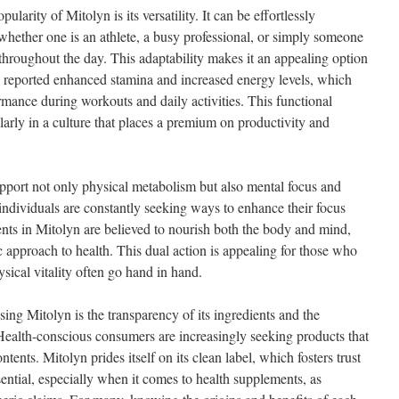
ularity of Mitolyn is its versatility. It can be effortlessly
, whether one is an athlete, a busy professional, or simply someone
 throughout the day. This adaptability makes it an appealing option
 reported enhanced stamina and increased energy levels, which
rmance during workouts and daily activities. This functional
larly in a culture that places a premium on productivity and
pport not only physical metabolism but also mental focus and
, individuals are constantly seeking ways to enhance their focus
ents in Mitolyn are believed to nourish both the body and mind,
c approach to health. This dual action is appealing for those who
ysical vitality often go hand in hand.
ing Mitolyn is the transparency of its ingredients and the
ealth-conscious consumers are increasingly seeking products that
ntents. Mitolyn prides itself on its clean label, which fosters trust
ssential, especially when it comes to health supplements, as