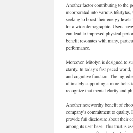
Another factor contributing to the pop
incorporated into various lifestyles
seeking to boost their energy levels
for a wide demographic. Users have
can lead to improved physical perfo
benefit resonates with many, particu
performance.
Moreover, Mitolyn is designed to su
clarity. In today’s fast-paced world
and cognitive function. The ingredi
ultimately supporting a more holisti
recognize that mental clarity and ph
Another noteworthy benefit of choos
company’s commitment to quality. H
provide full disclosure about their co
among its user base. This trust is e