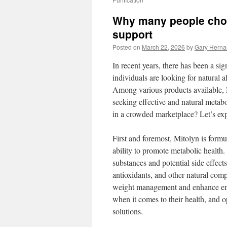
Why many people choo
support
Posted on
March 22, 2026
by
Gary Hern
In recent years, there has been a si
individuals are looking for natural 
Among various products available, M
seeking effective and natural metabo
in a crowded marketplace? Let’s exp
First and foremost, Mitolyn is formu
ability to promote metabolic health.
substances and potential side effects
antioxidants, and other natural compo
weight management and enhance ene
when it comes to their health, and op
solutions.