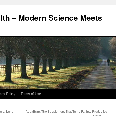
alth – Modern Science Meets
acy Policy
Terms of Use
ural Lung
AquaBurn: The Supplement That Turns Fat Into Productive
Energy
→