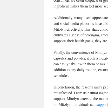
consumers are often skeptical of ge
ingredient makes them feel more secu
Additionally, many users appreciat
and social media platforms have allo
Mitolyn effectively. This shared kno
cultivates a sense of belonging amo
supports their health goals, they are
Finally, the convenience of Mitolyn
capsules and powder, it offers flex
can easily take it with them or mix i
addition to any daily routine, ensur
schedules.
In conclusion, the reasons many peo
multifaceted. From its natural ingre
support, Mitolyn caters to the moder
for Mitolyn, individuals can
support