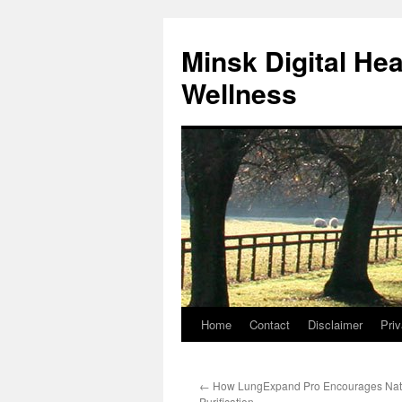
Skip
to
Minsk Digital He
content
Wellness
Home
Contact
Disclaimer
Priv
←
How LungExpand Pro Encourages Nat
Purification