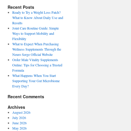
Recent Posts
Ready to Try a Weight Loss Patch?
What to Know About Daily Use and
Results
Joint Care Routine Guide: Simple
Ways to Support Mobility and
Flexibility
What to Expect When Purchasing
Wellness Supplements Through the
Neuro Serge Official Website
Order Male Vitality Supplements
Online: Tips for Choosing a Trusted
Formula
What Happens When You Start
Supporting Your Gut Microbiome
Every Day?
Recent Comments
Archives
August 2026
July 2026
June 2026
May 2026