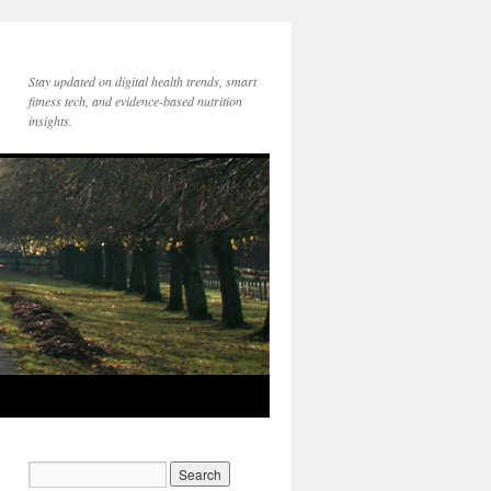
Stay updated on digital health trends, smart
fitness tech, and evidence-based nutrition
insights.