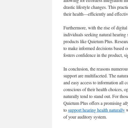
allowing for effortless integration i
drastic lifestyle changes. This prac
their health—efficiently and effectiv
Furthermore, with the rise of digital
individuals seeking natural hearing 
products like Quietum Plus. Researc
to make informed decisions based on
fosters confidence in the product, s
In conclusion, the reasons numerous
support are multifaceted. The natura
and easy access to information all 
conscious of their health choices, op
naturally tend to stand out. For thos
Quietum Plus offers a promising ally
to
support hearing health naturally
w
of your auditory system.