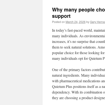
Why many people choo
support
Posted on
March 24, 2026
by
Gary Hern
In today’s fast-paced world, maintai
many individuals. As environmental 
increases, it’s no surprise that coun
them to seek natural solutions. Amo
popular choice for those looking for
many individuals opt for Quietum Pl
One of the primary factors contribu
natural ingredients. Many individual
with pharmaceutical medications and 
Quietum Plus positions itself as a n
dependency. With its combination of 
they are choosing a product designe