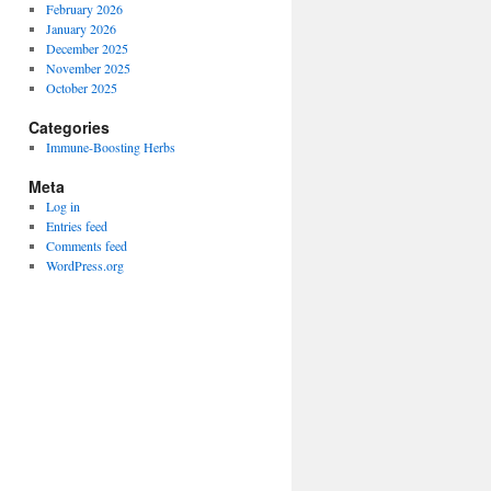
February 2026
January 2026
December 2025
November 2025
October 2025
Categories
Immune-Boosting Herbs
Meta
Log in
Entries feed
Comments feed
WordPress.org