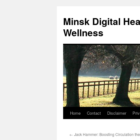
Skip
to
Minsk Digital He
content
Wellness
Home
Contact
Disclaimer
Priv
←
Jack Hammer: Boosting Circulation th