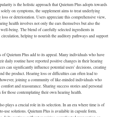
opularity is the holistic approach that Quietum Plus adopts towards
g solely on symptoms, the supplement aims to treat underlying
g loss or deterioration. Users appreciate this comprehensive view,
ring health involves not only the ears themselves but also the
well-being. The blend of carefully selected ingredients in
circulation, helping to nourish the auditory pathways and support
s of Quietum Plus add to its appeal. Many individuals who have
eir daily routine have reported positive changes in their hearing
ces can significantly influence potential users’ decisions, creating
d the product. Hearing loss or difficulties can often lead to
on; however, joining a community of like-minded individuals who
s comfort and reassurance. Sharing success stories and personal
 for those contemplating their own hearing health.
 plays a crucial role in its selection. In an era where time is of
to-use solutions. Quietum Plus is available in capsule form,