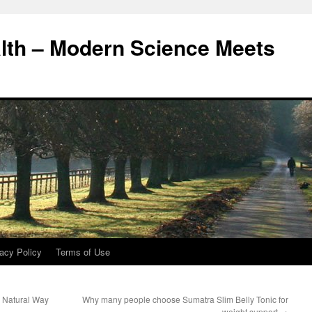
alth – Modern Science Meets
acy Policy
Terms of Use
e Natural Way
Why many people choose Sumatra Slim Belly Tonic for
weight support
→