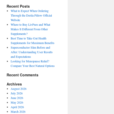
Recent Posts
What to Expect When Ordering
Through the Derila Pillow Official
Website
Where to Buy LivPure and What
Makes It Different From Other
Supplements?
Best Time to Take Gut Health
Supplements for Maximum Benefits
Superconductor Slim Before and
After: Understanding User Results
and Expectations
Looking for Menopause Relief?
Compare Your Best Natural Options
Recent Comments
Archives
August 2026
July 2026
June 2026
May 2026
April 2026
March 2026