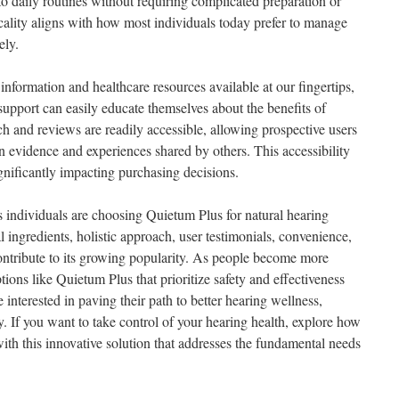
nto daily routines without requiring complicated preparation or
ticality aligns with how most individuals today prefer to manage
ely.
 information and healthcare resources available at our fingertips,
support can easily educate themselves about the benefits of
h and reviews are readily accessible, allowing prospective users
 evidence and experiences shared by others. This accessibility
ignificantly impacting purchasing decisions.
 individuals are choosing Quietum Plus for natural hearing
l ingredients, holistic approach, user testimonials, convenience,
contribute to its growing popularity. As people become more
tions like Quietum Plus that prioritize safety and effectiveness
e interested in paving their path to better hearing wellness,
. If you want to take control of your hearing health, explore how
ith this innovative solution that addresses the fundamental needs