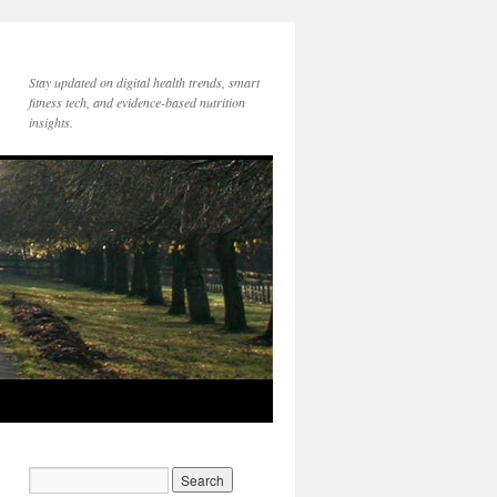
Stay updated on digital health trends, smart
fitness tech, and evidence-based nutrition
insights.