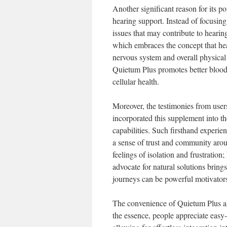
Another significant reason for its p
hearing support. Instead of focusin
issues that may contribute to hearin
which embraces the concept that hea
nervous system and overall physical 
Quietum Plus promotes better blood 
cellular health.
Moreover, the testimonies from user
incorporated this supplement into th
capabilities. Such firsthand experien
a sense of trust and community aroun
feelings of isolation and frustrati
advocate for natural solutions bring
journeys can be powerful motivators
The convenience of Quietum Plus also
the essence, people appreciate easy-