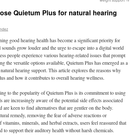
se Quietum Plus for natural hearing
andez
ning good hearing health has become a significant priority for
sounds grow louder and the urge to escape into a digital world
tless people experience various hearing-related issues that prompt
ng the versatile options available, Quietum Plus has emerged as a
 natural hearing support. This article explores the reasons why
us and how it contributes to overall hearing wellness.
ting to the popularity of Quietum Plus is its commitment to using
s are increasingly aware of the potential side effects associated
are keen to find alternatives that are gentler on the body.
atural remedy, removing the fear of adverse reactions or
vitamins, minerals, and herbal extracts, users feel reassured that
d to support their auditory health without harsh chemicals.