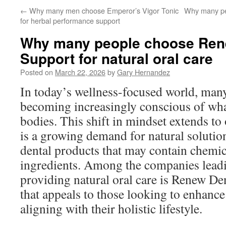
←
Why many men choose Emperor’s Vigor Tonic
Why many pe
for herbal performance support
Why many people choose Ren
Support for natural oral care
Posted on
March 22, 2026
by
Gary Hernandez
In today’s wellness-focused world, many
becoming increasingly conscious of what
bodies. This shift in mindset extends to 
is a growing demand for natural solution
dental products that may contain chemica
ingredients. Among the companies leadi
providing natural oral care is Renew De
that appeals to those looking to enhance 
aligning with their holistic lifestyle.