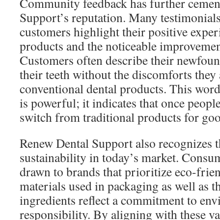
Community feedback has further cemen
Support’s reputation. Many testimonials
customers highlight their positive exper
products and the noticeable improvements
Customers often describe their newfound
their teeth without the discomforts they
conventional dental products. This wo
is powerful; it indicates that once peopl
switch from traditional products for go
Renew Dental Support also recognizes t
sustainability in today’s market. Consu
drawn to brands that prioritize eco-frie
materials used in packaging as well as t
ingredients reflect a commitment to en
responsibility. By aligning with these v