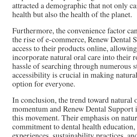
attracted a demographic that not only c
health but also the health of the planet.
Furthermore, the convenience factor ca
the rise of e-commerce, Renew Dental S
access to their products online, allowin
incorporate natural oral care into their 
hassle of searching through numerous s
accessibility is crucial in making natural
option for everyone.
In conclusion, the trend toward natural o
momentum and Renew Dental Support is 
this movement. Their emphasis on natura
commitment to dental health education,
experiences, sustainability practices, a