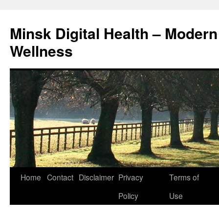
Skip
to
Minsk Digital Health – Moder
content
Wellness
Home
Contact
Disclaimer
Privacy
Terms of
Policy
Use