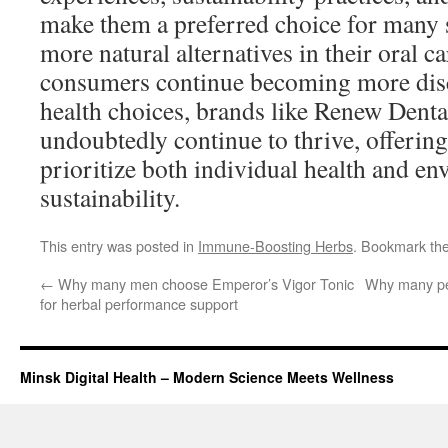
make them a preferred choice for many s
more natural alternatives in their oral c
consumers continue becoming more disc
health choices, brands like Renew Denta
undoubtedly continue to thrive, offering
prioritize both individual health and e
sustainability.
This entry was posted in
Immune-Boosting Herbs
. Bookmark th
←
Why many men choose Emperor’s Vigor Tonic
Why many pe
for herbal performance support
Minsk Digital Health – Modern Science Meets Wellness