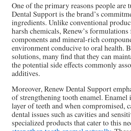
One of the primary reasons people are 
Dental Support is the brand’s commitme
ingredients. Unlike conventional produc
harsh chemicals, Renew’s formulations 
components and mineral-rich compounds
environment conducive to oral health. B
solutions, many find that they can maint
the potential side effects commonly asso
additives.
Moreover, Renew Dental Support empha
of strengthening tooth enamel. Enamel is
layer of teeth and when compromised, ca
dental issues such as cavities and sensi
specialized products that cater to this n