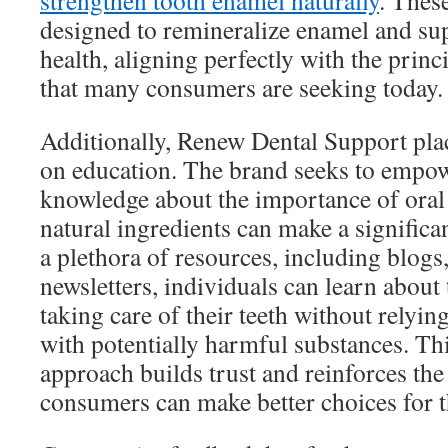
strengthen tooth enamel naturally
. Thes
designed to remineralize enamel and sup
health, aligning perfectly with the princ
that many consumers are seeking today.
Additionally, Renew Dental Support pla
on education. The brand seeks to empo
knowledge about the importance of oral
natural ingredients can make a significa
a plethora of resources, including blogs
newsletters, individuals can learn about 
taking care of their teeth without relyi
with potentially harmful substances. Th
approach builds trust and reinforces the
consumers can make better choices for th