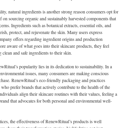
ty, natural ingredients is another strong reason consumers opt for
f on sourcing organic and sustainably harvested components that
cerns. Ingredients such as botanical extracts, essential oils, and
rish, protect, and rejuvenate the skin. Many users express
company offers regarding ingredient origins and production
e aware of what goes into their skincare products, they feel
clean and safe ingredients to their skin.
itual’s popularity lies in its dedication to sustainability. In a
 environmental issues, many consumers are making conscious
chase. RenewRitual’s eco-friendly packaging and practices
who prefer brands that actively contribute to the health of the
ividuals align their skincare routines with their values, feeling a
 brand that advocates for both personal and environmental well-
ctices, the effectiveness of RenewRitual’s products is well