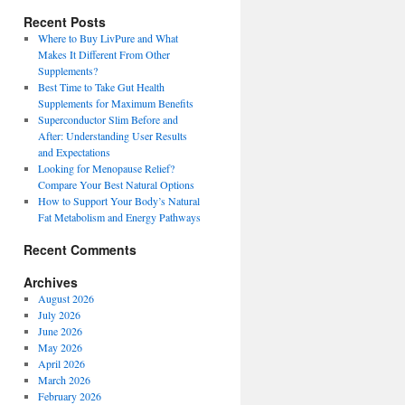
Recent Posts
Where to Buy LivPure and What
Makes It Different From Other
Supplements?
Best Time to Take Gut Health
Supplements for Maximum Benefits
Superconductor Slim Before and
After: Understanding User Results
and Expectations
Looking for Menopause Relief?
Compare Your Best Natural Options
How to Support Your Body’s Natural
Fat Metabolism and Energy Pathways
Recent Comments
Archives
August 2026
July 2026
June 2026
May 2026
April 2026
March 2026
February 2026