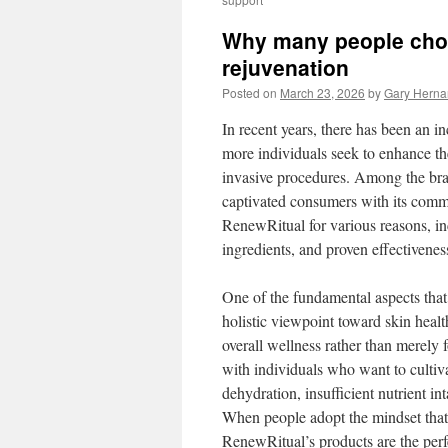
Why many people choo
rejuvenation
Posted on
March 23, 2026
by
Gary Hern
In recent years, there has been an 
more individuals seek to enhance th
invasive procedures. Among the bra
captivated consumers with its comm
RenewRitual for various reasons, in
ingredients, and proven effectivenes
One of the fundamental aspects that 
holistic viewpoint toward skin healt
overall wellness rather than merely
with individuals who want to cultiva
dehydration, insufficient nutrient in
When people adopt the mindset that 
RenewRitual’s products are the perf