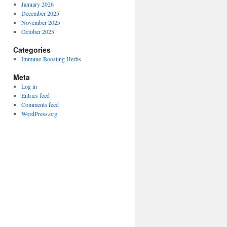
January 2026
December 2025
November 2025
October 2025
Categories
Immune-Boosting Herbs
Meta
Log in
Entries feed
Comments feed
WordPress.org