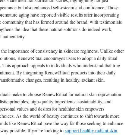
 share their transformation stories, highlighting not just
ppearance but also enhanced self-esteem and confidence. Those
premature aging have reported visible results after incorporating
e community that has formed around the brand, with testimonials
ngthens the idea that these natural solutions do indeed work,
 authenticity.
he importance of consistency in skincare regimens. Unlike other
olutions, RenewRitual encourages users to adopt a daily ritual
th. This approach appeals to individuals who understand that true
itment. By integrating RenewRitual products into their daily
ansformative changes, resulting in healthy, radiant skin.
iduals make to choose RenewRitual for natural skin rejuvenation
tic principles, high-quality ingredients, sustainability, and
 personal values and desires for healthier skin empowers
 choices. As the world of beauty continues to shift towards more
brands like RenewRitual pave the way for those seeking to enhance
 way possible. If you’re looking to
support healthy radiant skin
,