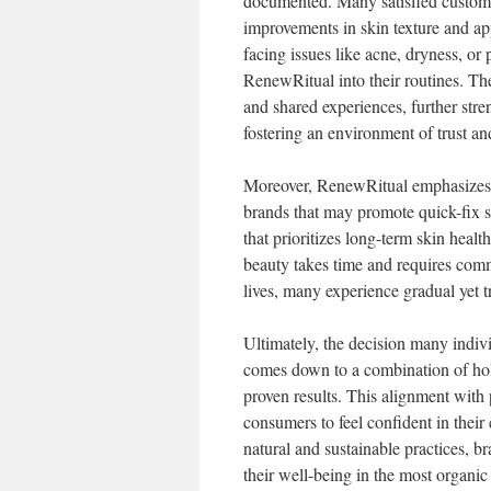
documented. Many satisfied customers
improvements in skin texture and a
facing issues like acne, dryness, or 
RenewRitual into their routines. Th
and shared experiences, further stre
fostering an environment of trust and
Moreover, RenewRitual emphasizes t
brands that may promote quick-fix s
that prioritizes long-term skin heal
beauty takes time and requires comm
lives, many experience gradual yet tr
Ultimately, the decision many indiv
comes down to a combination of holis
proven results. This alignment with
consumers to feel confident in their
natural and sustainable practices, 
their well-being in the most organic