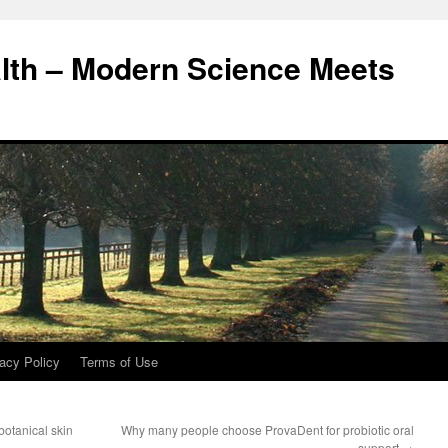
alth – Modern Science Meets
acy Policy
Terms of Use
otanical skin
Why many people choose ProvaDent for probiotic oral
support
→