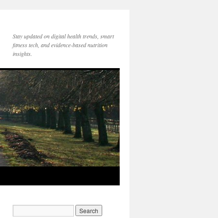
Stay updated on digital health trends, smart
fitness tech, and evidence-based nutrition
insights.