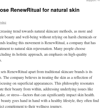
se RenewRitual for natural skin
andez
increasing trend towards natural skincare methods, as more and
eir beauty and well-being without relying on harsh chemicals or
nds leading this movement is RenewRitual, a company that has
itment to natural skin rejuvenation. Many people choose
cluding its holistic approach, an emphasis on high-quality
s.
sets RenewRitual apart from traditional skincare brands is its
h. The company believes in treating the skin as a reflection of
 focusing on superficial appearances. This philosophy resonates
te their beauty from within, addressing underlying issues like
take, or stress—factors that can significantly impact skin health.
beauty goes hand in hand with a healthy lifestyle, they often find
ect complement to their wellness journey.