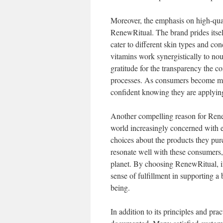
Moreover, the emphasis on high-quali
RenewRitual. The brand prides itsel
cater to different skin types and con
vitamins work synergistically to nou
gratitude for the transparency the 
processes. As consumers become mor
confident knowing they are applying 
Another compelling reason for RenewR
world increasingly concerned with
choices about the products they pur
resonate well with these consumers, 
planet. By choosing RenewRitual, ind
sense of fulfillment in supporting a
being.
In addition to its principles and pra