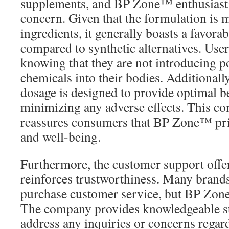
supplements, and BP Zone™ enthusiastic
concern. Given that the formulation is 
ingredients, it generally boasts a favora
compared to synthetic alternatives. User
knowing that they are not introducing p
chemicals into their bodies. Additional
dosage is designed to provide optimal b
minimizing any adverse effects. This c
reassures consumers that BP Zone™ prio
and well-being.
Furthermore, the customer support of
reinforces trustworthiness. Many brands
purchase customer service, but BP Zone™
The company provides knowledgeable st
address any inquiries or concerns regar