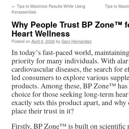
←
Tips to Maximize Results While Using
Tips to Maxi
Kerassentials
Why People Trust BP Zone™ f
Heart Wellness
Posted on
April 6, 2026
by
Gary Hernandez
In today’s fast-paced world, maintaining 
priority for many individuals. With alar
cardiovascular diseases, the search for e
led consumers to explore various suppl
products. Among these, BP Zone™ has e
choice for those seeking long-term hear
exactly sets this product apart, and wh
place their trust in it?
Firstly, BP Zone™ is built on scientific