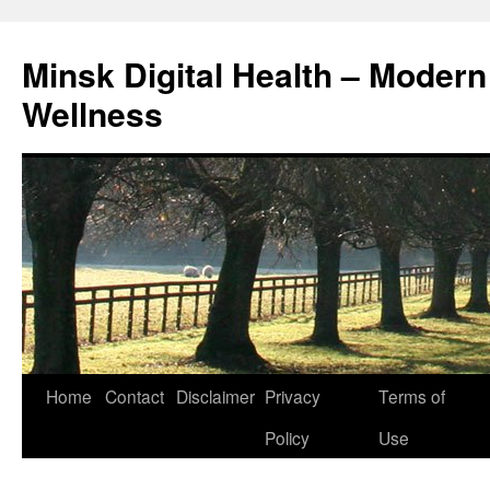
Skip
to
Minsk Digital Health – Moder
content
Wellness
Home
Contact
Disclaimer
Privacy
Terms of
Policy
Use