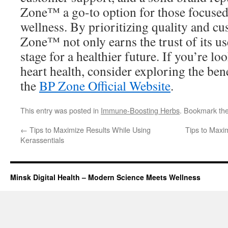
Zone™ a go-to option for those focused
wellness. By prioritizing quality and cu
Zone™ not only earns the trust of its use
stage for a healthier future. If you’re l
heart health, consider exploring the be
the
BP Zone Official Website
.
This entry was posted in
Immune-Boosting Herbs
. Bookmark th
←
Tips to Maximize Results While Using
Tips to Maxi
Kerassentials
Minsk Digital Health – Modern Science Meets Wellness