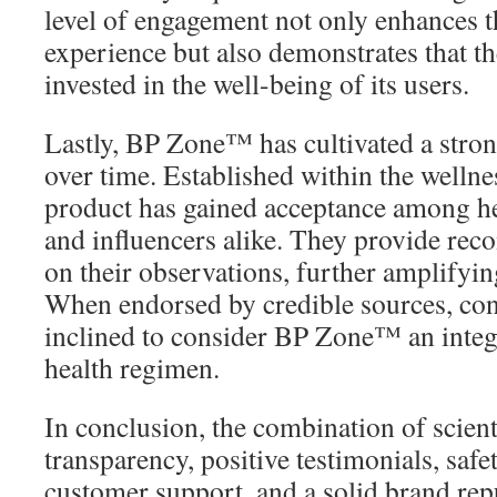
level of engagement not only enhances 
experience but also demonstrates that th
invested in the well-being of its users.
Lastly, BP Zone™ has cultivated a stron
over time. Established within the welln
product has gained acceptance among he
and influencers alike. They provide re
on their observations, further amplifying
When endorsed by credible sources, co
inclined to consider BP Zone™ an integra
health regimen.
In conclusion, the combination of scienti
transparency, positive testimonials, safe
customer support, and a solid brand re