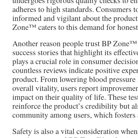
undergoes rigorous quality checks to en
adheres to high standards. Consumers t
informed and vigilant about the product
Zone™ caters to this demand for honesty
Another reason people trust BP Zone™ i
success stories that highlight its effecti
plays a crucial role in consumer decisi
countless reviews indicate positive expe
product. From lowering blood pressure 
overall vitality, users report improvemen
impact on their quality of life. These te
reinforce the product’s credibility but al
community among users, which fosters a 
Safety is also a vital consideration when