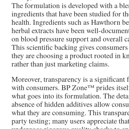
The formulation is developed with a ble
ingredients that have been studied for th
health. Ingredients such as Hawthorn ber
herbal extracts have been well-document
on blood pressure support and overall c
This scientific backing gives consumers 
they are choosing a product rooted in k
rather than just marketing claims.
Moreover, transparency is a significant f
with consumers. BP Zone™ prides itself
what goes into its formulation. The deta
absence of hidden additives allow cons
what they are consuming. This transpare
party testing; many users appreciate t