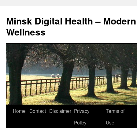
Skip
to
Minsk Digital Health – Moder
content
Wellness
Home
Contact
Disclaimer
Privacy
Terms of
Policy
Use