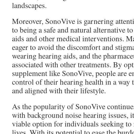
landscapes.
Moreover, SonoVive is garnering attent
to being a safe and natural alternative t
aids and other medical interventions. M
eager to avoid the discomfort and stig
wearing hearing aids, and the pharmaceut
associated with other treatments. By opt
supplement like SonoVive, people are 
control of their hearing health in a way 
and aligned with their lifestyle.
As the popularity of SonoVive continue
with background noise hearing issues, it’s
viable option for individuals seeking to
lives. With its potential to ease the bur