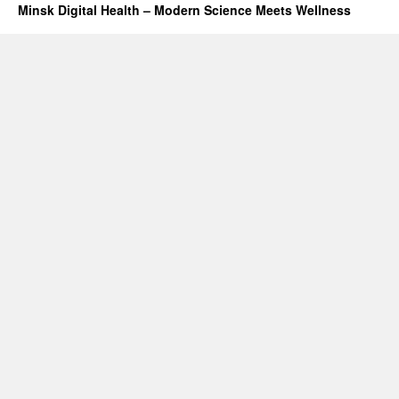
Minsk Digital Health – Modern Science Meets Wellness