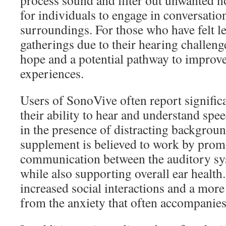
process sound and filter out unwanted no
for individuals to engage in conversatio
surroundings. For those who have felt lef
gatherings due to their hearing challeng
hope and a potential pathway to improv
experiences.
Users of SonoVive often report signifi
their ability to hear and understand spe
in the presence of distracting backgrou
supplement is believed to work by prom
communication between the auditory sy
while also supporting overall ear health.
increased social interactions and a more f
from the anxiety that often accompanies 