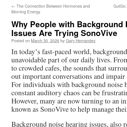
←
The Connection Between Hormones and
GutGo:
Morning Energy
Why People with Background 
Issues Are Trying SonoVive
Posted on
March 30, 2026
by
Gary Hernandez
In today’s fast-paced world, backgroun
unavoidable part of our daily lives. From
to crowded cafes, the sounds that surro
out important conversations and impair o
For individuals with background noise h
constant auditory chaos can be frustrati
However, many are now turning to an in
known as SonoVive to help manage their
Background noise hearing issues, also r