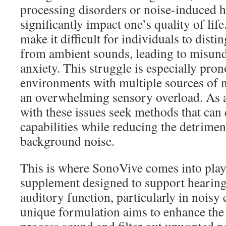
processing disorders or noise-induced 
significantly impact one’s quality of lif
make it difficult for individuals to dist
from ambient sounds, leading to misund
anxiety. This struggle is especially pro
environments with multiple sources of n
an overwhelming sensory overload. As a
with these issues seek methods that can
capabilities while reducing the detriment
background noise.
This is where SonoVive comes into play.
supplement designed to support hearing
auditory function, particularly in noisy
unique formulation aims to enhance the b