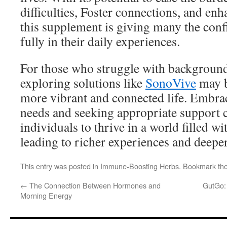
difficulties, Foster connections, and enh
this supplement is giving many the con
fully in their daily experiences.
For those who struggle with background
exploring solutions like
SonoVive
may b
more vibrant and connected life. Embra
needs and seeking appropriate support
individuals to thrive in a world filled w
leading to richer experiences and deeper
This entry was posted in
Immune-Boosting Herbs
. Bookmark th
←
The Connection Between Hormones and
GutGo:
Morning Energy