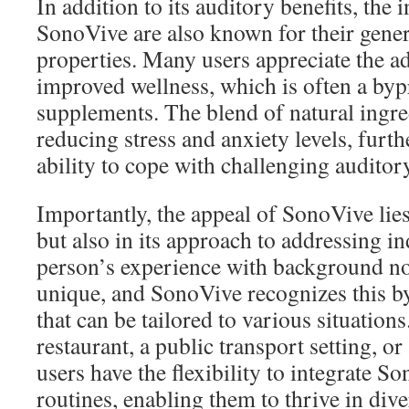
In addition to its auditory benefits, the 
SonoVive are also known for their gene
properties. Many users appreciate the a
improved wellness, which is often a byp
supplements. The blend of natural ingre
reducing stress and anxiety levels, furt
ability to cope with challenging audito
Importantly, the appeal of SonoVive lies 
but also in its approach to addressing i
person’s experience with background noi
unique, and SonoVive recognizes this by
that can be tailored to various situation
restaurant, a public transport setting, or
users have the flexibility to integrate So
routines, enabling them to thrive in div