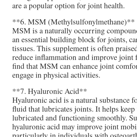
are a popular option for joint health.
**6. MSM (Methylsulfonylmethane)**
MSM is a naturally occurring compound 
an essential building block for joints, c
tissues. This supplement is often praised 
reduce inflammation and improve joint 
find that MSM can enhance joint comfort
engage in physical activities.
**7. Hyaluronic Acid**
Hyaluronic acid is a natural substance f
fluid that lubricates joints. It helps keep
lubricated and functioning smoothly. S
hyaluronic acid may improve joint mobil
particularly in individuals with osteoarthr