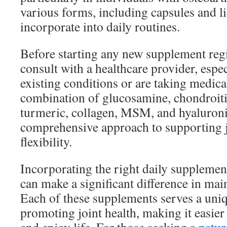
various forms, including capsules and li
incorporate into daily routines.
Before starting any new supplement regi
consult with a healthcare provider, espec
existing conditions or are taking medica
combination of glucosamine, chondroiti
turmeric, collagen, MSM, and hyaluroni
comprehensive approach to supporting j
flexibility.
Incorporating the right daily supplemen
can make a significant difference in main
Each of these supplements serves a uni
promoting joint health, making it easier 