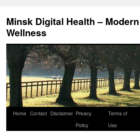
Skip
to
Minsk Digital Health – Moder
content
Wellness
Home
Contact
Disclaimer
Privacy
Terms of
Policy
Use