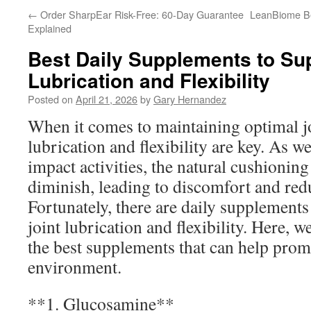
←
Order SharpEar Risk-Free: 60-Day Guarantee
LeanBiome Ben
Explained
Best Daily Supplements to Sup
Lubrication and Flexibility
Posted on
April 21, 2026
by
Gary Hernandez
When it comes to maintaining optimal jo
lubrication and flexibility are key. As w
impact activities, the natural cushioning
diminish, leading to discomfort and red
Fortunately, there are daily supplement
joint lubrication and flexibility. Here, 
the best supplements that can help promo
environment.
**1. Glucosamine**