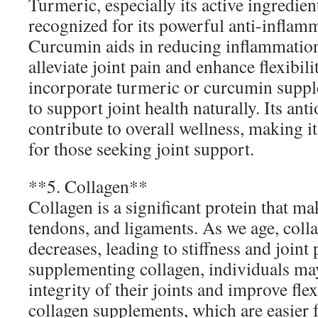
Turmeric, especially its active ingredie
recognized for its powerful anti-inflam
Curcumin aids in reducing inflammation
alleviate joint pain and enhance flexibil
incorporate turmeric or curcumin supple
to support joint health naturally. Its ant
contribute to overall wellness, making i
for those seeking joint support.
**5. Collagen**
Collagen is a significant protein that ma
tendons, and ligaments. As we age, coll
decreases, leading to stiffness and joint
supplementing collagen, individuals may
integrity of their joints and improve fle
collagen supplements, which are easier 