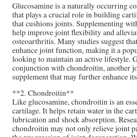
Glucosamine is a naturally occurring 
that plays a crucial role in building carti
that cushions joints. Supplementing wi
help improve joint flexibility and allevi
osteoarthritis. Many studies suggest th
enhance joint function, making it a popu
looking to maintain an active lifestyle. Ge
conjunction with chondroitin, another j
supplement that may further enhance its 
**2. Chondroitin**
Like glucosamine, chondroitin is an ess
cartilage. It helps retain water in the ca
lubrication and shock absorption. Resear
chondroitin may not only relieve joint p