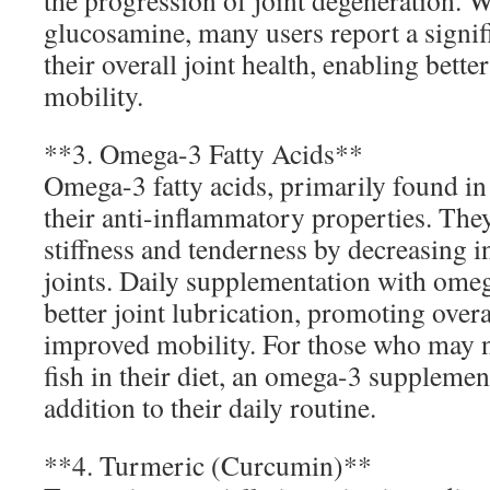
the progression of joint degeneration. 
glucosamine, many users report a signi
their overall joint health, enabling better
mobility.
**3. Omega-3 Fatty Acids**
Omega-3 fatty acids, primarily found in 
their anti-inflammatory properties. They
stiffness and tenderness by decreasing 
joints. Daily supplementation with omeg
better joint lubrication, promoting over
improved mobility. For those who may
fish in their diet, an omega-3 supplemen
addition to their daily routine.
**4. Turmeric (Curcumin)**