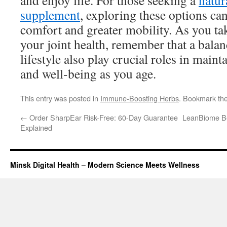
and enjoy life. For those seeking a
natur
supplement
, exploring these options ca
comfort and greater mobility. As you ta
your joint health, remember that a balan
lifestyle also play crucial roles in main
and well-being as you age.
This entry was posted in
Immune-Boosting Herbs
. Bookmark th
←
Order SharpEar Risk-Free: 60-Day Guarantee
LeanBiome Ben
Explained
Minsk Digital Health – Modern Science Meets Wellness