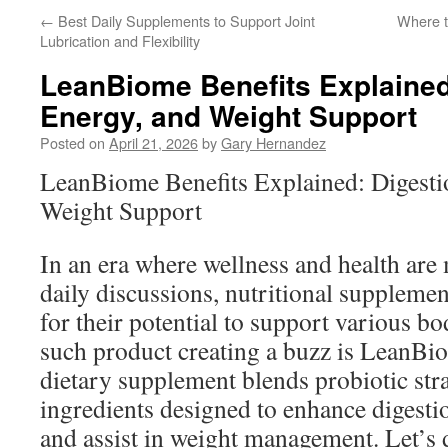
←
Best Daily Supplements to Support Joint
Where t
Lubrication and Flexibility
LeanBiome Benefits Explained
Energy, and Weight Support
Posted on
April 21, 2026
by
Gary Hernandez
LeanBiome Benefits Explained: Digesti
Weight Support
In an era where wellness and health are
daily discussions, nutritional supplemen
for their potential to support various b
such product creating a buzz is LeanBi
dietary supplement blends probiotic stra
ingredients designed to enhance digestio
and assist in weight management. Let’s d