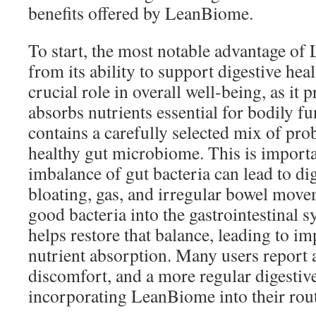
benefits offered by LeanBiome.
To start, the most notable advantage o
from its ability to support digestive hea
crucial role in overall well-being, as it
absorbs nutrients essential for bodily 
contains a carefully selected mix of pro
healthy gut microbiome. This is import
imbalance of gut bacteria can lead to dig
bloating, gas, and irregular bowel mov
good bacteria into the gastrointestinal
helps restore that balance, leading to i
nutrient absorption. Many users report a
discomfort, and a more regular digestive
incorporating LeanBiome into their rout