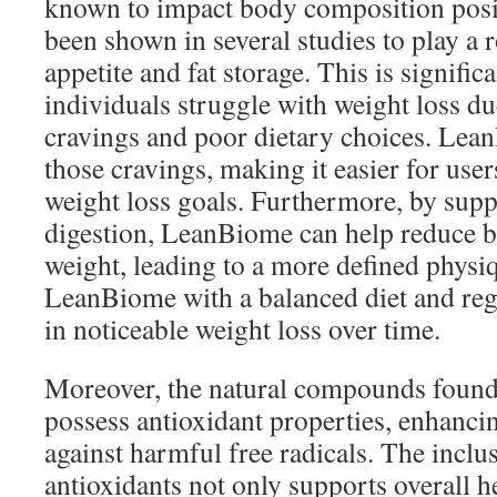
known to impact body composition posit
been shown in several studies to play a r
appetite and fat storage. This is signific
individuals struggle with weight loss du
cravings and poor dietary choices. Lea
those cravings, making it easier for users
weight loss goals. Furthermore, by supp
digestion, LeanBiome can help reduce b
weight, leading to a more defined phys
LeanBiome with a balanced diet and regu
in noticeable weight loss over time.
Moreover, the natural compounds foun
possess antioxidant properties, enhanci
against harmful free radicals. The inclu
antioxidants not only supports overall h