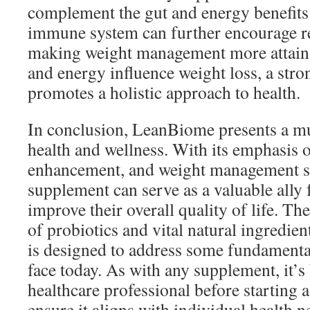
complement the gut and energy benefit
immune system can further encourage reg
making weight management more attainab
and energy influence weight loss, a st
promotes a holistic approach to health.
In conclusion, LeanBiome presents a mu
health and wellness. With its emphasis o
enhancement, and weight management su
supplement can serve as a valuable ally 
improve their overall quality of life. T
of probiotics and vital natural ingredi
is designed to address some fundamenta
face today. As with any supplement, it’s 
healthcare professional before starting 
ensure it aligns with individual health n