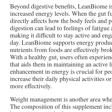
Beyond digestive benefits, LeanBiome is
increased energy levels. When the gut fu
directly affects how the body feels and 
digestion can lead to feelings of fatigue
making it difficult to stay active and e
day. LeanBiome supports energy produc
nutrients from foods are effectively bro
With a healthy gut, users often experien
that aids them in maintaining an active l
enhancement in energy is crucial for pe
increase their daily physical activities 
more effectively.
Weight management is another area wh
The composition of this supplement inc