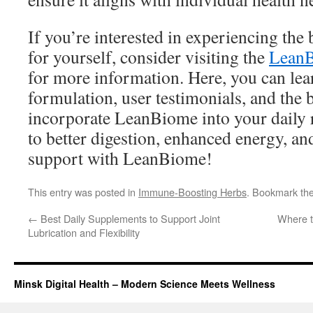
If you’re interested in experiencing th
for yourself, consider visiting the
LeanB
for more information. Here, you can lea
formulation, user testimonials, and the 
incorporate LeanBiome into your daily r
to better digestion, enhanced energy, an
support with LeanBiome!
This entry was posted in
Immune-Boosting Herbs
. Bookmark th
←
Best Daily Supplements to Support Joint
Where t
Lubrication and Flexibility
Minsk Digital Health – Modern Science Meets Wellness