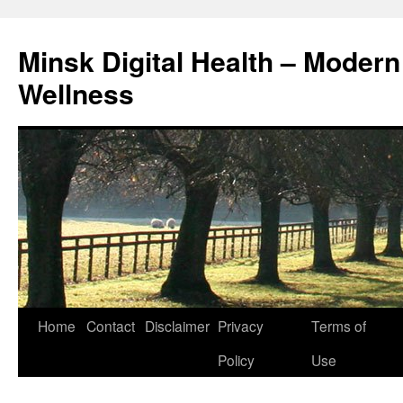
Skip
to
Minsk Digital Health – Moder
content
Wellness
Home
Contact
Disclaimer
Privacy
Terms of
Policy
Use