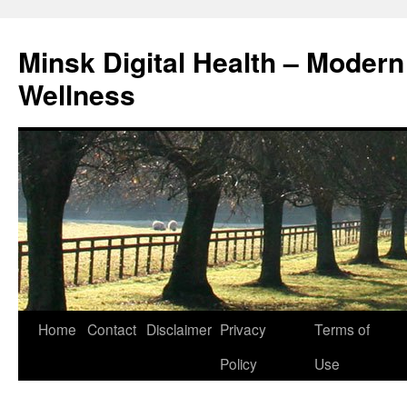
Skip
to
Minsk Digital Health – Moder
content
Wellness
Home
Contact
Disclaimer
Privacy
Terms of
Policy
Use