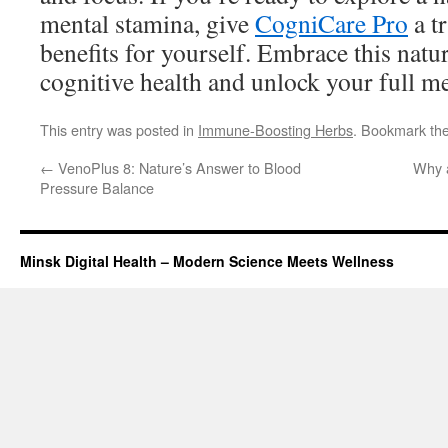
mental stamina, give
CogniCare Pro
a t
benefits for yourself. Embrace this natu
cognitive health and unlock your full me
This entry was posted in
Immune-Boosting Herbs
. Bookmark th
←
VenoPlus 8: Nature’s Answer to Blood
Why a
Pressure Balance
Minsk Digital Health – Modern Science Meets Wellness