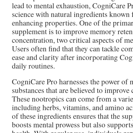
lead to mental exhaustion, CogniCare 
science with natural ingredients known f
enhancing properties. One of the primar
supplement is to improve memory reten
concentration, two critical aspects of m
Users often find that they can tackle co
ease and clarity after incorporating Cog
daily routines.
CogniCare Pro harnesses the power of 
substances that are believed to improve 
These nootropics can come from a varie
including herbs, vitamins, and amino aci
of these ingredients ensures that the su
boosts mental prowess but also support