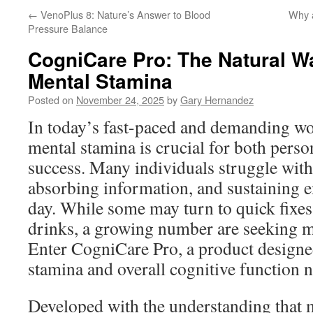
←
VenoPlus 8: Nature’s Answer to Blood
Why a
Pressure Balance
CogniCare Pro: The Natural W
Mental Stamina
Posted on
November 24, 2025
by
Gary Hernandez
In today’s fast-paced and demanding wo
mental stamina is crucial for both perso
success. Many individuals struggle with
absorbing information, and sustaining 
day. While some may turn to quick fixes 
drinks, a growing number are seeking mo
Enter CogniCare Pro, a product designe
stamina and overall cognitive function n
Developed with the understanding that m