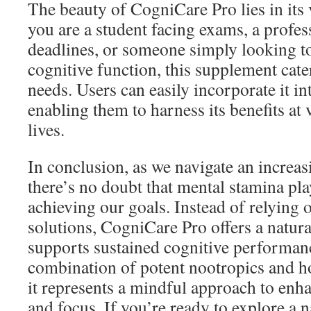
The beauty of CogniCare Pro lies in its 
you are a student facing exams, a profe
deadlines, or someone simply looking t
cognitive function, this supplement cate
needs. Users can easily incorporate it int
enabling them to harness its benefits at 
lives.
In conclusion, as we navigate an increa
there’s no doubt that mental stamina play
achieving our goals. Instead of relying
solutions, CogniCare Pro offers a natural
supports sustained cognitive performanc
combination of potent nootropics and hol
it represents a mindful approach to enh
and focus. If you’re ready to explore a 