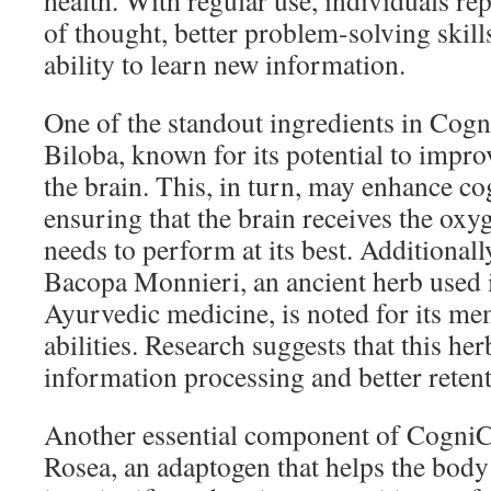
health. With regular use, individuals rep
of thought, better problem-solving skill
ability to learn new information.
One of the standout ingredients in Cog
Biloba, known for its potential to impro
the brain. This, in turn, may enhance co
ensuring that the brain receives the oxyg
needs to perform at its best. Additionall
Bacopa Monnieri, an ancient herb used i
Ayurvedic medicine, is noted for its m
abilities. Research suggests that this her
information processing and better reten
Another essential component of CogniC
Rosea, an adaptogen that helps the body 