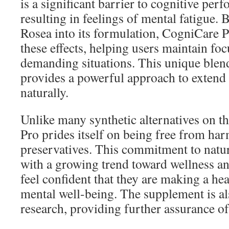
is a significant barrier to cognitive per
resulting in feelings of mental fatigue.
Rosea into its formulation, CogniCare P
these effects, helping users maintain fo
demanding situations. This unique blend
provides a powerful approach to extend
naturally.
Unlike many synthetic alternatives on 
Pro prides itself on being free from har
preservatives. This commitment to natur
with a growing trend toward wellness an
feel confident that they are making a hea
mental well-being. The supplement is al
research, providing further assurance of 