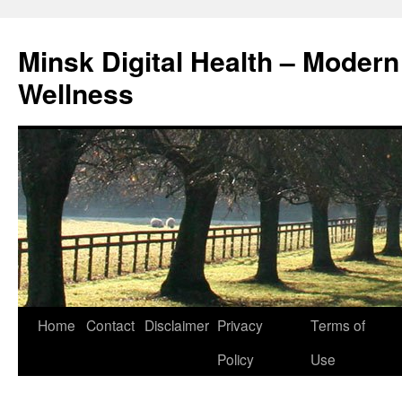
Skip
to
Minsk Digital Health – Moder
content
Wellness
Home
Contact
Disclaimer
Privacy
Terms of
Policy
Use