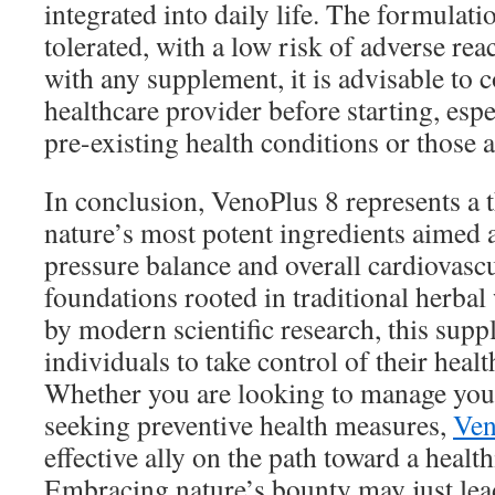
integrated into daily life. The formulatio
tolerated, with a low risk of adverse rea
with any supplement, it is advisable to c
healthcare provider before starting, espe
pre-existing health conditions or those 
In conclusion, VenoPlus 8 represents a 
nature’s most potent ingredients aimed
pressure balance and overall cardiovascu
foundations rooted in traditional herb
by modern scientific research, this su
individuals to take control of their healt
Whether you are looking to manage you
seeking preventive health measures,
Ven
effective ally on the path toward a healthi
Embracing nature’s bounty may just lead 