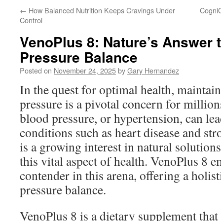
←
How Balanced Nutrition Keeps Cravings Under
CogniC
Control
VenoPlus 8: Nature’s Answer 
Pressure Balance
Posted on
November 24, 2025
by
Gary Hernandez
In the quest for optimal health, mainta
pressure is a pivotal concern for millio
blood pressure, or hypertension, can lea
conditions such as heart disease and stro
is a growing interest in natural solutions
this vital aspect of health. VenoPlus 8 
contender in this arena, offering a holis
pressure balance.
VenoPlus 8 is a dietary supplement tha