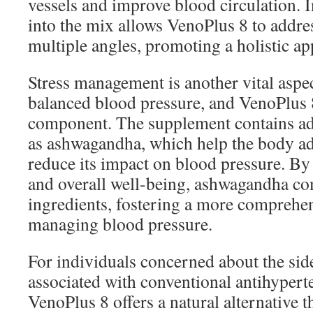
vessels and improve blood circulation. 
into the mix allows VenoPlus 8 to addre
multiple angles, promoting a holistic ap
Stress management is another vital aspe
balanced blood pressure, and VenoPlus 8
component. The supplement contains ad
as ashwagandha, which help the body ada
reduce its impact on blood pressure. By
and overall well-being, ashwagandha co
ingredients, fostering a more comprehen
managing blood pressure.
For individuals concerned about the side
associated with conventional antihypert
VenoPlus 8 offers a natural alternative 