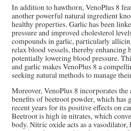
In addition to hawthorn, VenoPlus 8 featu
another powerful natural ingredient know
healthy properties. Garlic has been link
pressure and improved cholesterol level
compounds in garlic, particularly allicin
relax blood vessels, thereby enhancing 
potentially lowering blood pressure. Th
and garlic makes VenoPlus 8 a compelli
seeking natural methods to manage their
Moreover, VenoPlus 8 incorporates the 
benefits of beetroot powder, which has 
recent years for its positive effects on c
Beetroot is high in nitrates, which conver
body. Nitric oxide acts as a vasodilator