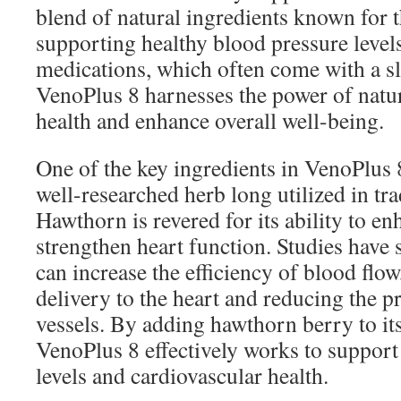
blend of natural ingredients known for th
supporting healthy blood pressure level
medications, which often come with a sle
VenoPlus 8 harnesses the power of natu
health and enhance overall well-being.
One of the key ingredients in VenoPlus 
well-researched herb long utilized in tr
Hawthorn is revered for its ability to en
strengthen heart function. Studies have
can increase the efficiency of blood fl
delivery to the heart and reducing the p
vessels. By adding hawthorn berry to it
VenoPlus 8 effectively works to support
levels and cardiovascular health.