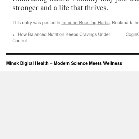
stronger and a life that thrives.
This entry was posted in
Immune-Boosting Herbs
. Bookmark th
←
How Balanced Nutrition Keeps Cravings Under
CogniC
Control
Minsk Digital Health – Modern Science Meets Wellness